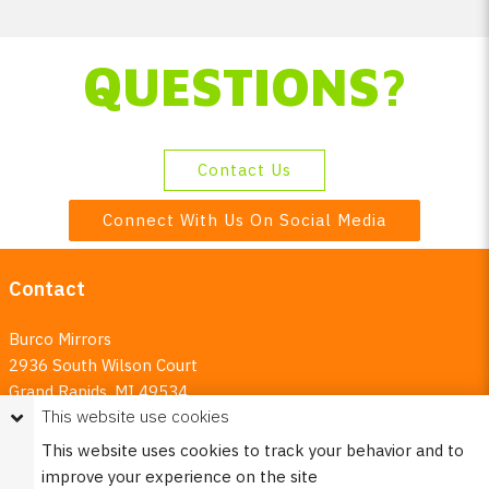
QUESTIONS?
Contact Us
Connect With Us On Social Media
Contact
Burco Mirrors
2936 South Wilson Court
Grand Rapids, MI 49534
This website use cookies
800.253.2593
This website uses cookies to track your behavior and to
Email:
burco@burcoproducts.com
improve your experience on the site