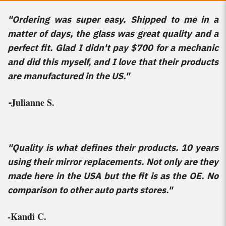
"Ordering was super easy. Shipped to me in a
matter of days, the glass was great quality and a
perfect fit. Glad I didn't pay $700 for a mechanic
and did this myself, and I love that their products
are manufactured in the US."
Julianne S.
-
"Quality is what defines their products. 10 years
using their mirror replacements. Not only are they
made here in the USA but the fit is as the OE. No
comparison to other auto parts stores."
-Kandi C.