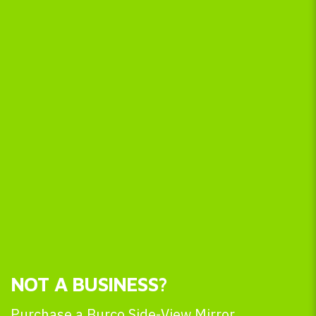
NOT A BUSINESS?
Purchase a Burco Side-View Mirror