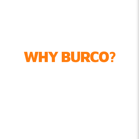
WHY BURCO?