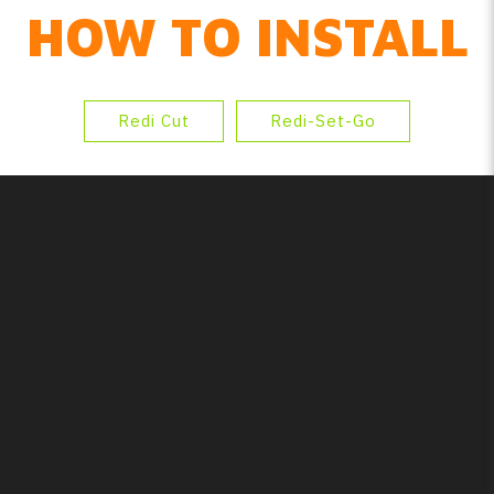
HOW TO INSTALL
Redi Cut
Redi-Set-Go