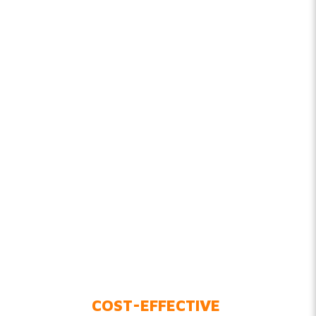
COST-EFFECTIVE