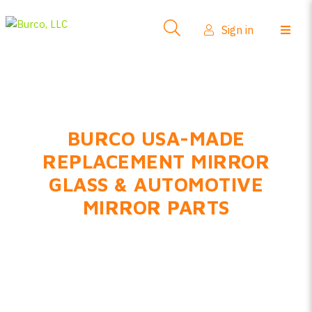
Sign in
BURCO USA-MADE
REPLACEMENT MIRROR
GLASS & AUTOMOTIVE
MIRROR PARTS