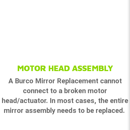
MOTOR HEAD ASSEMBLY
A Burco Mirror Replacement cannot
connect to a broken motor
head/actuator. In most cases, the entire
mirror assembly needs to be replaced.