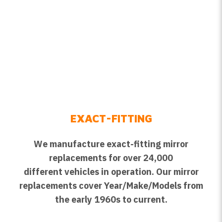
EXACT-FITTING
We manufacture exact-fitting mirror
replacements for over 24,000
different vehicles in operation. Our mirror
replacements cover Year/Make/Models from
the early 1960s to current.