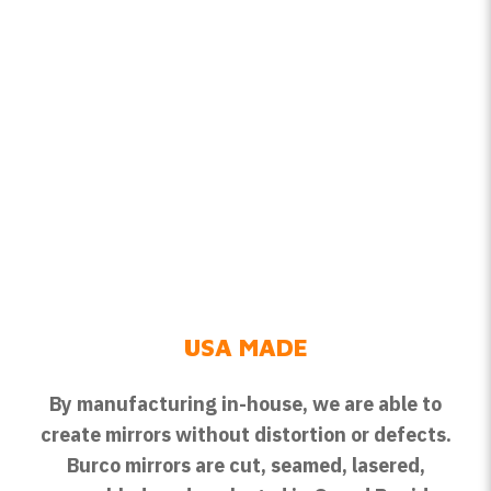
USA MADE
By manufacturing in-house, we are able to
create mirrors without distortion or defects.
Burco mirrors are cut, seamed, lasered,