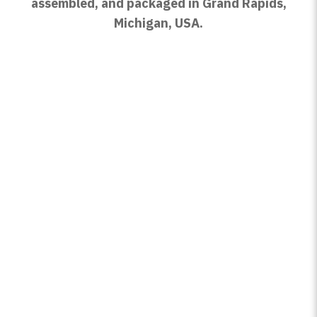
assembled, and packaged in Grand Rapids,
Michigan, USA.