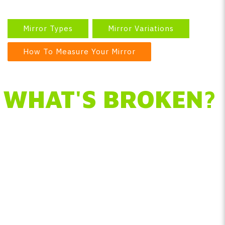
Mirror Types
Mirror Variations
How To Measure Your Mirror
WHAT'S BROKEN?