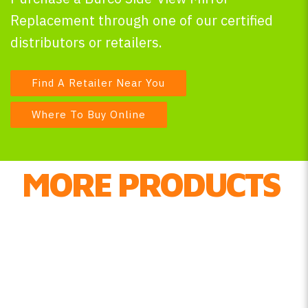
Replacement through one of our certified
distributors or retailers.
Find A Retailer Near You
Where To Buy Online
MORE PRODUCTS