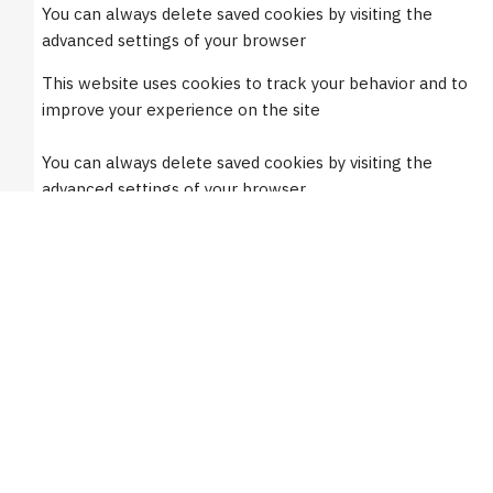
You can always delete saved cookies by visiting the
Mon. to Fri.: 8:00am-5:00pm EST
advanced settings of your browser
This website uses cookies to track your behavior and to
Orders placed before 1PM EST ship same day
improve your experience on the site
Support
You can always delete saved cookies by visiting the
advanced settings of your browser
FAQs
Mirror Catalog
Do not accept cookies
Mirror Installation
Only accept functional cookies
Mirror Guarantees
Mirror Numbering Guide
Accept all cookies
How to Replace Rubber Components
Privacy Policy
Request My Personal Data
Burco Newsletters