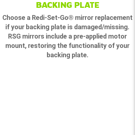
BACKING PLATE
Choose a Redi-Set-Go® mirror replacement
if your backing plate is damaged/missing.
RSG mirrors include a pre-applied motor
mount, restoring the functionality of your
backing plate.