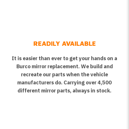
READILY AVAILABLE
It is easier than ever to get your hands on a
Burco mirror replacement. We build and
recreate our parts when the vehicle
manufacturers do. Carrying over 4,500
different mirror parts, always in stock.