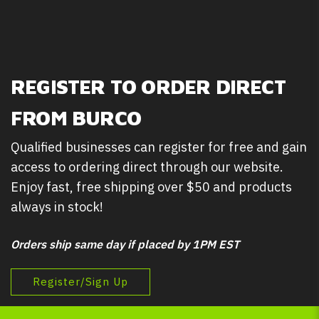
REGISTER TO ORDER DIRECT
FROM BURCO
Qualified businesses can register for free and gain
access to ordering direct through our website.
Enjoy fast, free shipping over $50 and products
always in stock!
Orders ship same day if placed by 1PM EST
Register/Sign Up