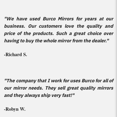
"We have used Burco Mirrors for years at our
business. Our customers love the quality and
price of the products. Such a great choice over
having to buy the whole mirror from the dealer."
-Richard S.
"The company that I work for uses Burco for all of
our mirror needs. They sell great quality mirrors
and they always ship very fast!"
-Robyn W.