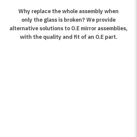
Why replace the whole assembly when
only the glass is broken? We provide
alternative solutions to O.E mirror assemblies,
with the quality and fit of an O.E part.