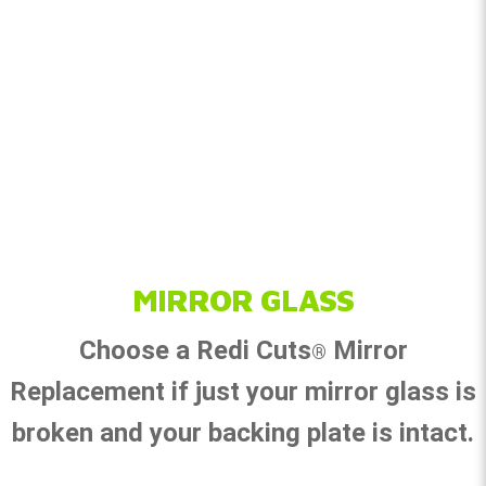
MIRROR GLASS
Choose a Redi Cuts
Mirror
®
Replacement if just your mirror glass is
broken and your backing plate is intact.