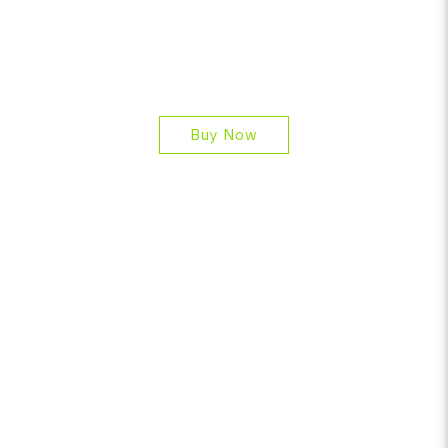
Buy Now