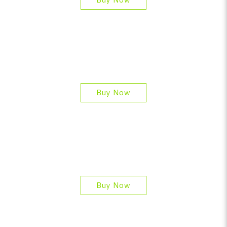
Buy Now
Buy Now