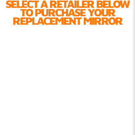
SELECT A RETAILER BELOW
TO PURCHASE YOUR
REPLACEMENT MIRROR