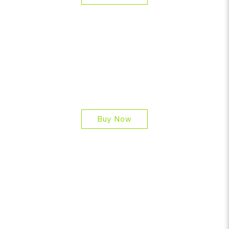
Buy Now