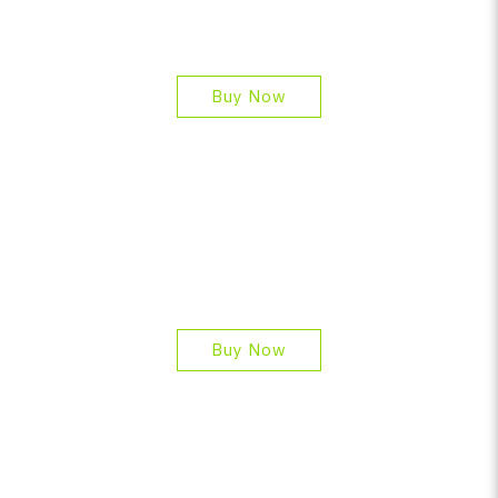
Buy Now
Buy Now