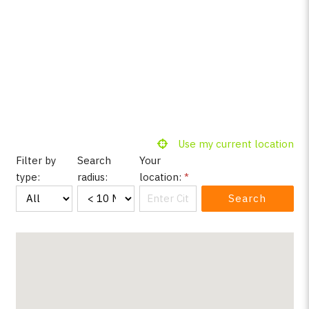
Use my current location
Filter by
Search
Your
type:
radius:
location:
*
Search