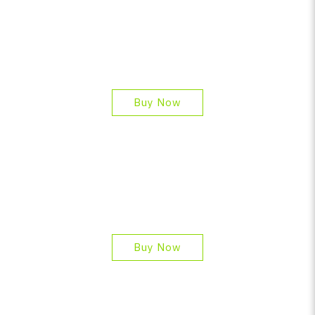
Buy Now
Buy Now