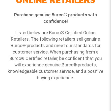
Purchase genuine Burco
®
products with
confidence!
Listed below are Burco
®
Certified Online
Retailers. The following retailers sell genuine
Burco
®
products and meet our standards for
customer service. When purchasing from a
Burco
®
Certified retailer, be confident that you
will experience genuine Burco
®
products,
knowledgeable customer service, and a positive
buying experience.