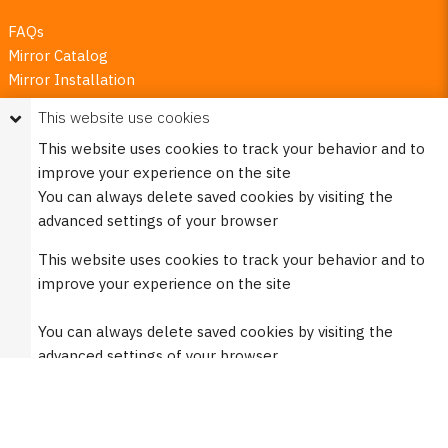
FAQs
Mirror Catalog
Mirror Installation
Mirror Guarantees
This website use cookies
Mirror Numbering Guide
This website uses cookies to track your behavior and to
How to Replace Rubber Components
improve your experience on the site
Privacy Policy
You can always delete saved cookies by visiting the
Request My Personal Data
advanced settings of your browser
This website uses cookies to track your behavior and to
Burco Newsletters
improve your experience on the site
Sign up to receive details about new products, offers,
You can always delete saved cookies by visiting the
discounts, and more!
advanced settings of your browser
Sign Up Here
Do not accept cookies
Social links
Only accept functional cookies