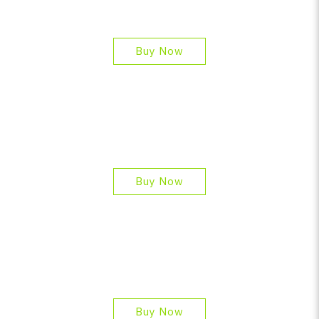
Buy Now
Buy Now
Buy Now