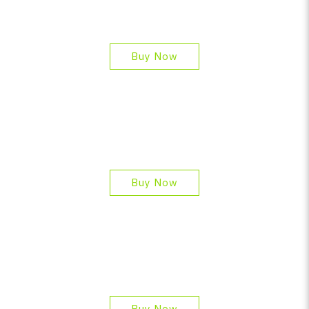
Buy Now
Buy Now
Buy Now