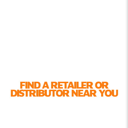
FIND A RETAILER OR
DISTRIBUTOR NEAR YOU