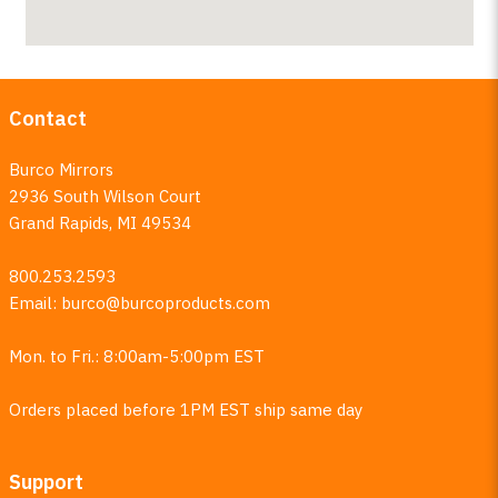
Contact
Burco Mirrors
2936 South Wilson Court
Grand Rapids, MI 49534
800.253.2593
Email:
burco@burcoproducts.com
Mon. to Fri.: 8:00am-5:00pm EST
Orders placed before 1PM EST ship same day
Support