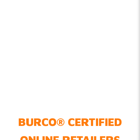
BURCO
®
CERTIFIED
ONLINE RETAILERS