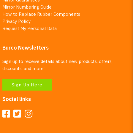
Mirror Numbering Guide
How to Replace Rubber Components
Privacy Policy
Request My Personal Data
Burco Newsletters
Sign up to receive details about new products, offers,
discounts, and more!
Sign Up Here
Social links