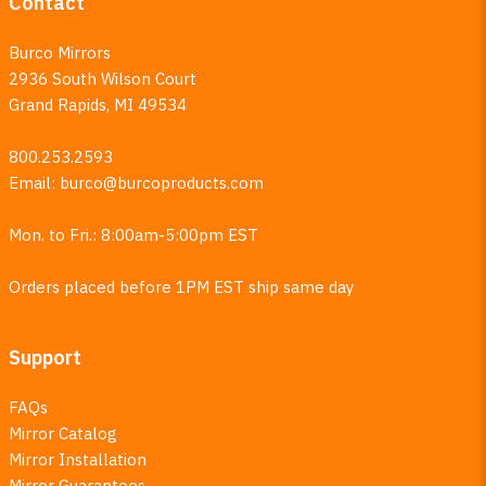
Contact
Burco Mirrors
2936 South Wilson Court
Grand Rapids, MI 49534
800.253.2593
Email:
burco@burcoproducts.com
Mon. to Fri.: 8:00am-5:00pm EST
Orders placed before 1PM EST ship same day
Support
FAQs
Mirror Catalog
Mirror Installation
Mirror Guarantees