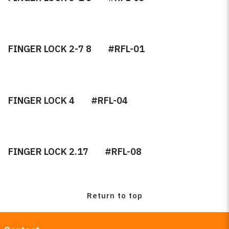
Retail Items
Microfiber Towel
FINGER LOCK 2-7 8
#RFL-01
Tape
Gaskets
FINGER LOCK 4
#RFL-04
Day Night
Rain Sensor Gel and Pads
FINGER LOCK 2.17
#RFL-08
Burco Custom Mirrors
OEM Mirror Fabrication
Return to top