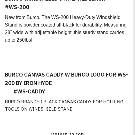
#WS-200
Retail Items
New from Burco. The WS-200 Heavy-Duty Windshield
Microfiber Towel
Stand is powder coated all-black for durability. Measuring
28" wide with adjustable height, this sturdy stand carries
Tape
up to 250lbs!
Gaskets
Day Night
BURCO CANVAS CADDY W BURCO LOGO FOR WS-
Rain Sensor Gel and Pads
200 BY IRON HYDE
#WS-CADDY
Burco Custom Mirrors
BURCO BRANDED BLACK CANVAS CADDY FOR HOLDING
OEM Mirror Fabrication
TOOLS ON WINDSHIELD STAND.
Return to top