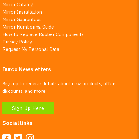
Mirror Catalog
Mirror Installation
Mirror Guarantees
Mirror Numbering Guide
How to Replace Rubber Components
Privacy Policy
Request My Personal Data
Burco Newsletters
Sign up to receive details about new products, offers,
discounts, and more!
Sign Up Here
Social links