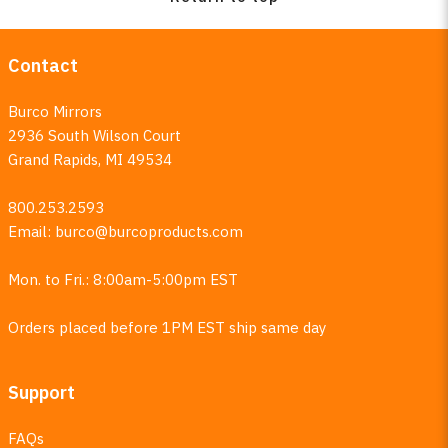
Contact
Burco Mirrors
2936 South Wilson Court
Grand Rapids, MI 49534
800.253.2593
Email:
burco@burcoproducts.com
Mon. to Fri.: 8:00am-5:00pm EST
Orders placed before 1PM EST ship same day
Support
FAQs