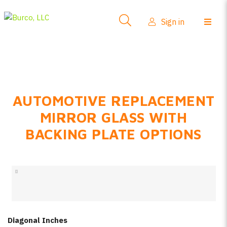
Side-View Mirrors
Sign in
Products
Where To Buy
How-To Install
AUTOMOTIVE REPLACEMENT
FAQs
MIRROR GLASS WITH
Product Info
BACKING PLATE OPTIONS
About Us
Sign in
Create account
Diagonal Inches