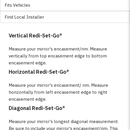
Fits Vehicles
Find Local Installer
Vertical Redi-Set-Go®
Measure your mirror's encasement/rim. Measure
vertically from top encasement edge to bottom
encasement edge.
Horizontal Redi-Set-Go®
Measure your mirror's encasement/ rim. Measure
horizontally from left encasement edge to right
encasement edge.
Diagonal Redi-Set-Go®
Measure your mirror's longest diagonal measurement.
Be sure to include your mirror's encasement/rim. This