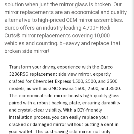
solution when just the mirror glass is broken. Our
mirror replacements are an economical and quality
alternative to high-priced OEM mirror assemblies.
Burco offers an industry leading 4,700+ Redi
Cuts
®
mirror replacements covering 10,000
vehicles and counting. b
+savvy and replace that
broken side mirror!
Transform your driving experience with the Burco
3236RSG replacement side view mirror, expertly
crafted for Chevrolet Express 1500, 2500, and 3500
models, as well as GMC Savana 1500, 2500, and 3500.
This economical side mirror boasts high-quality glass
paired with a robust backing plate, ensuring durability
and crystal-clear visibility. With a DIY-friendly
installation process, you can easily replace your
cracked or damaged mirror without putting a dent in
your wallet. This cost-saving side mirror not only