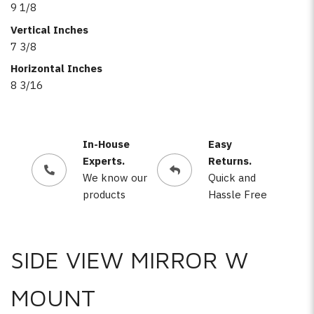
9 1/8
Vertical Inches
7 3/8
Horizontal Inches
8 3/16
In-House
Easy
Experts.
Returns.
We know our
Quick and
products
Hassle Free
SIDE VIEW MIRROR W
MOUNT