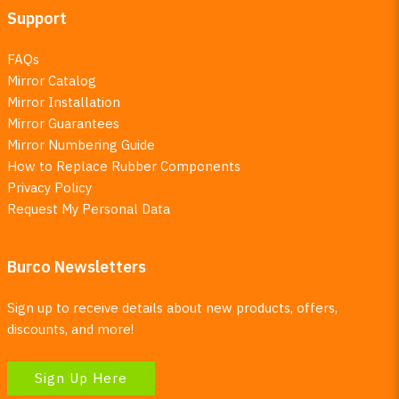
Support
FAQs
Mirror Catalog
Mirror Installation
Mirror Guarantees
Mirror Numbering Guide
How to Replace Rubber Components
Privacy Policy
Request My Personal Data
Burco Newsletters
Sign up to receive details about new products, offers,
discounts, and more!
Sign Up Here