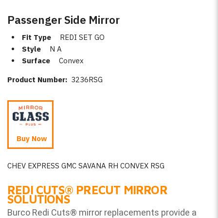
Passenger Side Mirror
Fit Type
REDI SET GO
Style
N A
Surface
Convex
Product Number:
3236RSG
Buy Now
CHEV EXPRESS GMC SAVANA RH CONVEX RSG
REDI CUTS
®
PRECUT MIRROR
SOLUTIONS
Burco Redi Cuts
®
mirror replacements provide a