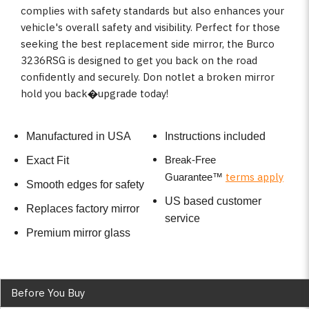
complies with safety standards but also enhances your
vehicle's overall safety and visibility. Perfect for those
seeking the best replacement side mirror, the Burco
3236RSG is designed to get you back on the road
confidently and securely. Don notlet a broken mirror
hold you back�upgrade today!
Manufactured in USA
Instructions included
Break-Free
Exact Fit
terms apply
Guarantee
™
Smooth edges for safety
US based customer
Replaces factory mirror
service
Premium mirror glass
Before You Buy