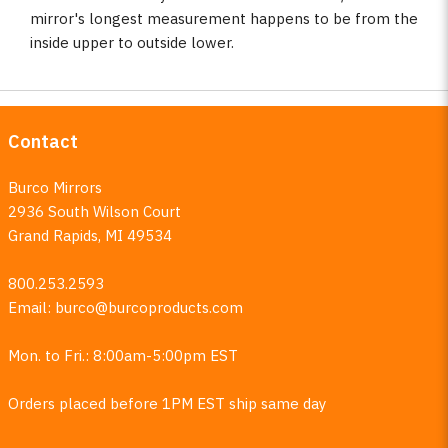
mirror's longest measurement happens to be from the
inside upper to outside lower.
Contact
Burco Mirrors
2936 South Wilson Court
Grand Rapids, MI 49534
800.253.2593
Email:
burco@burcoproducts.com
Mon. to Fri.: 8:00am-5:00pm EST
Orders placed before 1PM EST ship same day