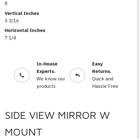
8
Vertical Inches
5 3/16
Horizontal Inches
7 1/4
In-House
Easy
Experts.
Returns.
We know our
Quick and
products
Hassle Free
SIDE VIEW MIRROR W
MOUNT