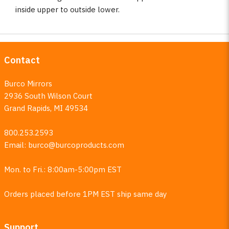
inside upper to outside lower.
Contact
Burco Mirrors
2936 South Wilson Court
Grand Rapids, MI 49534
800.253.2593
Email:
burco@burcoproducts.com
Mon. to Fri.: 8:00am-5:00pm EST
Orders placed before 1PM EST ship same day
Support