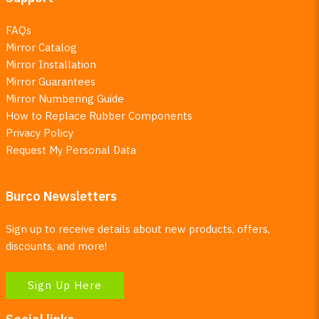
FAQs
Mirror Catalog
Mirror Installation
Mirror Guarantees
Mirror Numbering Guide
How to Replace Rubber Components
Privacy Policy
Request My Personal Data
Burco Newsletters
Sign up to receive details about new products, offers,
discounts, and more!
Sign Up Here