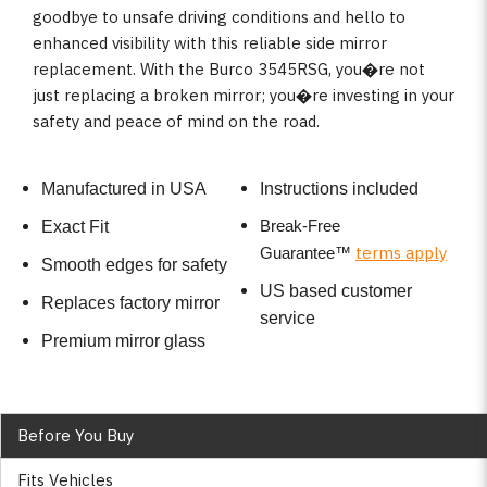
goodbye to unsafe driving conditions and hello to
enhanced visibility with this reliable side mirror
replacement. With the Burco 3545RSG, you�re not
just replacing a broken mirror; you�re investing in your
safety and peace of mind on the road.
Manufactured in USA
Instructions included
Break-Free
Exact Fit
terms apply
Guarantee
™
Smooth edges for safety
US based customer
Replaces factory mirror
service
Premium mirror glass
Before You Buy
Fits Vehicles