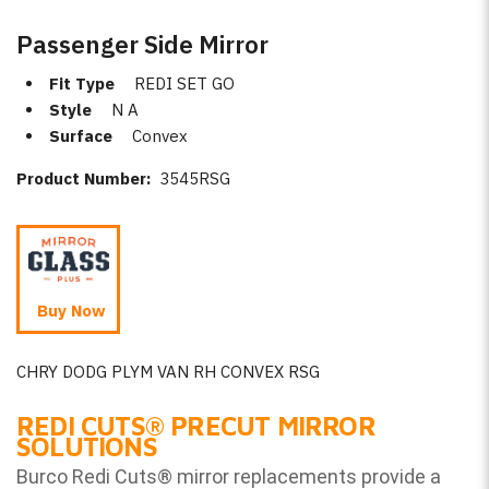
Passenger Side Mirror
Fit Type
REDI SET GO
Style
N A
Surface
Convex
Product Number:
3545RSG
Buy Now
CHRY DODG PLYM VAN RH CONVEX RSG
REDI CUTS
®
PRECUT MIRROR
SOLUTIONS
Burco Redi Cuts
®
mirror replacements provide a