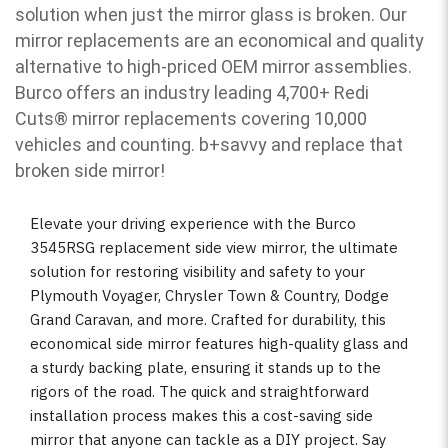
solution when just the mirror glass is broken. Our
mirror replacements are an economical and quality
alternative to high-priced OEM mirror assemblies.
Burco offers an industry leading 4,700+ Redi
Cuts
®
mirror replacements covering 10,000
vehicles and counting. b
+savvy and replace that
broken side mirror!
Elevate your driving experience with the Burco
3545RSG replacement side view mirror, the ultimate
solution for restoring visibility and safety to your
Plymouth Voyager, Chrysler Town & Country, Dodge
Grand Caravan, and more. Crafted for durability, this
economical side mirror features high-quality glass and
a sturdy backing plate, ensuring it stands up to the
rigors of the road. The quick and straightforward
installation process makes this a cost-saving side
mirror that anyone can tackle as a DIY project. Say