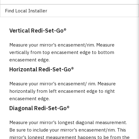
Find Local Installer
Vertical Redi-Set-Go®
Measure your mirror's encasement/rim. Measure
vertically from top encasement edge to bottom
encasement edge.
Horizontal Redi-Set-Go®
Measure your mirror's encasement/ rim. Measure
horizontally from left encasement edge to right
encasement edge.
Diagonal Redi-Set-Go®
Measure your mirror's longest diagonal measurement.
Be sure to include your mirror's encasement/rim. This
mirror's longest measurement happens to be from the