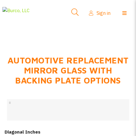
Side-View Mirrors
Sign in
Products
Where To Buy
How-To Install
AUTOMOTIVE REPLACEMENT
FAQs
MIRROR GLASS WITH
Product Info
BACKING PLATE OPTIONS
About Us
Sign in
Create account
Diagonal Inches