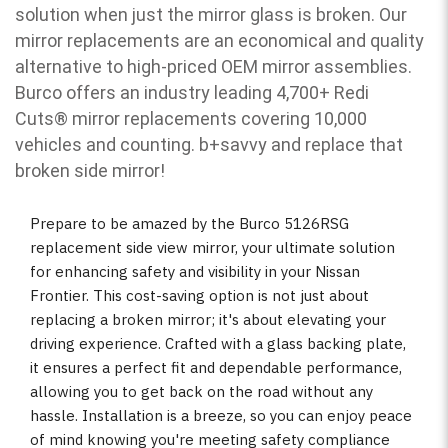
solution when just the mirror glass is broken. Our
mirror replacements are an economical and quality
alternative to high-priced OEM mirror assemblies.
Burco offers an industry leading 4,700+ Redi
Cuts
®
mirror replacements covering 10,000
vehicles and counting. b
+savvy and replace that
broken side mirror!
Prepare to be amazed by the Burco 5126RSG
replacement side view mirror, your ultimate solution
for enhancing safety and visibility in your Nissan
Frontier. This cost-saving option is not just about
replacing a broken mirror; it's about elevating your
driving experience. Crafted with a glass backing plate,
it ensures a perfect fit and dependable performance,
allowing you to get back on the road without any
hassle. Installation is a breeze, so you can enjoy peace
of mind knowing you're meeting safety compliance