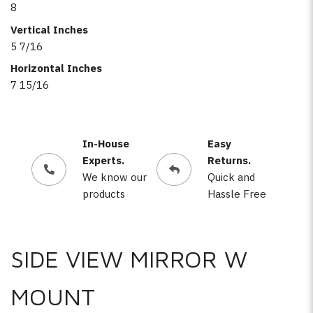
8
Vertical Inches
5 7/16
Horizontal Inches
7 15/16
In-House
Easy
Experts.
Returns.
We know our
Quick and
products
Hassle Free
SIDE VIEW MIRROR W
MOUNT