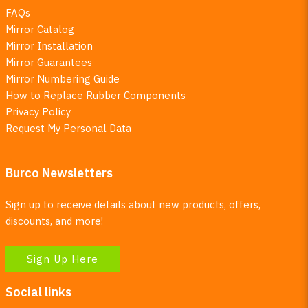
FAQs
Mirror Catalog
Mirror Installation
Mirror Guarantees
Mirror Numbering Guide
How to Replace Rubber Components
Privacy Policy
Request My Personal Data
Burco Newsletters
Sign up to receive details about new products, offers,
discounts, and more!
Sign Up Here
Social links