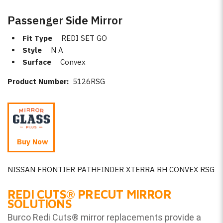
Passenger Side Mirror
Fit Type
REDI SET GO
Style
N A
Surface
Convex
Product Number:
5126RSG
Buy Now
NISSAN FRONTIER PATHFINDER XTERRA RH CONVEX RSG
REDI CUTS
®
PRECUT MIRROR
SOLUTIONS
Burco Redi Cuts
®
mirror replacements provide a