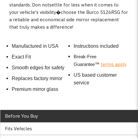
standards. Don notsettle for less when it comes to
your vehicle's visibility�choose the Burco 5126RSG for
a reliable and economical side mirror replacement
that truly makes a difference!
Manufactured in USA
Instructions included
Break-Free
Exact Fit
terms apply
Guarantee
™
Smooth edges for safety
US based customer
Replaces factory mirror
service
Premium mirror glass
Before You Buy
Fits Vehicles