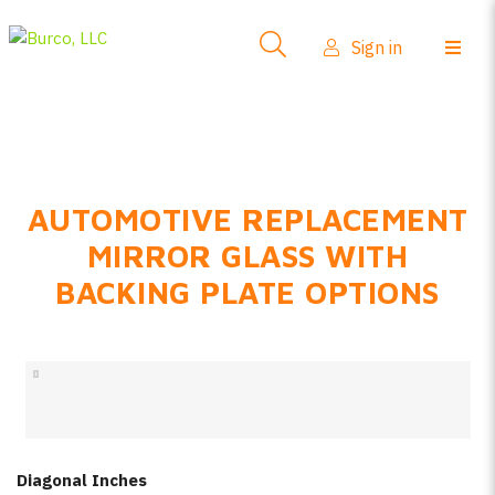
Side-View Mirrors
Sign in
Products
Where To Buy
How-To Install
AUTOMOTIVE REPLACEMENT
FAQs
MIRROR GLASS WITH
Product Info
BACKING PLATE OPTIONS
About Us
Sign in
Create account
Diagonal Inches