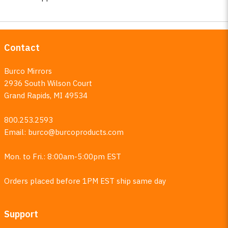
Contact
Burco Mirrors
2936 South Wilson Court
Grand Rapids, MI 49534
800.253.2593
Email:
burco@burcoproducts.com
Mon. to Fri.: 8:00am-5:00pm EST
Orders placed before 1PM EST ship same day
Support