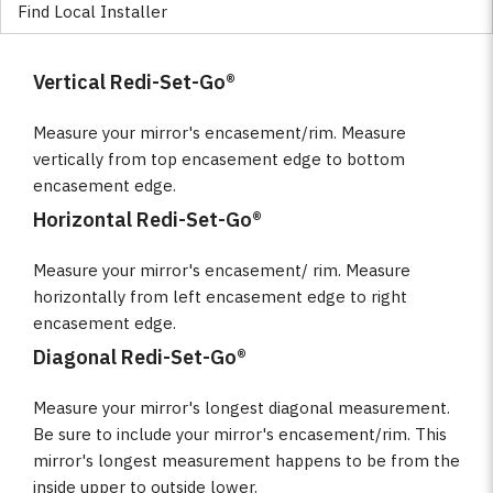
Find Local Installer
Vertical Redi-Set-Go®
Measure your mirror's encasement/rim. Measure
vertically from top encasement edge to bottom
encasement edge.
Horizontal Redi-Set-Go®
Measure your mirror's encasement/ rim. Measure
horizontally from left encasement edge to right
encasement edge.
Diagonal Redi-Set-Go®
Measure your mirror's longest diagonal measurement.
Be sure to include your mirror's encasement/rim. This
mirror's longest measurement happens to be from the
inside upper to outside lower.