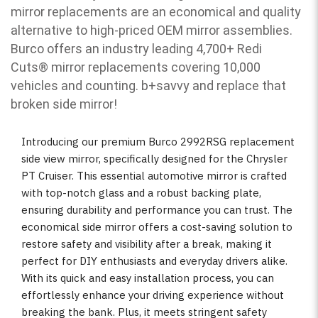
mirror replacements are an economical and quality
alternative to high-priced OEM mirror assemblies.
Burco offers an industry leading 4,700+ Redi
Cuts
®
mirror replacements covering 10,000
vehicles and counting. b
+savvy and replace that
broken side mirror!
Introducing our premium Burco 2992RSG replacement
side view mirror, specifically designed for the Chrysler
PT Cruiser. This essential automotive mirror is crafted
with top-notch glass and a robust backing plate,
ensuring durability and performance you can trust. The
economical side mirror offers a cost-saving solution to
restore safety and visibility after a break, making it
perfect for DIY enthusiasts and everyday drivers alike.
With its quick and easy installation process, you can
effortlessly enhance your driving experience without
breaking the bank. Plus, it meets stringent safety