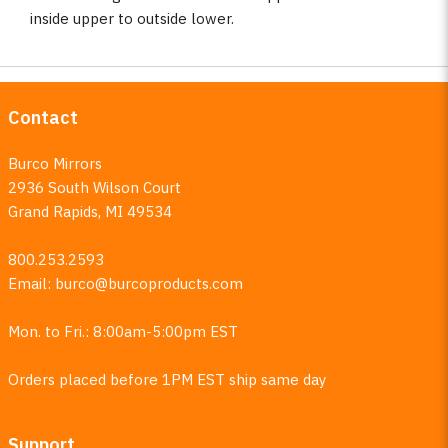
inside upper to outside lower.
Contact
Burco Mirrors
2936 South Wilson Court
Grand Rapids, MI 49534
800.253.2593
Email:
burco@burcoproducts.com
Mon. to Fri.: 8:00am-5:00pm EST
Orders placed before 1PM EST ship same day
Support