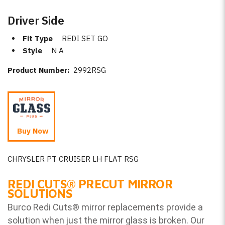
Driver Side
Fit Type
REDI SET GO
Style
N A
Product Number:
2992RSG
Buy Now
CHRYSLER PT CRUISER LH FLAT RSG
REDI CUTS
®
PRECUT MIRROR
SOLUTIONS
Burco Redi Cuts
®
mirror replacements provide a
solution when just the mirror glass is broken. Our