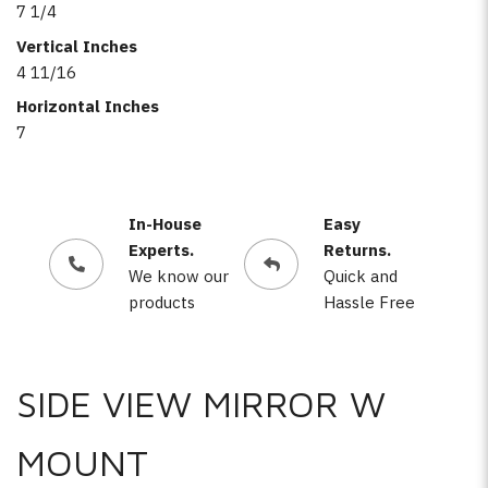
7 1/4
Vertical Inches
4 11/16
Horizontal Inches
7
In-House
Easy
Experts.
Returns.
We know our
Quick and
products
Hassle Free
SIDE VIEW MIRROR W
MOUNT