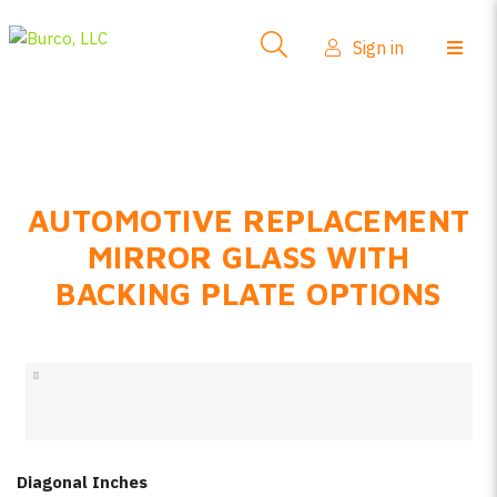
Side-View Mirrors
Sign in
Products
Where To Buy
How-To Install
AUTOMOTIVE REPLACEMENT
FAQs
MIRROR GLASS WITH
Product Info
BACKING PLATE OPTIONS
About Us
Sign in
Create account
Diagonal Inches