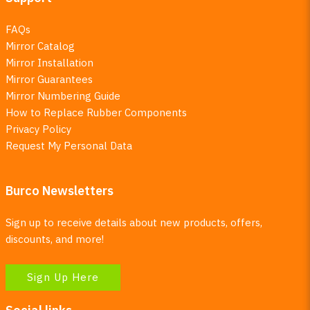
FAQs
Mirror Catalog
Mirror Installation
Mirror Guarantees
Mirror Numbering Guide
How to Replace Rubber Components
Privacy Policy
Request My Personal Data
Burco Newsletters
Sign up to receive details about new products, offers,
discounts, and more!
Sign Up Here