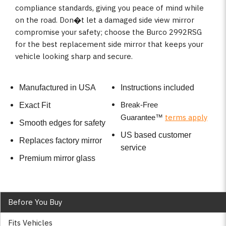
compliance standards, giving you peace of mind while
on the road. Don�t let a damaged side view mirror
compromise your safety; choose the Burco 2992RSG
for the best replacement side mirror that keeps your
vehicle looking sharp and secure.
Manufactured in USA
Instructions included
Break-Free
Exact Fit
terms apply
Guarantee
™
Smooth edges for safety
US based customer
Replaces factory mirror
service
Premium mirror glass
Before You Buy
Fits Vehicles