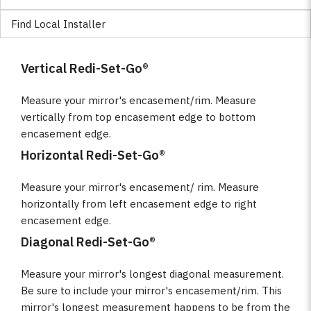
Find Local Installer
Vertical Redi-Set-Go®
Measure your mirror's encasement/rim. Measure
vertically from top encasement edge to bottom
encasement edge.
Horizontal Redi-Set-Go®
Measure your mirror's encasement/ rim. Measure
horizontally from left encasement edge to right
encasement edge.
Diagonal Redi-Set-Go®
Measure your mirror's longest diagonal measurement.
Be sure to include your mirror's encasement/rim. This
mirror's longest measurement happens to be from the