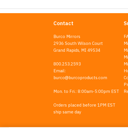
Contact
S
Burco Mirrors
F
2936 South Wilson Court
Mi
Grand Rapids, MI 49534
Mi
M
800.253.2593
M
Email:
H
burco@burcoproducts.com
C
Pr
Mon. to Fri.: 8:00am-5:00pm EST
R
Orders placed before 1PM EST
ship same day