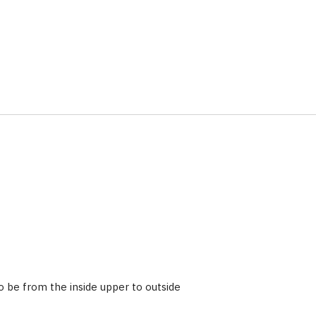
 be from the inside upper to outside