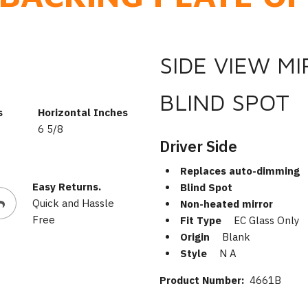
SIDE VIEW M
BLIND SPOT
s
Horizontal Inches
6 5/8
Driver Side
Replaces auto-dimming
Easy Returns.
Blind Spot
Quick and Hassle
Non-heated mirror
Free
Fit Type
EC Glass Only
Origin
Blank
Style
N A
Product Number:
4661B