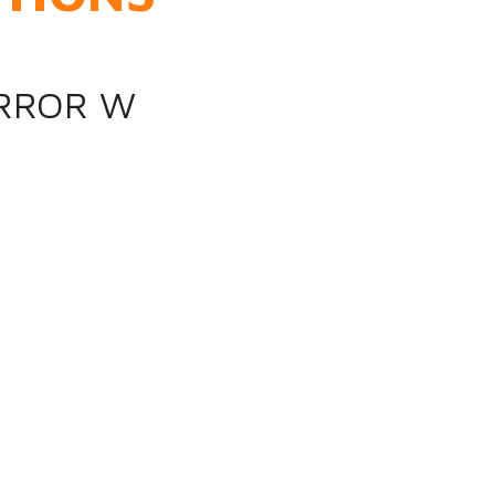
IRROR W