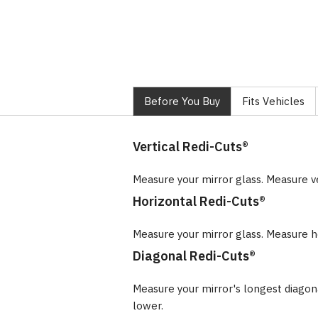
Before You Buy
Fits Vehicles
Vertical Redi-Cuts®
Measure your mirror glass. Measure v
Horizontal Redi-Cuts®
Measure your mirror glass. Measure ho
Diagonal Redi-Cuts®
Measure your mirror's longest diago
lower.