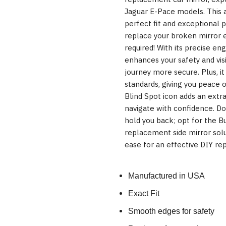
Jaguar E-Pace models. This a
perfect fit and exceptional 
replace your broken mirror 
required! With its precise eng
enhances your safety and visi
journey more secure. Plus, i
standards, giving you peace o
Blind Spot icon adds an extr
navigate with confidence. D
hold you back; opt for the B
replacement side mirror solu
ease for an effective DIY rep
Manufactured in USA
Exact Fit
Smooth edges for safety