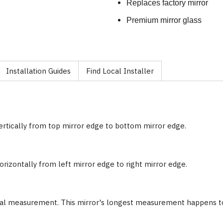
Replaces factory mirror
Premium mirror glass
Installation Guides
Find Local Installer
ertically from top mirror edge to bottom mirror edge.
rizontally from left mirror edge to right mirror edge.
nal measurement. This mirror's longest measurement happens to