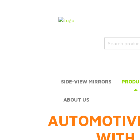
SIDE-VIEW MIRRORS
PRODU
ABOUT US
AUTOMOTIV
WITH 