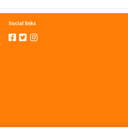
Social links
t
,