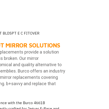
T BLDSPT E C FITOVER
T MIRROR SOLUTIONS
eplacements provide a solution
is broken. Our mirror
ical and quality alternative to
emblies. Burco offers an industry
mirror replacements covering
ng. b
+savvy and replace that
ience with the Burco 4661B
rtly crafted for Jaguar F-Pace and