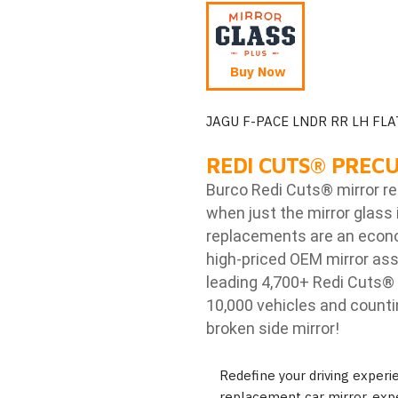
Buy Now
JAGU F-PACE LNDR RR LH FLA
REDI CUTS
®
PRECU
Burco Redi Cuts
®
mirror r
when just the mirror glass 
replacements are an econom
high-priced OEM mirror ass
leading 4,700+ Redi Cuts
®
10,000 vehicles and counti
broken side mirror!
Redefine your driving exper
replacement car mirror, expe