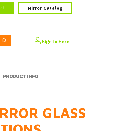
ect
Mirror Catalog
Sign In Here
PRODUCT INFO
RROR GLASS
PTIONS