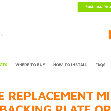
Business Dir
CTS
WHERE TO BUY
HOW-TO INSTALL
FAQS
E REPLACEMENT MI
BACKING PLATE O