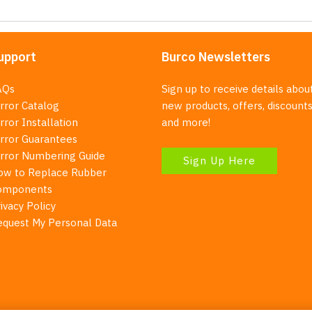
upport
Burco Newsletters
AQs
Sign up to receive details abou
rror Catalog
new products, offers, discounts
rror Installation
and more!
irror Guarantees
irror Numbering Guide
Sign Up Here
ow to Replace Rubber
omponents
ivacy Policy
equest My Personal Data