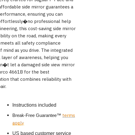
ffordable side mirror guarantees a
performance, ensuring you can
effortlessly�no professional help
ineering, this cost-saving side mirror
bility on the road, making every
t meets all safety compliance
f mind as you drive. The integrated
a layer of awareness, helping you
on�t let a damaged side view mirror
urco 4661B for the best
tion that combines reliability with
air.
Instructions included
terms
Break-Free Guarantee
™
apply
US based customer service