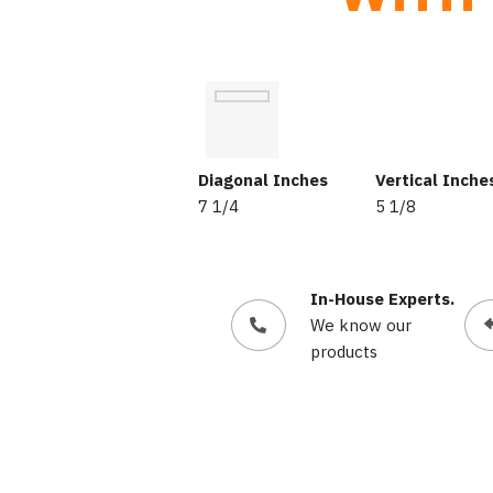
Diagonal Inches
Vertical Inche
7 1/4
5 1/8
In-House Experts.
We know our
products