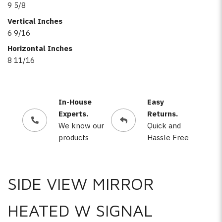
9 5/8
Vertical Inches
6 9/16
Horizontal Inches
8 11/16
In-House
Easy
Experts.
Returns.
We know our
Quick and
products
Hassle Free
SIDE VIEW MIRROR
HEATED W SIGNAL