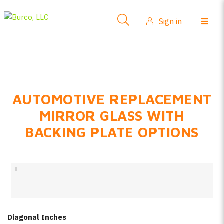
Side-View Mirrors
Sign in
Products
Where To Buy
How-To Install
AUTOMOTIVE REPLACEMENT
FAQs
MIRROR GLASS WITH
Product Info
BACKING PLATE OPTIONS
About Us
Sign in
Create account
Diagonal Inches