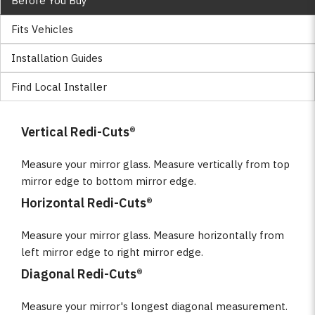
Before You Buy
Fits Vehicles
Installation Guides
Find Local Installer
Vertical Redi-Cuts®
Measure your mirror glass. Measure vertically from top
mirror edge to bottom mirror edge.
Horizontal Redi-Cuts®
Measure your mirror glass. Measure horizontally from
left mirror edge to right mirror edge.
Diagonal Redi-Cuts®
Measure your mirror's longest diagonal measurement.