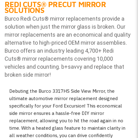
REDI CUTS
®
PRECUT MIRROR
SOLUTIONS
Burco Redi Cuts
®
mirror replacements provide a
solution when just the mirror glass is broken. Our
mirror replacements are an economical and quality
alternative to high-priced OEM mirror assemblies.
Burco offers an industry leading 4,700+ Redi
Cuts
®
mirror replacements covering 10,000
vehicles and counting. b
+savvy and replace that
broken side mirror!
Debuting the Burco 3317HS Side View Mirror, the
ultimate automotive mirror replacement designed
specifically for your Ford Excursion! This economical
side mirror ensures a hassle-free DIY mirror
replacement, allowing you to hit the road again in no
time. With a heated glass feature to maintain clarity in
all weather conditions, you can drive confidently