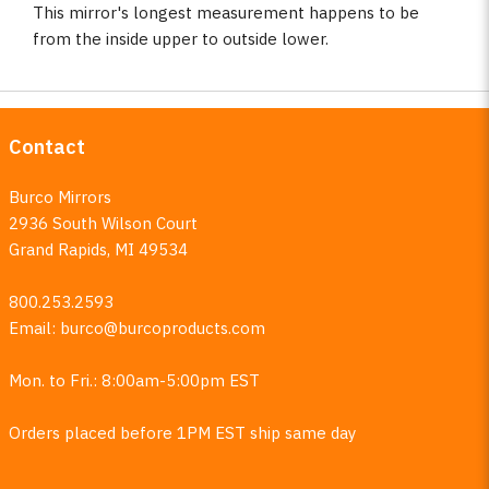
This mirror's longest measurement happens to be
from the inside upper to outside lower.
Contact
Burco Mirrors
2936 South Wilson Court
Grand Rapids, MI 49534
800.253.2593
Email:
burco@burcoproducts.com
Mon. to Fri.: 8:00am-5:00pm EST
Orders placed before 1PM EST ship same day