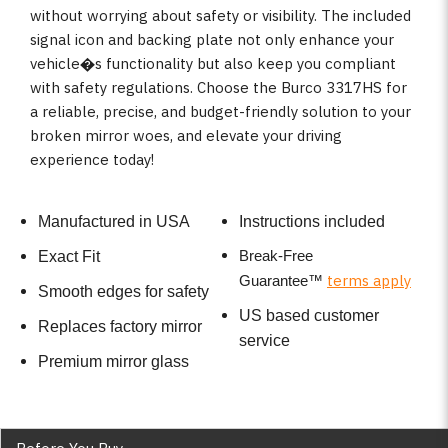
without worrying about safety or visibility. The included
signal icon and backing plate not only enhance your
vehicle�s functionality but also keep you compliant
with safety regulations. Choose the Burco 3317HS for
a reliable, precise, and budget-friendly solution to your
broken mirror woes, and elevate your driving
experience today!
Manufactured in USA
Instructions included
Break-Free
Exact Fit
terms apply
Guarantee
™
Smooth edges for safety
US based customer
Replaces factory mirror
service
Premium mirror glass