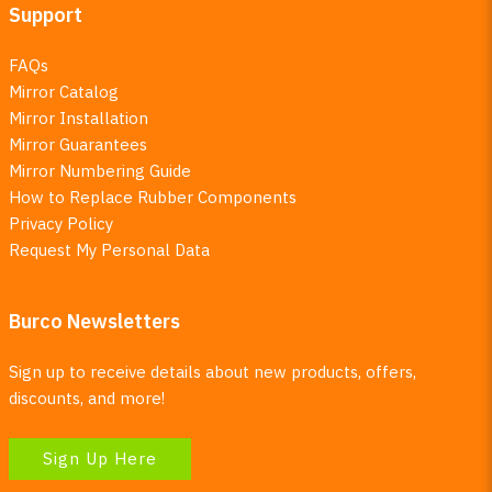
Support
FAQs
Mirror Catalog
Mirror Installation
Mirror Guarantees
Mirror Numbering Guide
How to Replace Rubber Components
Privacy Policy
Request My Personal Data
Burco Newsletters
Sign up to receive details about new products, offers,
discounts, and more!
Sign Up Here