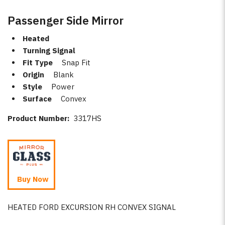
Passenger Side Mirror
Heated
Turning Signal
Fit Type
Snap Fit
Origin
Blank
Style
Power
Surface
Convex
Product Number:
3317HS
Buy Now
HEATED FORD EXCURSION RH CONVEX SIGNAL