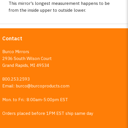
This mirror's longest measurement happens to be
from the inside upper to outside lower.
Contact
Burco Mirrors
2936 South Wilson Court
Grand Rapids, MI 49534
800.253.2593
Email:
burco@burcoproducts.com
Mon. to Fri.: 8:00am-5:00pm EST
Orders placed before 1PM EST ship same day