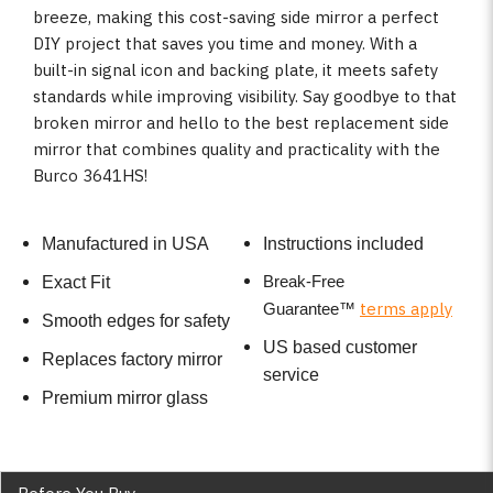
breeze, making this cost-saving side mirror a perfect
DIY project that saves you time and money. With a
built-in signal icon and backing plate, it meets safety
standards while improving visibility. Say goodbye to that
broken mirror and hello to the best replacement side
mirror that combines quality and practicality with the
Burco 3641HS!
Manufactured in USA
Instructions included
Break-Free
Exact Fit
terms apply
Guarantee
™
Smooth edges for safety
US based customer
Replaces factory mirror
service
Premium mirror glass