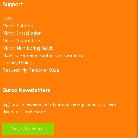
Support
FAQs
Mirror Catalog
Mirror Installation
Mirror Guarantees
Mirror Numbering Guide
How to Replace Rubber Components
Privacy Policy
Request My Personal Data
Burco Newsletters
Sign up to receive details about new products, offers,
discounts, and more!
Sign Up Here