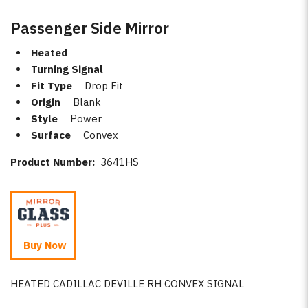
Passenger Side Mirror
Heated
Turning Signal
Fit Type
Drop Fit
Origin
Blank
Style
Power
Surface
Convex
Product Number:
3641HS
Buy Now
HEATED CADILLAC DEVILLE RH CONVEX SIGNAL