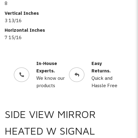
8
Vertical Inches
3 13/16
Horizontal Inches
7 15/16
In-House
Easy
Experts.
Returns.
We know our
Quick and
products
Hassle Free
SIDE VIEW MIRROR
HEATED W SIGNAL