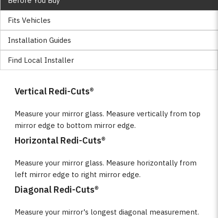
Before You Buy
Fits Vehicles
Installation Guides
Find Local Installer
Vertical Redi-Cuts®
Measure your mirror glass. Measure vertically from top
mirror edge to bottom mirror edge.
Horizontal Redi-Cuts®
Measure your mirror glass. Measure horizontally from
left mirror edge to right mirror edge.
Diagonal Redi-Cuts®
Measure your mirror's longest diagonal measurement.