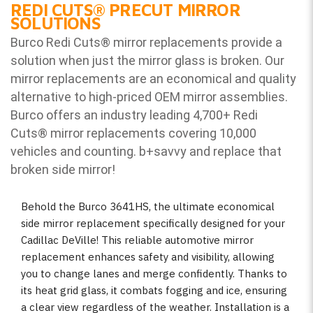
REDI CUTS
®
PRECUT MIRROR
SOLUTIONS
Burco Redi Cuts
®
mirror replacements provide a
solution when just the mirror glass is broken. Our
mirror replacements are an economical and quality
alternative to high-priced OEM mirror assemblies.
Burco offers an industry leading 4,700+ Redi
Cuts
®
mirror replacements covering 10,000
vehicles and counting. b
+savvy and replace that
broken side mirror!
Behold the Burco 3641HS, the ultimate economical
side mirror replacement specifically designed for your
Cadillac DeVille! This reliable automotive mirror
replacement enhances safety and visibility, allowing
you to change lanes and merge confidently. Thanks to
its heat grid glass, it combats fogging and ice, ensuring
a clear view regardless of the weather. Installation is a