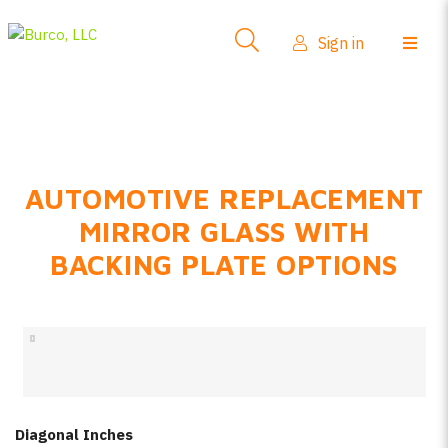
Side-View Mirrors
Sign in
Products
Where To Buy
How-To Install
AUTOMOTIVE REPLACEMENT
FAQs
MIRROR GLASS WITH
Product Info
BACKING PLATE OPTIONS
About Us
Sign in
Create account
Diagonal Inches