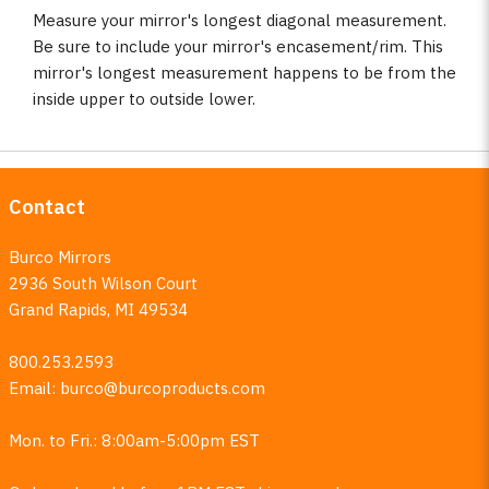
Measure your mirror's longest diagonal measurement.
Be sure to include your mirror's encasement/rim. This
mirror's longest measurement happens to be from the
inside upper to outside lower.
Contact
Burco Mirrors
2936 South Wilson Court
Grand Rapids, MI 49534
800.253.2593
Email:
burco@burcoproducts.com
Mon. to Fri.: 8:00am-5:00pm EST