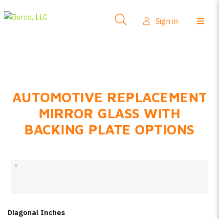
Side-View Mirrors
Sign in
Products
Where To Buy
How-To Install
AUTOMOTIVE REPLACEMENT
FAQs
MIRROR GLASS WITH
Product Info
BACKING PLATE OPTIONS
About Us
Sign in
Create account
Diagonal Inches