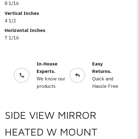
8 1/16
Vertical Inches
4 1/2
Horizontal Inches
7 1/16
In-House
Easy
Experts.
Returns.
We know our
Quick and
products
Hassle Free
SIDE VIEW MIRROR
HEATED W MOUNT