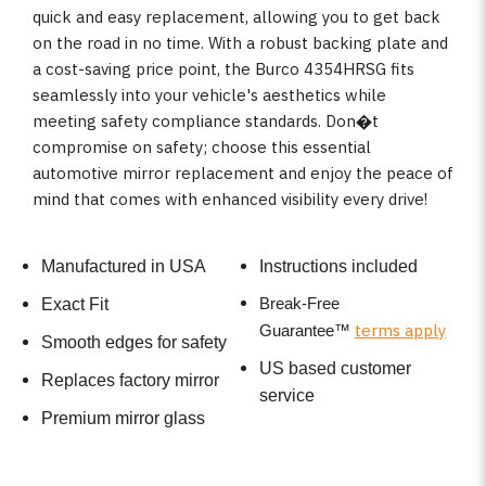
quick and easy replacement, allowing you to get back
on the road in no time. With a robust backing plate and
a cost-saving price point, the Burco 4354HRSG fits
seamlessly into your vehicle's aesthetics while
meeting safety compliance standards. Don�t
compromise on safety; choose this essential
automotive mirror replacement and enjoy the peace of
mind that comes with enhanced visibility every drive!
Manufactured in USA
Instructions included
Break-Free
Exact Fit
terms apply
Guarantee
™
Smooth edges for safety
US based customer
Replaces factory mirror
service
Premium mirror glass