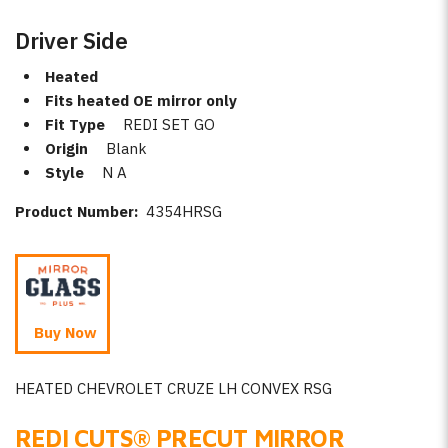
Driver Side
Heated
Fits heated OE mirror only
Fit Type
REDI SET GO
Origin
Blank
Style
N A
Product Number:
4354HRSG
Buy Now
HEATED CHEVROLET CRUZE LH CONVEX RSG
REDI CUTS
®
PRECUT MIRROR