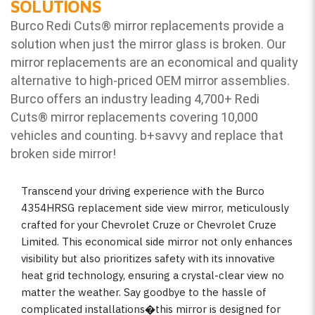
SOLUTIONS
Burco Redi Cuts
®
mirror replacements provide a
solution when just the mirror glass is broken. Our
mirror replacements are an economical and quality
alternative to high-priced OEM mirror assemblies.
Burco offers an industry leading 4,700+ Redi
Cuts
®
mirror replacements covering 10,000
vehicles and counting. b
+savvy and replace that
broken side mirror!
Transcend your driving experience with the Burco
4354HRSG replacement side view mirror, meticulously
crafted for your Chevrolet Cruze or Chevrolet Cruze
Limited. This economical side mirror not only enhances
visibility but also prioritizes safety with its innovative
heat grid technology, ensuring a crystal-clear view no
matter the weather. Say goodbye to the hassle of
complicated installations�this mirror is designed for