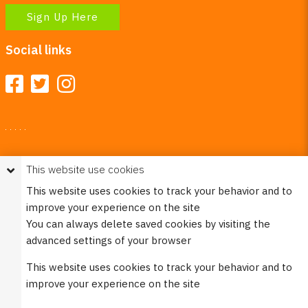
Sign Up Here
Social links
Your Right To Privacy
This website use cookies
This website uses cookies to better understand how visitors
This website uses cookies to track your behavior and to
use our site.
improve your experience on the site
Please see our
Privacy Policy
for more information. Please
You can always delete saved cookies by visiting the
note that we never sell any of your personal
advanced settings of your browser
information that is collected on our website.
This website uses cookies to track your behavior and to
© 2023 Burco (DE), LLC - All rights reserved.
improve your experience on the site