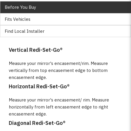
Before You Buy
Fits Vehicles
Find Local Installer
Vertical Redi-Set-Go®
Measure your mirror's encasement/rim. Measure
vertically from top encasement edge to bottom
encasement edge.
Horizontal Redi-Set-Go®
Measure your mirror's encasement/ rim. Measure
horizontally from left encasement edge to right
encasement edge.
Diagonal Redi-Set-Go®