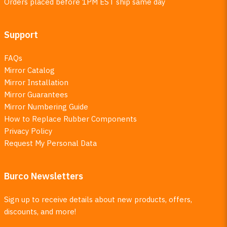
Orders placed before 1PM EST ship same day
Support
FAQs
Mirror Catalog
Mirror Installation
Mirror Guarantees
Mirror Numbering Guide
How to Replace Rubber Components
Privacy Policy
Request My Personal Data
Burco Newsletters
Sign up to receive details about new products, offers,
discounts, and more!