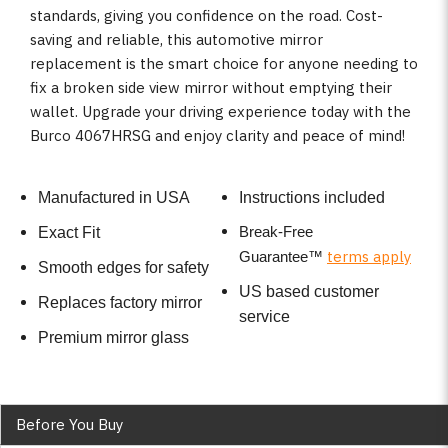
standards, giving you confidence on the road. Cost-
saving and reliable, this automotive mirror
replacement is the smart choice for anyone needing to
fix a broken side view mirror without emptying their
wallet. Upgrade your driving experience today with the
Burco 4067HRSG and enjoy clarity and peace of mind!
Manufactured in USA
Instructions included
Break-Free
Exact Fit
terms apply
Guarantee
™
Smooth edges for safety
US based customer
Replaces factory mirror
service
Premium mirror glass
Before You Buy