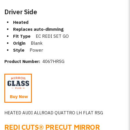
Driver Side
Heated
Replaces auto-dimming
Fit Type
EC REDI SET GO
Origin
Blank
Style
Power
Product Number:
4067HRSG
Buy Now
HEATED AUDI ALLROAD QUATTRO LH FLAT RSG
REDI CUTS
®
PRECUT MIRROR