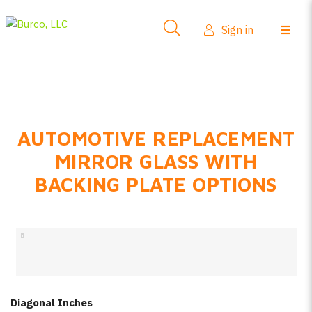
Side-View Mirrors
Sign in
Products
Where To Buy
How-To Install
AUTOMOTIVE REPLACEMENT
FAQs
MIRROR GLASS WITH
Product Info
BACKING PLATE OPTIONS
About Us
Sign in
Create account
Diagonal Inches