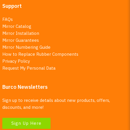
Support
FAQs
Mirror Catalog
Mirror Installation
Mirror Guarantees
Mirror Numbering Guide
How to Replace Rubber Components
Privacy Policy
Request My Personal Data
Burco Newsletters
Sign up to receive details about new products, offers,
discounts, and more!
Sign Up Here