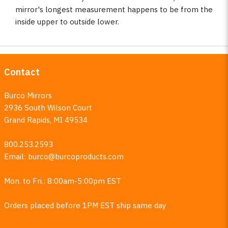
mirror's longest measurement happens to be from the
inside upper to outside lower.
Contact
Burco Mirrors
2936 South Wilson Court
Grand Rapids, MI 49534
800.253.2593
Email:
burco@burcoproducts.com
Mon. to Fri.: 8:00am-5:00pm EST
Orders placed before 1PM EST ship same day