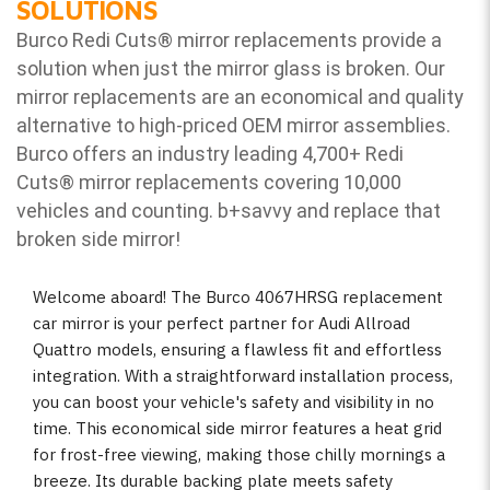
SOLUTIONS
Burco Redi Cuts
®
mirror replacements provide a
solution when just the mirror glass is broken. Our
mirror replacements are an economical and quality
alternative to high-priced OEM mirror assemblies.
Burco offers an industry leading 4,700+ Redi
Cuts
®
mirror replacements covering 10,000
vehicles and counting. b
+savvy and replace that
broken side mirror!
Welcome aboard! The Burco 4067HRSG replacement
car mirror is your perfect partner for Audi Allroad
Quattro models, ensuring a flawless fit and effortless
integration. With a straightforward installation process,
you can boost your vehicle's safety and visibility in no
time. This economical side mirror features a heat grid
for frost-free viewing, making those chilly mornings a
breeze. Its durable backing plate meets safety