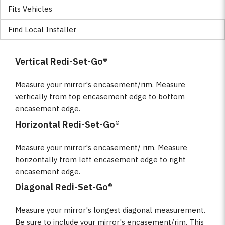
Fits Vehicles
Find Local Installer
Vertical Redi-Set-Go®
Measure your mirror's encasement/rim. Measure
vertically from top encasement edge to bottom
encasement edge.
Horizontal Redi-Set-Go®
Measure your mirror's encasement/ rim. Measure
horizontally from left encasement edge to right
encasement edge.
Diagonal Redi-Set-Go®
Measure your mirror's longest diagonal measurement.
Be sure to include your mirror's encasement/rim. This