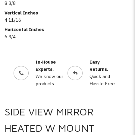
8 3/8
Vertical Inches
4 11/16
Horizontal Inches
6 3/4
In-House
Easy
Experts.
Returns.
We know our
Quick and
products
Hassle Free
SIDE VIEW MIRROR
HEATED W MOUNT