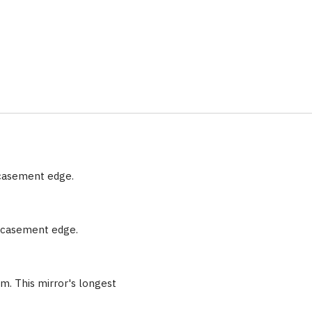
ncasement edge.
encasement edge.
m. This mirror's longest