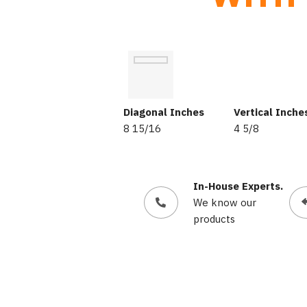
Diagonal Inches
Vertical Inche
8 15/16
4 5/8
In-House Experts.
We know our
products