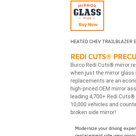
Buy Now
HEATED CHEV TRAILBLAZER 
REDI CUTS
®
PRECU
Burco Redi Cuts
®
mirror r
when just the mirror glass 
replacements are an econom
high-priced OEM mirror ass
leading 4,700+ Redi Cuts
®
10,000 vehicles and counti
broken side mirror!
Modernize your driving exp
replacement side view mirror