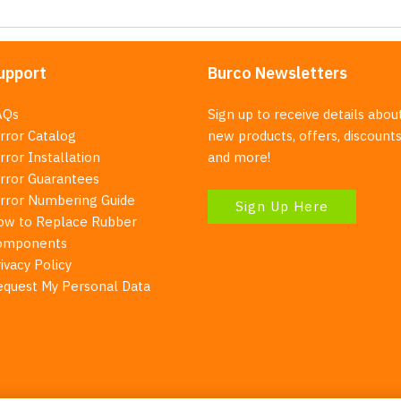
upport
Burco Newsletters
AQs
Sign up to receive details abou
rror Catalog
new products, offers, discounts
rror Installation
and more!
irror Guarantees
irror Numbering Guide
Sign Up Here
ow to Replace Rubber
omponents
ivacy Policy
equest My Personal Data