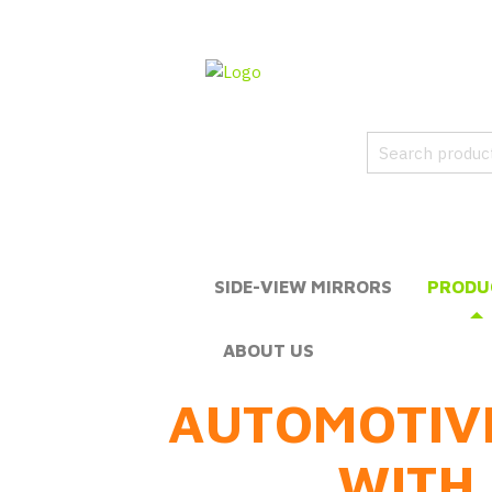
SIDE-VIEW MIRRORS
PRODU
ABOUT US
AUTOMOTIV
WITH 