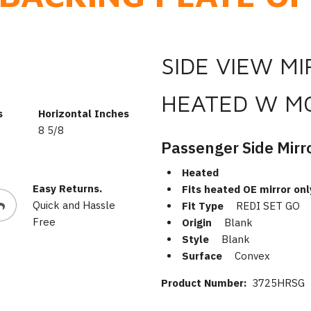
SIDE VIEW M
HEATED W M
s
Horizontal Inches
8 5/8
Passenger Side Mirr
Heated
Easy Returns.
Fits heated OE mirror onl
Quick and Hassle
Fit Type
REDI SET GO
Free
Origin
Blank
Style
Blank
Surface
Convex
Product Number:
3725HRSG