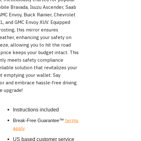
bile Bravada, Isuzu Ascender, Saab
GMC Envoy, Buick Rainier, Chevrolet
XL, and GMC Envoy XUV. Equipped
rosting, this mirror ensures
weather, enhancing your safety on
eeze, allowing you to hit the road
 price keeps your budget intact. This
only meets safety compliance
liable solution that revitalizes your
ut emptying your wallet. Say
or and embrace hassle-free driving
ve upgrade!
Instructions included
terms
Break-Free Guarantee
™
apply
US based customer service