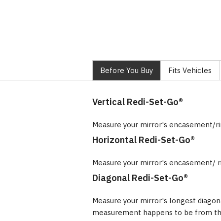
Before You Buy
Fits Vehicles
Vertical Redi-Set-Go®
Measure your mirror's encasement/r
Horizontal Redi-Set-Go®
Measure your mirror's encasement/ r
Diagonal Redi-Set-Go®
Measure your mirror's longest diagon
measurement happens to be from the 