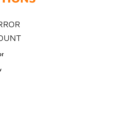
IRROR
OUNT
or
y