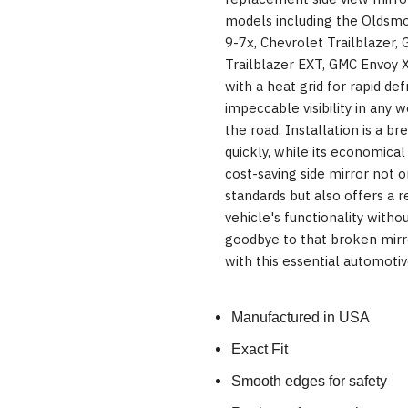
models including the Oldsmo
9-7x, Chevrolet Trailblazer, 
Trailblazer EXT, GMC Envoy 
with a heat grid for rapid def
impeccable visibility in any 
the road. Installation is a br
quickly, while its economical
cost-saving side mirror not 
standards but also offers a re
vehicle's functionality witho
goodbye to that broken mirr
with this essential automoti
Manufactured in USA
Exact Fit
Smooth edges for safety