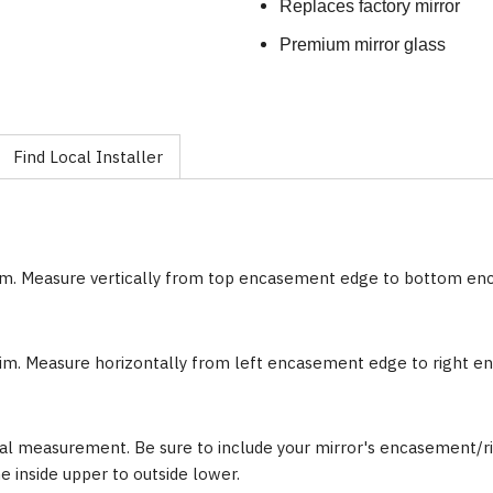
Replaces factory mirror
Premium mirror glass
Find Local Installer
im. Measure vertically from top encasement edge to bottom e
im. Measure horizontally from left encasement edge to right 
al measurement. Be sure to include your mirror's encasement/ri
inside upper to outside lower.