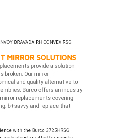
ENVOY BRAVADA RH CONVEX RSG
T MIRROR SOLUTIONS
eplacements provide a solution
is broken. Our mirror
ical and quality alternative to
emblies. Burco offers an industry
mirror replacements covering
ng. b
+savvy and replace that
erience with the Burco 3725HRSG
, meticulously crafted for popular