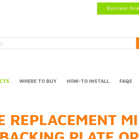
Business Dir
CTS
WHERE TO BUY
HOW-TO INSTALL
FAQS
E REPLACEMENT MI
BACKING PLATE O