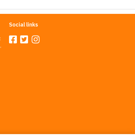
Social links
t
,