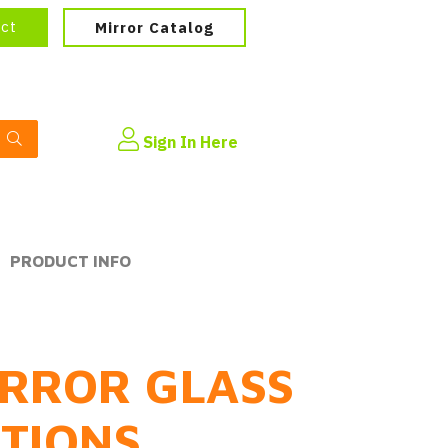
ect
Mirror Catalog
Sign In Here
PRODUCT INFO
RROR GLASS
PTIONS