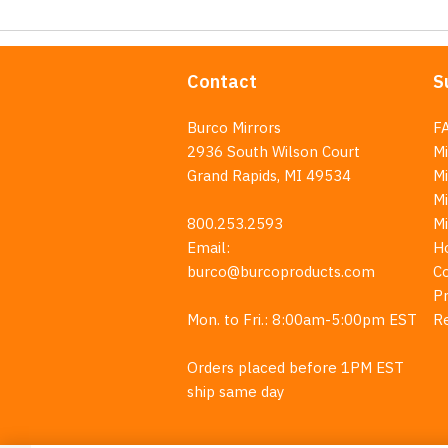
Contact
S
Burco Mirrors
F
2936 South Wilson Court
Mi
Grand Rapids, MI 49534
Mi
M
800.253.2593
M
Email:
H
burco@burcoproducts.com
C
Pr
Mon. to Fri.: 8:00am-5:00pm EST
R
Orders placed before 1PM EST
ship same day