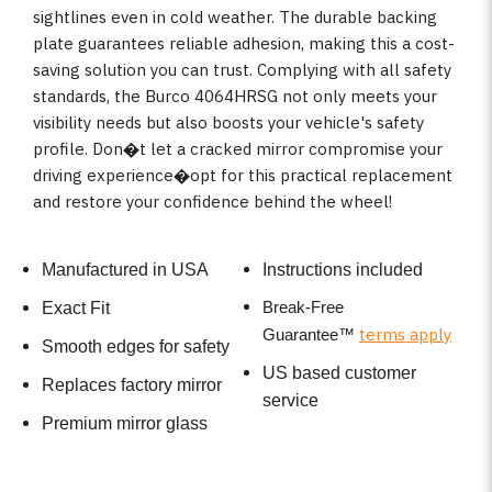
sightlines even in cold weather. The durable backing
plate guarantees reliable adhesion, making this a cost-
saving solution you can trust. Complying with all safety
standards, the Burco 4064HRSG not only meets your
visibility needs but also boosts your vehicle's safety
profile. Don�t let a cracked mirror compromise your
driving experience�opt for this practical replacement
and restore your confidence behind the wheel!
Manufactured in USA
Instructions included
Break-Free
Exact Fit
terms apply
Guarantee
™
Smooth edges for safety
US based customer
Replaces factory mirror
service
Premium mirror glass