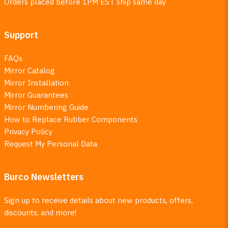
Orders placed before 1PM EST ship same day
Support
FAQs
Mirror Catalog
Mirror Installation
Mirror Guarantees
Mirror Numbering Guide
How to Replace Rubber Components
Privacy Policy
Request My Personal Data
Burco Newsletters
Sign up to receive details about new products, offers,
discounts, and more!