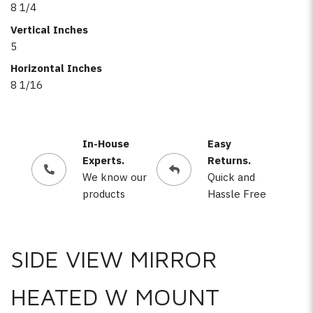
8 1/4
Vertical Inches
5
Horizontal Inches
8 1/16
In-House
Easy
Experts.
Returns.
We know our
Quick and
products
Hassle Free
SIDE VIEW MIRROR
HEATED W MOUNT