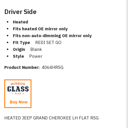
Driver Side
Heated
Fits heated OE mirror only
Fits non-auto-dimming OE mirror only
Fit Type
REDI SET GO
Origin
Blank
Style
Power
Product Number:
4064HRSG
Buy Now
HEATED JEEP GRAND CHEROKEE LH FLAT RSG