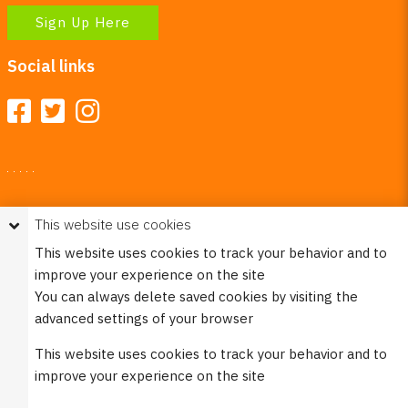
Sign Up Here
Social links
Your Right To Privacy
This website use cookies
This website uses cookies to better understand how visitors
This website uses cookies to track your behavior and to
use our site.
improve your experience on the site
Please see our
Privacy Policy
for more information. Please
You can always delete saved cookies by visiting the
note that we never sell any of your personal
advanced settings of your browser
information that is collected on our website.
This website uses cookies to track your behavior and to
© 2023 Burco (DE), LLC - All rights reserved.
improve your experience on the site