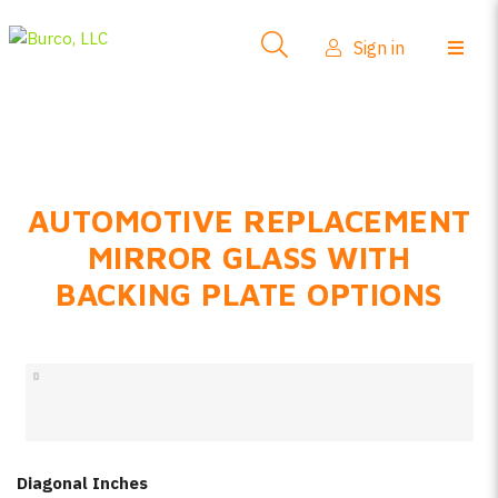
Side-View Mirrors
Sign in
Products
Where To Buy
How-To Install
AUTOMOTIVE REPLACEMENT
FAQs
MIRROR GLASS WITH
Product Info
BACKING PLATE OPTIONS
About Us
Sign in
Create account
Diagonal Inches