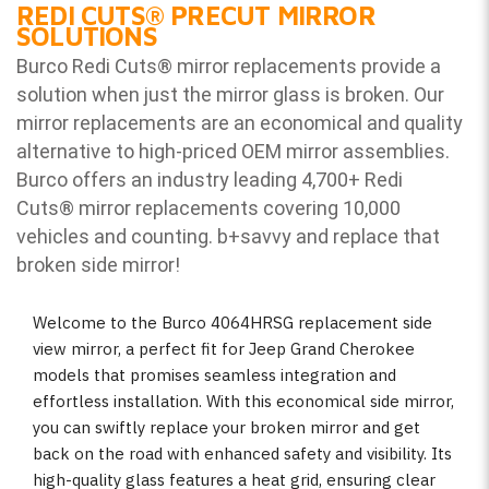
REDI CUTS
®
PRECUT MIRROR
SOLUTIONS
Burco Redi Cuts
®
mirror replacements provide a
solution when just the mirror glass is broken. Our
mirror replacements are an economical and quality
alternative to high-priced OEM mirror assemblies.
Burco offers an industry leading 4,700+ Redi
Cuts
®
mirror replacements covering 10,000
vehicles and counting. b
+savvy and replace that
broken side mirror!
Welcome to the Burco 4064HRSG replacement side
view mirror, a perfect fit for Jeep Grand Cherokee
models that promises seamless integration and
effortless installation. With this economical side mirror,
you can swiftly replace your broken mirror and get
back on the road with enhanced safety and visibility. Its
high-quality glass features a heat grid, ensuring clear