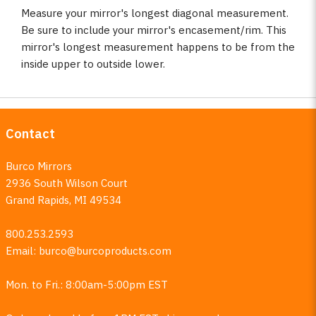
Measure your mirror's longest diagonal measurement.
Be sure to include your mirror's encasement/rim. This
mirror's longest measurement happens to be from the
inside upper to outside lower.
Contact
Burco Mirrors
2936 South Wilson Court
Grand Rapids, MI 49534
800.253.2593
Email:
burco@burcoproducts.com
Mon. to Fri.: 8:00am-5:00pm EST