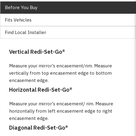
Before You Buy
Fits Vehicles
Find Local Installer
Vertical Redi-Set-Go®
Measure your mirror's encasement/rim. Measure
vertically from top encasement edge to bottom
encasement edge.
Horizontal Redi-Set-Go®
Measure your mirror's encasement/ rim. Measure
horizontally from left encasement edge to right
encasement edge.
Diagonal Redi-Set-Go®