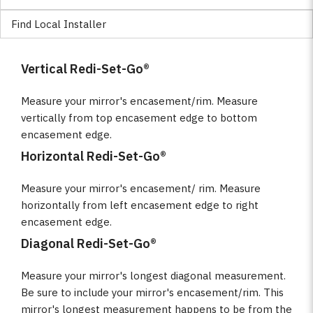
Find Local Installer
Vertical Redi-Set-Go®
Measure your mirror's encasement/rim. Measure
vertically from top encasement edge to bottom
encasement edge.
Horizontal Redi-Set-Go®
Measure your mirror's encasement/ rim. Measure
horizontally from left encasement edge to right
encasement edge.
Diagonal Redi-Set-Go®
Measure your mirror's longest diagonal measurement.
Be sure to include your mirror's encasement/rim. This
mirror's longest measurement happens to be from the