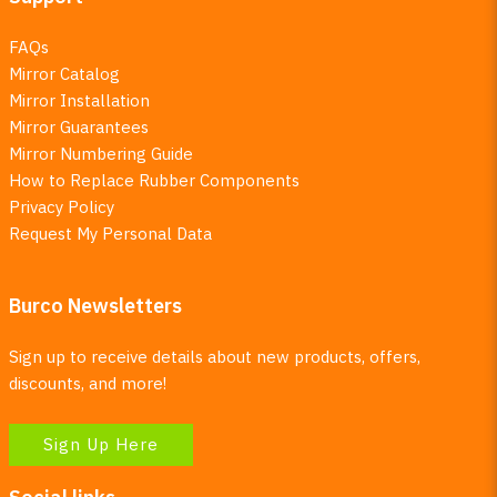
FAQs
Mirror Catalog
Mirror Installation
Mirror Guarantees
Mirror Numbering Guide
How to Replace Rubber Components
Privacy Policy
Request My Personal Data
Burco Newsletters
Sign up to receive details about new products, offers,
discounts, and more!
Sign Up Here