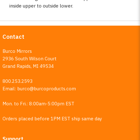
inside upper to outside lower.
Contact
Burco Mirrors
2936 South Wilson Court
Grand Rapids, MI 49534
800.253.2593
Email:
burco@burcoproducts.com
Mon. to Fri.: 8:00am-5:00pm EST
Orders placed before 1PM EST ship same day
Support