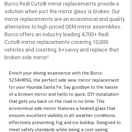
Burco Redi Cuts
®
mirror replacements provide a
solution when just the mirror glass is broken. Our
mirror replacements are an economical and quality
alternative to high-priced OEM mirror assemblies.
Burco offers an industry leading 4,700+ Redi
Cuts
®
mirror replacements covering 10,000
vehicles and counting. b
+savvy and replace that
broken side mirror!
Enrich your driving experience with the Burco
5254HRSG, the perfect side view mirror replacement
for your Hyundai Santa Fe. Say goodbye to the hassle
of a broken mirror and hello to quick, DIY installation
that gets you back on the road in no time. This
economical side mirror features a heated glass that
ensures excellent visibility in all weather conditions,
effectively preventing fog and ice buildup. Designed to
meet safety standards while being a cost-saving