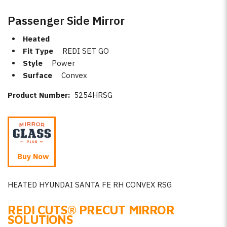
Passenger Side Mirror
Heated
Fit Type
REDI SET GO
Style
Power
Surface
Convex
Product Number:
5254HRSG
Buy Now
HEATED HYUNDAI SANTA FE RH CONVEX RSG
REDI CUTS
®
PRECUT MIRROR
SOLUTIONS