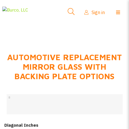
Side-View Mirrors
Sign in
Products
Where To Buy
How-To Install
AUTOMOTIVE REPLACEMENT
FAQs
MIRROR GLASS WITH
Product Info
BACKING PLATE OPTIONS
About Us
Sign in
Create account
Diagonal Inches