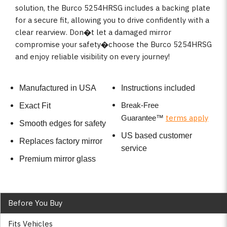
solution, the Burco 5254HRSG includes a backing plate
for a secure fit, allowing you to drive confidently with a
clear rearview. Don�t let a damaged mirror
compromise your safety�choose the Burco 5254HRSG
and enjoy reliable visibility on every journey!
Manufactured in USA
Instructions included
Break-Free
Exact Fit
terms apply
Guarantee
™
Smooth edges for safety
US based customer
Replaces factory mirror
service
Premium mirror glass
Before You Buy
Fits Vehicles