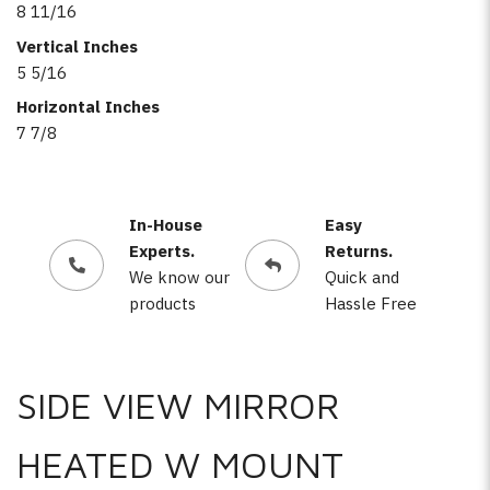
8 11/16
Vertical Inches
5 5/16
Horizontal Inches
7 7/8
In-House
Easy
Experts.
Returns.
We know our
Quick and
products
Hassle Free
SIDE VIEW MIRROR
HEATED W MOUNT