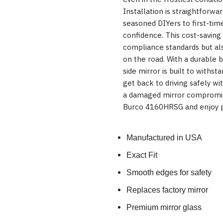
Installation is straightforwa
seasoned DIYers to first-time
confidence. This cost-saving
compliance standards but also
on the road. With a durable 
side mirror is built to withst
get back to driving safely w
a damaged mirror compromis
Burco 4160HRSG and enjoy p
Manufactured in USA
Exact Fit
Smooth edges for safety
Replaces factory mirror
Premium mirror glass