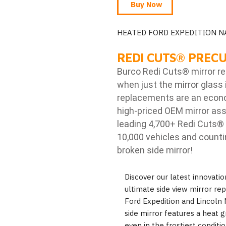
Buy Now
HEATED FORD EXPEDITION N
REDI CUTS
®
PRECU
Burco Redi Cuts
®
mirror r
when just the mirror glass 
replacements are an econom
high-priced OEM mirror ass
leading 4,700+ Redi Cuts
®
10,000 vehicles and counti
broken side mirror!
Discover our latest innovati
ultimate side view mirror re
Ford Expedition and Lincoln
side mirror features a heat gri
even in the frostiest condit