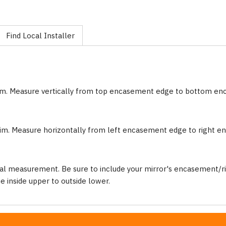
Find Local Installer
im. Measure vertically from top encasement edge to bottom e
im. Measure horizontally from left encasement edge to right 
al measurement. Be sure to include your mirror's encasement/ri
inside upper to outside lower.