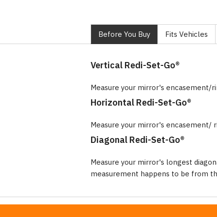
Before You Buy
Fits Vehicles
Vertical Redi-Set-Go®
Measure your mirror's encasement/r
Horizontal Redi-Set-Go®
Measure your mirror's encasement/ r
Diagonal Redi-Set-Go®
Measure your mirror's longest diagon
measurement happens to be from the 