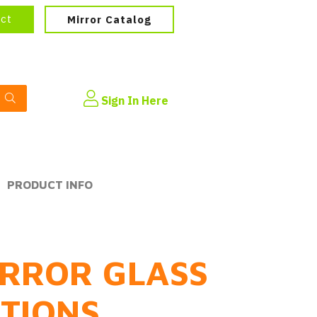
ect
Mirror Catalog
Sign In Here
PRODUCT INFO
RROR GLASS
PTIONS