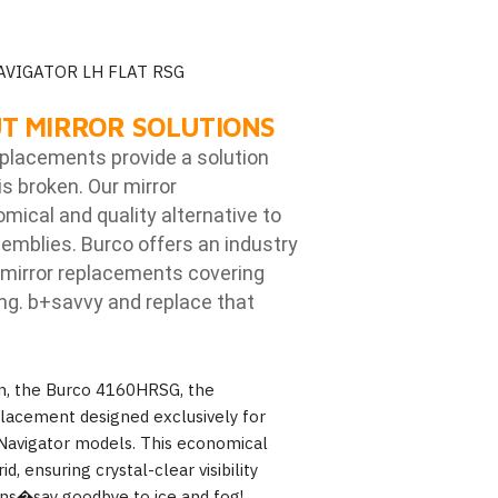
AVIGATOR LH FLAT RSG
T MIRROR SOLUTIONS
eplacements provide a solution
is broken. Our mirror
ical and quality alternative to
emblies. Burco offers an industry
mirror replacements covering
ng. b
+savvy and replace that
on, the Burco 4160HRSG, the
placement designed exclusively for
 Navigator models. This economical
d, ensuring crystal-clear visibility
ions�say goodbye to ice and fog!