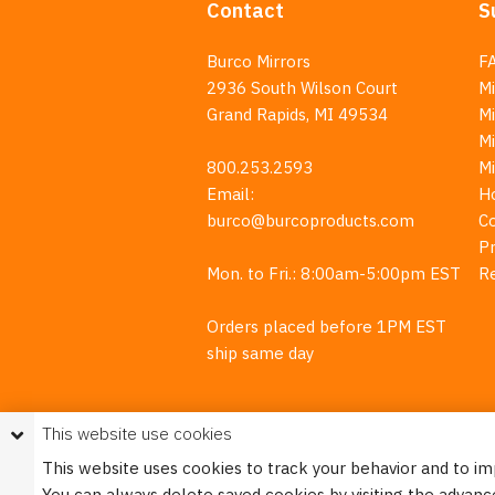
Contact
S
Burco Mirrors
F
2936 South Wilson Court
Mi
Grand Rapids, MI 49534
Mi
M
800.253.2593
M
Email:
H
burco@burcoproducts.com
C
Pr
Mon. to Fri.: 8:00am-5:00pm EST
R
Orders placed before 1PM EST
ship same day
This website use cookies
This website uses cookies to track your behavior and to i
You can always delete saved cookies by visiting the advanc