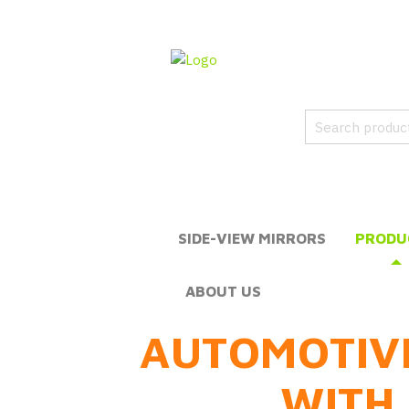
SIDE-VIEW MIRRORS
PRODU
ABOUT US
AUTOMOTIV
WITH 