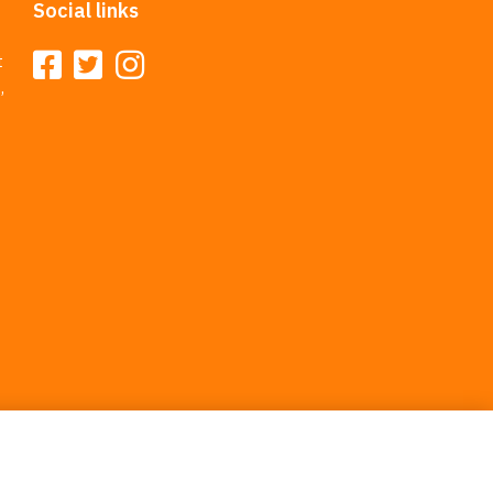
Social links
t
,