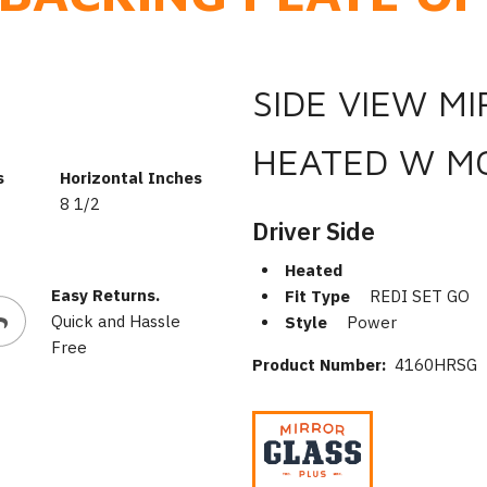
SIDE VIEW M
HEATED W M
s
Horizontal Inches
8 1/2
Driver Side
Heated
Easy Returns.
Fit Type
REDI SET GO
Quick and Hassle
Style
Power
Free
Product Number:
4160HRSG