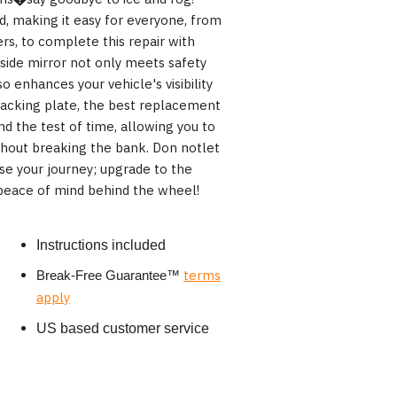
rd, making it easy for everyone, from
rs, to complete this repair with
 side mirror not only meets safety
 enhances your vehicle's visibility
backing plate, the best replacement
and the test of time, allowing you to
ithout breaking the bank. Don notlet
e your journey; upgrade to the
eace of mind behind the wheel!
Instructions included
terms
Break-Free Guarantee
™
apply
US based customer service