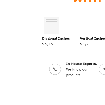
Diagonal Inches
Vertical Inche
9 9/16
5 1/2
In-House Experts.
We know our
products