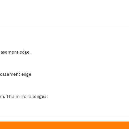
ncasement edge.
encasement edge.
m. This mirror's longest