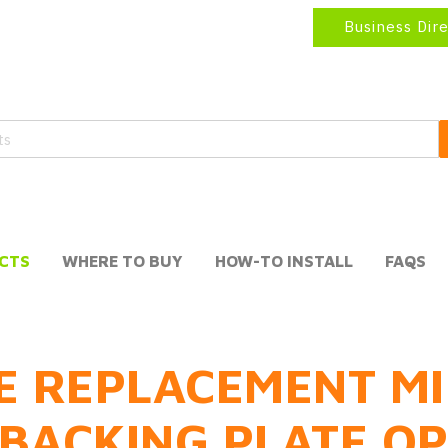
Business Dir
CTS
WHERE TO BUY
HOW-TO INSTALL
FAQS
E REPLACEMENT MI
BACKING PLATE O