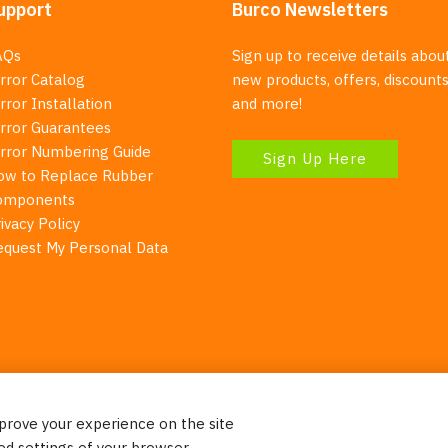
upport
Burco Newsletters
AQs
Sign up to receive details abou
rror Catalog
new products, offers, discounts
rror Installation
and more!
irror Guarantees
irror Numbering Guide
Sign Up Here
ow to Replace Rubber
omponents
ivacy Policy
equest My Personal Data
mprove your experience on the site
Your Right To Privacy
ed settings of your browser