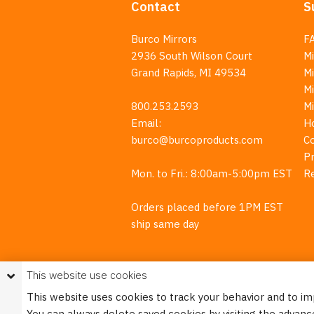
Contact
S
Burco Mirrors
F
2936 South Wilson Court
Mi
Grand Rapids, MI 49534
Mi
M
800.253.2593
M
Email:
H
burco@burcoproducts.com
C
Pr
Mon. to Fri.: 8:00am-5:00pm EST
R
Orders placed before 1PM EST
ship same day
This website use cookies
This website uses cookies to track your behavior and to i
You can always delete saved cookies by visiting the advanc