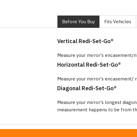
Before You Buy
Fits Vehicles
Vertical Redi-Set-Go®
Measure your mirror's encasement/r
Horizontal Redi-Set-Go®
Measure your mirror's encasement/ r
Diagonal Redi-Set-Go®
Measure your mirror's longest diagon
measurement happens to be from the 