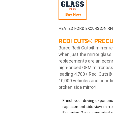
Buy Now
HEATED FORD EXCURSION RH
REDI CUTS
®
PRECU
Burco Redi Cuts
®
mirror r
when just the mirror glass 
replacements are an econom
high-priced OEM mirror ass
leading 4,700+ Redi Cuts
®
10,000 vehicles and counti
broken side mirror!
Enrich your driving experie
replacement side view mirror
Excursion. This economical s