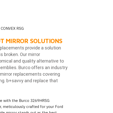
 CONVEX RSG
T MIRROR SOLUTIONS
eplacements provide a solution
is broken. Our mirror
ical and quality alternative to
emblies. Burco offers an industry
mirror replacements covering
ng. b
+savvy and replace that
nce with the Burco 3269HRSG
, meticulously crafted for your Ford
ide mirror stands out as the best