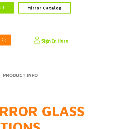
ect
Mirror Catalog
Sign In Here
PRODUCT INFO
RROR GLASS
PTIONS