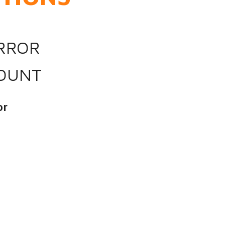
IRROR
OUNT
or