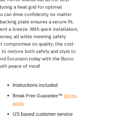
uring a heat grid for optimal
you can drive confidently no matter
backing plate ensures a secure fit,
t a breeze. With quick installation,
oney, all while meeting safety
 compromise on quality; this cost-
d to restore both safety and style to
ord Excursion today with the Burco
ith peace of mind!
Instructions included
terms
Break-Free Guarantee
™
apply
US based customer service