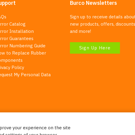
upport
Burco Newsletters
AQs
Sign up to receive details abou
rror Catalog
new products, offers, discounts
rror Installation
and more!
irror Guarantees
irror Numbering Guide
Sign Up Here
ow to Replace Rubber
omponents
ivacy Policy
equest My Personal Data
mprove your experience on the site
Your Right To Privacy
ed settings of your browser