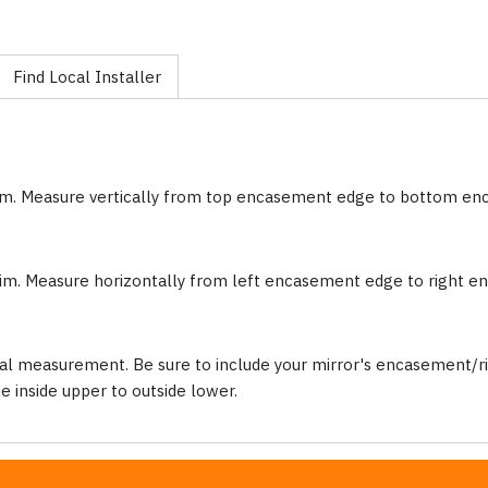
Find Local Installer
im. Measure vertically from top encasement edge to bottom e
im. Measure horizontally from left encasement edge to right 
al measurement. Be sure to include your mirror's encasement/ri
inside upper to outside lower.