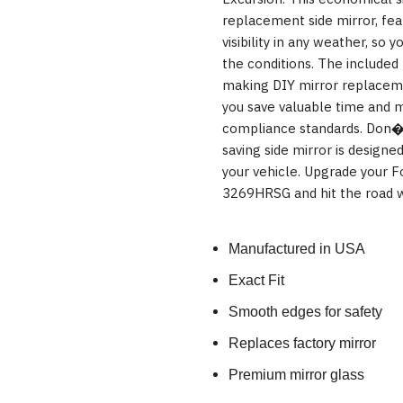
replacement side mirror, feat
visibility in any weather, so 
the conditions. The included 
making DIY mirror replacemen
you save valuable time and m
compliance standards. Don�t
saving side mirror is designe
your vehicle. Upgrade your F
3269HRSG and hit the road w
Manufactured in USA
Exact Fit
Smooth edges for safety
Replaces factory mirror
Premium mirror glass