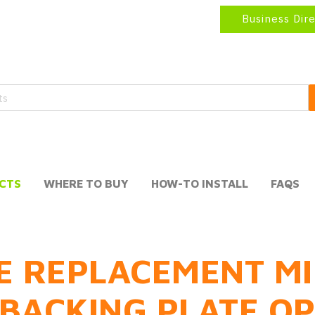
Business Dir
CTS
WHERE TO BUY
HOW-TO INSTALL
FAQS
E REPLACEMENT MI
BACKING PLATE O