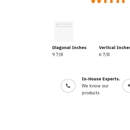
Diagonal Inches
Vertical Inche
9 7/8
6 7/8
In-House Experts.
We know our
products