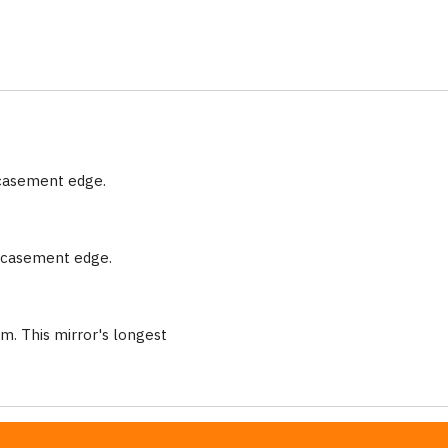
ncasement edge.
encasement edge.
m. This mirror's longest