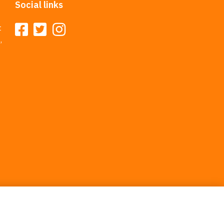
Social links
t
,