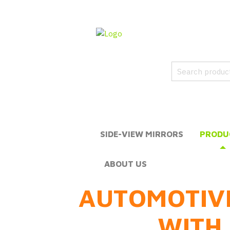
SIDE-VIEW MIRRORS
PRODU
ABOUT US
AUTOMOTIV
WITH 