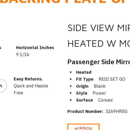
SIDE VIEW M
HEATED W M
s
Horizontal Inches
9 1/16
Passenger Side Mirr
Heated
Easy Returns.
Fit Type
REDI SET GO
Quick and Hassle
Origin
Blank
Free
Style
Power
Surface
Convex
Product Number:
3269HRSG