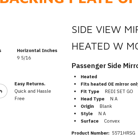
SIDE VIEW M
HEATED W M
s
Horizontal Inches
9 5/16
Passenger Side Mirr
Heated
Easy Returns.
Fits heated OE mirror onl
Quick and Hassle
Fit Type
REDI SET GO
Free
Head Type
N A
Origin
Blank
Style
N A
Surface
Convex
Product Number:
5571HRSG