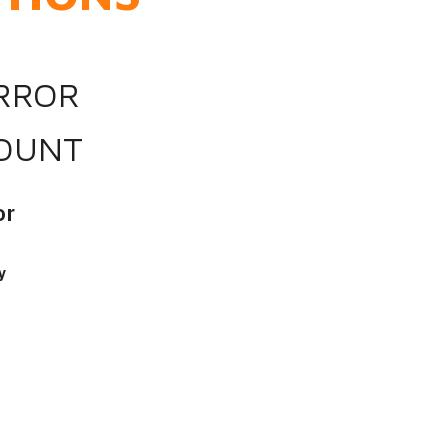
IRROR
OUNT
or
y