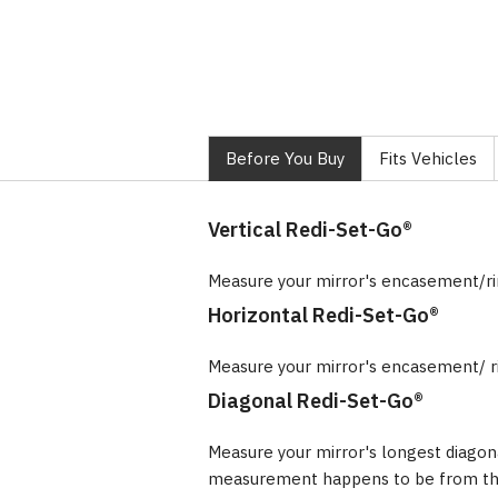
Before You Buy
Fits Vehicles
Vertical Redi-Set-Go®
Measure your mirror's encasement/r
Horizontal Redi-Set-Go®
Measure your mirror's encasement/ r
Diagonal Redi-Set-Go®
Measure your mirror's longest diagon
measurement happens to be from the 