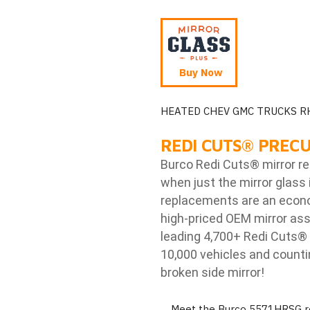
Buy Now
HEATED CHEV GMC TRUCKS R
REDI CUTS
®
PRECU
Burco Redi Cuts
®
mirror r
when just the mirror glass 
replacements are an econom
high-priced OEM mirror ass
leading 4,700+ Redi Cuts
®
10,000 vehicles and counti
broken side mirror!
Meet the Burco 5571HRSG re