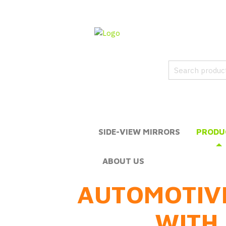
SIDE-VIEW MIRRORS
PRODU
ABOUT US
AUTOMOTIV
WITH 