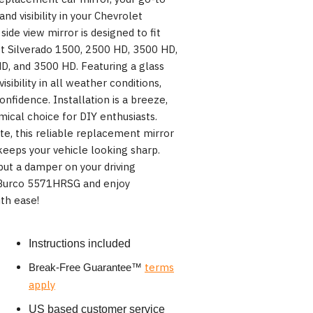
and visibility in your Chevrolet
side view mirror is designed to fit
t Silverado 1500, 2500 HD, 3500 HD,
D, and 3500 HD. Featuring a glass
isibility in all weather conditions,
onfidence. Installation is a breeze,
ical choice for DIY enthusiasts.
e, this reliable replacement mirror
eeps your vehicle looking sharp.
ut a damper on your driving
 Burco 5571HRSG and enjoy
th ease!
Instructions included
terms
Break-Free Guarantee
™
apply
US based customer service