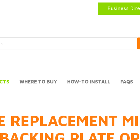
Business Dir
CTS
WHERE TO BUY
HOW-TO INSTALL
FAQS
E REPLACEMENT MI
BACKING PLATE O