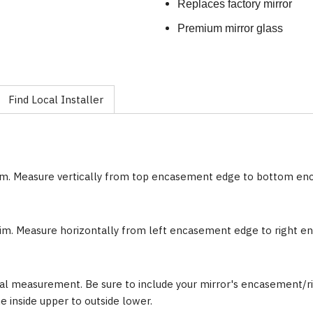
Replaces factory mirror
Premium mirror glass
Find Local Installer
im. Measure vertically from top encasement edge to bottom e
im. Measure horizontally from left encasement edge to right 
al measurement. Be sure to include your mirror's encasement/ri
inside upper to outside lower.