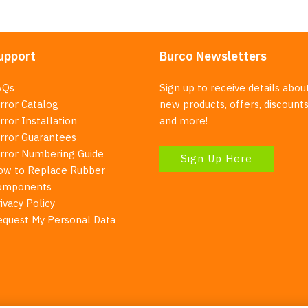
upport
Burco Newsletters
AQs
Sign up to receive details abou
rror Catalog
new products, offers, discounts
rror Installation
and more!
irror Guarantees
irror Numbering Guide
Sign Up Here
ow to Replace Rubber
omponents
ivacy Policy
equest My Personal Data