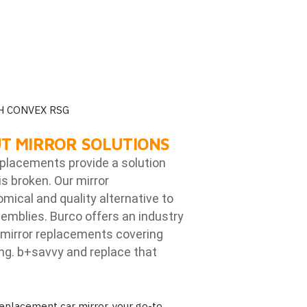
H CONVEX RSG
T MIRROR SOLUTIONS
eplacements provide a solution
is broken. Our mirror
ical and quality alternative to
emblies. Burco offers an industry
mirror replacements covering
ng. b
+savvy and replace that
placement car mirror, your go-to