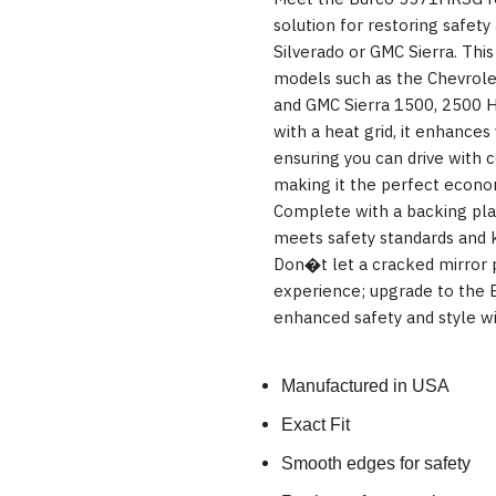
solution for restoring safety 
Silverado or GMC Sierra. This 
models such as the Chevrole
and GMC Sierra 1500, 2500 H
with a heat grid, it enhances v
ensuring you can drive with c
making it the perfect econom
Complete with a backing plat
meets safety standards and k
Don�t let a cracked mirror p
experience; upgrade to the
enhanced safety and style wi
Manufactured in USA
Exact Fit
Smooth edges for safety