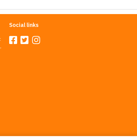
Social links
t
,