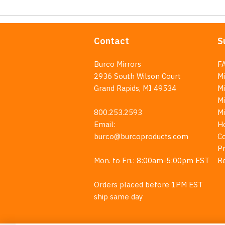
Contact
S
Burco Mirrors
F
2936 South Wilson Court
Mi
Grand Rapids, MI 49534
Mi
M
800.253.2593
M
Email:
H
burco@burcoproducts.com
C
Pr
Mon. to Fri.: 8:00am-5:00pm EST
R
Orders placed before 1PM EST
ship same day