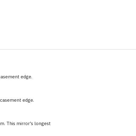
ncasement edge.
encasement edge.
m. This mirror's longest