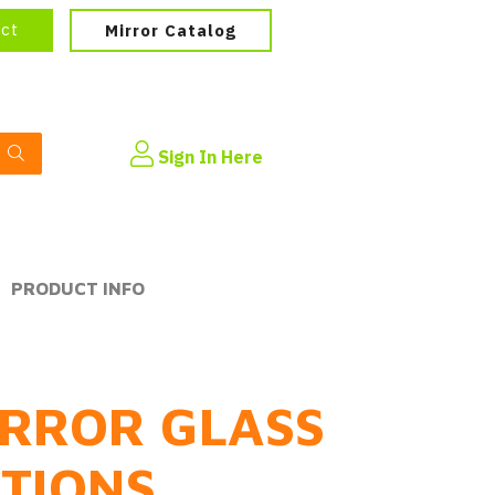
ect
Mirror Catalog
Sign In Here
PRODUCT INFO
RROR GLASS
PTIONS