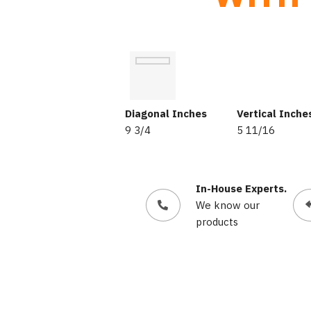
Diagonal Inches
Vertical Inche
9 3/4
5 11/16
In-House Experts.
We know our
products