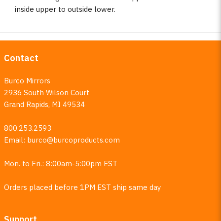
inside upper to outside lower.
Contact
Burco Mirrors
2936 South Wilson Court
Grand Rapids, MI 49534
800.253.2593
Email:
burco@burcoproducts.com
Mon. to Fri.: 8:00am-5:00pm EST
Orders placed before 1PM EST ship same day
Support