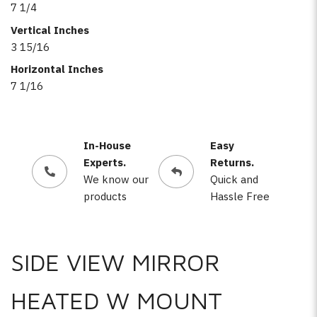
7 1/4
Vertical Inches
3 15/16
Horizontal Inches
7 1/16
In-House
Easy
Experts.
Returns.
We know our
Quick and
products
Hassle Free
SIDE VIEW MIRROR
HEATED W MOUNT