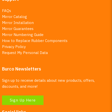
FAQs
Mirror Catalog
Mirror Installation
Mirror Guarantees
Mirror Numbering Guide
How to Replace Rubber Components
Privacy Policy
Request My Personal Data
Burco Newsletters
Sign up to receive details about new products, offers,
discounts, and more!
Sign Up Here