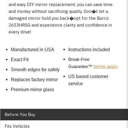
and easy DIY mirror replacement, you can save time
and money without sacrificing quality. Don�t let a
damaged mirror hold you back�opt for the Burco
2653HRSG and experience clarity and confidence in
every drive!
Manufactured in USA
Instructions included
Break-Free
Exact Fit
terms apply
Guarantee
™
Smooth edges for safety
US based customer
Replaces factory mirror
service
Premium mirror glass
Before You Buy
Fits Vehicles