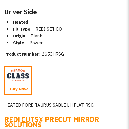
Driver Side
Heated
Fit Type
REDI SET GO
Origin
Blank
Style
Power
Product Number:
2653HRSG
Buy Now
HEATED FORD TAURUS SABLE LH FLAT RSG
REDI CUTS
®
PRECUT MIRROR
SOLUTIONS