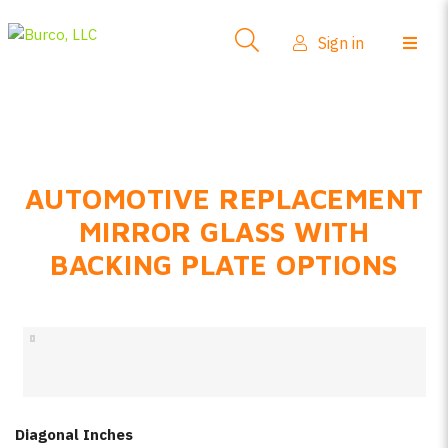
Side-View Mirrors
Sign in
Products
Where To Buy
How-To Install
AUTOMOTIVE REPLACEMENT
FAQs
MIRROR GLASS WITH
Product Info
BACKING PLATE OPTIONS
About Us
Sign in
Create account
Diagonal Inches