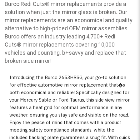
Burco Redi Cuts
®
mirror replacements provide a
solution when just the mirror glass is broken. Our
mirror replacements are an economical and quality
alternative to high-priced OEM mirror assemblies.
Burco offers an industry leading 4,700+ Redi
Cuts
®
mirror replacements covering 10,000
vehicles and counting. b
+savvy and replace that
broken side mirror!
Introducing the Burco 2653HRSG, your go-to solution
for effective automotive mirror replacement that�s
both economical and reliable! Specifically designed for
your Mercury Sable or Ford Taurus, this side view mirror
features a heat grid for optimal performance in any
weather, ensuring you stay safe and visible on the road.
Enjoy the peace of mind that comes with a product
meeting safety compliance standards, while the
included backing plate guarantees a snug fit. With quick