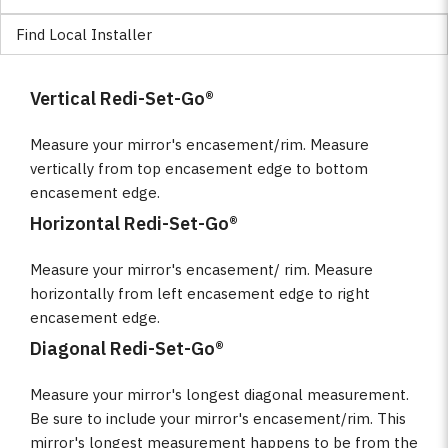
Find Local Installer
Vertical Redi-Set-Go®
Measure your mirror's encasement/rim. Measure
vertically from top encasement edge to bottom
encasement edge.
Horizontal Redi-Set-Go®
Measure your mirror's encasement/ rim. Measure
horizontally from left encasement edge to right
encasement edge.
Diagonal Redi-Set-Go®
Measure your mirror's longest diagonal measurement.
Be sure to include your mirror's encasement/rim. This
mirror's longest measurement happens to be from the