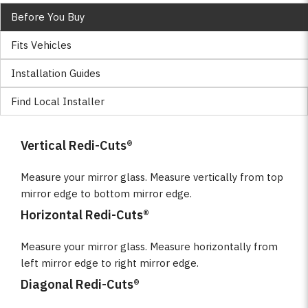
Before You Buy
Fits Vehicles
Installation Guides
Find Local Installer
Vertical Redi-Cuts®
Measure your mirror glass. Measure vertically from top
mirror edge to bottom mirror edge.
Horizontal Redi-Cuts®
Measure your mirror glass. Measure horizontally from
left mirror edge to right mirror edge.
Diagonal Redi-Cuts®