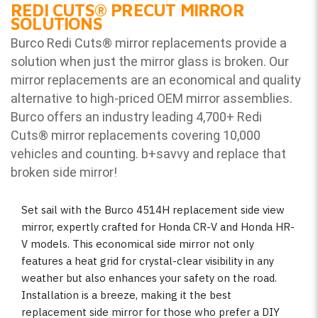
REDI CUTS
®
PRECUT MIRROR
SOLUTIONS
Burco Redi Cuts
®
mirror replacements provide a
solution when just the mirror glass is broken. Our
mirror replacements are an economical and quality
alternative to high-priced OEM mirror assemblies.
Burco offers an industry leading 4,700+ Redi
Cuts
®
mirror replacements covering 10,000
vehicles and counting. b
+savvy and replace that
broken side mirror!
Set sail with the Burco 4514H replacement side view
mirror, expertly crafted for Honda CR-V and Honda HR-
V models. This economical side mirror not only
features a heat grid for crystal-clear visibility in any
weather but also enhances your safety on the road.
Installation is a breeze, making it the best
replacement side mirror for those who prefer a DIY