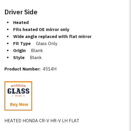
Driver Side
Heated
Fits heated OE mirror only
Wide angle replaced with flat mirror
Fit Type
Glass Only
Origin
Blank
Style
Blank
Product Number:
4514H
Buy Now
HEATED HONDA CR-V HR-V LH FLAT