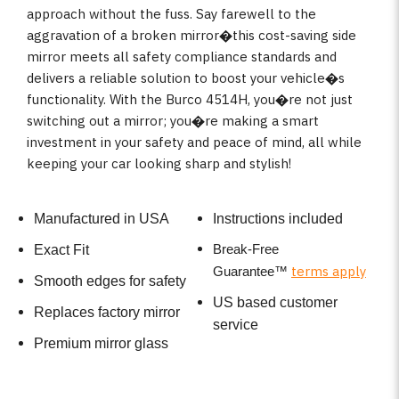
approach without the fuss. Say farewell to the
aggravation of a broken mirror�this cost-saving side
mirror meets all safety compliance standards and
delivers a reliable solution to boost your vehicle�s
functionality. With the Burco 4514H, you�re not just
switching out a mirror; you�re making a smart
investment in your safety and peace of mind, all while
keeping your car looking sharp and stylish!
Manufactured in USA
Instructions included
Break-Free
Exact Fit
terms apply
Guarantee
™
Smooth edges for safety
US based customer
Replaces factory mirror
service
Premium mirror glass