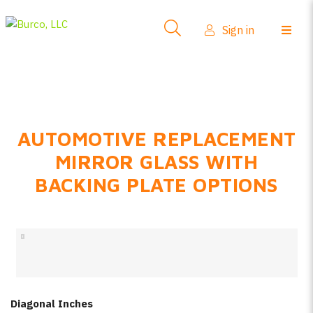
Side-View Mirrors
Sign in
Products
Where To Buy
How-To Install
AUTOMOTIVE REPLACEMENT
FAQs
MIRROR GLASS WITH
Product Info
BACKING PLATE OPTIONS
About Us
Sign in
Create account
Diagonal Inches