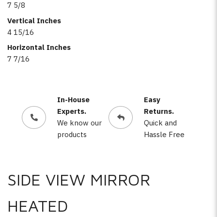
7 5/8
Vertical Inches
4 15/16
Horizontal Inches
7 7/16
In-House
Easy
Experts.
Returns.
We know our
Quick and
products
Hassle Free
SIDE VIEW MIRROR
HEATED