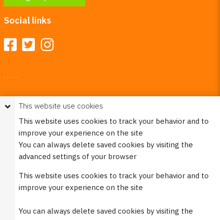
Social links
Your Right To Privacy
This website use cookies
This website uses cookies to better understand how visitors
This website uses cookies to track your behavior and to
use our site.
improve your experience on the site
Please see our
Privacy Policy
for more information. Please
You can always delete saved cookies by visiting the
note that we never sell any of your personal
advanced settings of your browser
information that is collected on our website.
This website uses cookies to track your behavior and to
© 2023 Burco (DE), LLC - All rights reserved.
improve your experience on the site
You can always delete saved cookies by visiting the