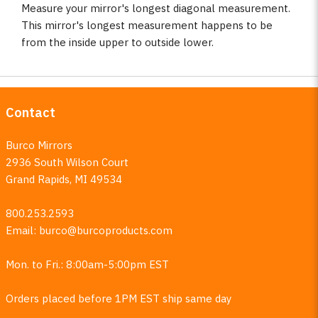
Measure your mirror's longest diagonal measurement.
This mirror's longest measurement happens to be
from the inside upper to outside lower.
Contact
Burco Mirrors
2936 South Wilson Court
Grand Rapids, MI 49534
800.253.2593
Email:
burco@burcoproducts.com
Mon. to Fri.: 8:00am-5:00pm EST
Orders placed before 1PM EST ship same day