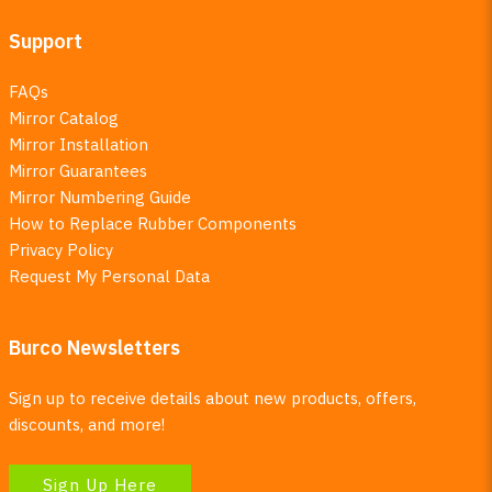
Support
FAQs
Mirror Catalog
Mirror Installation
Mirror Guarantees
Mirror Numbering Guide
How to Replace Rubber Components
Privacy Policy
Request My Personal Data
Burco Newsletters
Sign up to receive details about new products, offers,
discounts, and more!
Sign Up Here