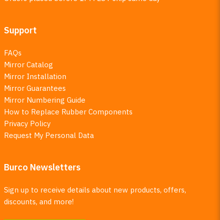
Support
FAQs
Mirror Catalog
Mirror Installation
Mirror Guarantees
Mirror Numbering Guide
How to Replace Rubber Components
Privacy Policy
Request My Personal Data
Burco Newsletters
Sign up to receive details about new products, offers,
discounts, and more!