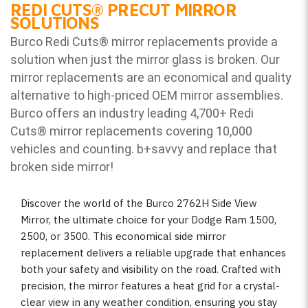
REDI CUTS
®
PRECUT MIRROR
SOLUTIONS
Burco Redi Cuts
®
mirror replacements provide a
solution when just the mirror glass is broken. Our
mirror replacements are an economical and quality
alternative to high-priced OEM mirror assemblies.
Burco offers an industry leading 4,700+ Redi
Cuts
®
mirror replacements covering 10,000
vehicles and counting. b
+savvy and replace that
broken side mirror!
Discover the world of the Burco 2762H Side View
Mirror, the ultimate choice for your Dodge Ram 1500,
2500, or 3500. This economical side mirror
replacement delivers a reliable upgrade that enhances
both your safety and visibility on the road. Crafted with
precision, the mirror features a heat grid for a crystal-
clear view in any weather condition, ensuring you stay