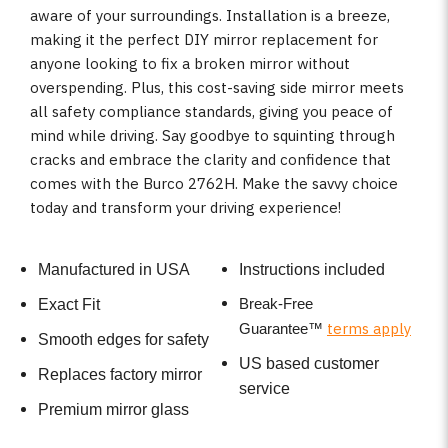
aware of your surroundings. Installation is a breeze,
making it the perfect DIY mirror replacement for
anyone looking to fix a broken mirror without
overspending. Plus, this cost-saving side mirror meets
all safety compliance standards, giving you peace of
mind while driving. Say goodbye to squinting through
cracks and embrace the clarity and confidence that
comes with the Burco 2762H. Make the savvy choice
today and transform your driving experience!
Manufactured in USA
Instructions included
Break-Free
Exact Fit
terms apply
Guarantee
™
Smooth edges for safety
US based customer
Replaces factory mirror
service
Premium mirror glass