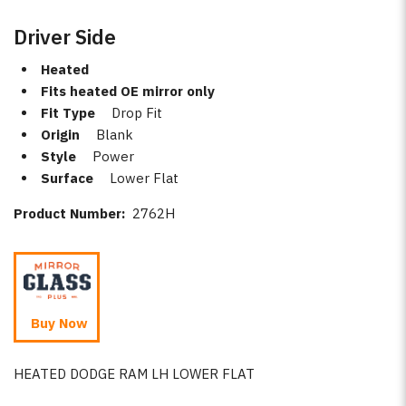
Driver Side
Heated
Fits heated OE mirror only
Fit Type
Drop Fit
Origin
Blank
Style
Power
Surface
Lower Flat
Product Number:
2762H
Buy Now
HEATED DODGE RAM LH LOWER FLAT