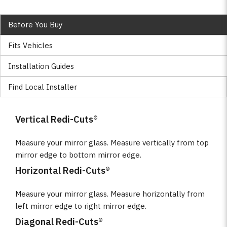
Before You Buy
Fits Vehicles
Installation Guides
Find Local Installer
Vertical Redi-Cuts®
Measure your mirror glass. Measure vertically from top
mirror edge to bottom mirror edge.
Horizontal Redi-Cuts®
Measure your mirror glass. Measure horizontally from
left mirror edge to right mirror edge.
Diagonal Redi-Cuts®