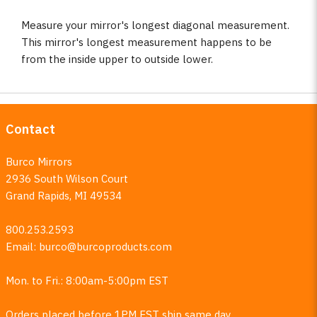
Measure your mirror's longest diagonal measurement.
This mirror's longest measurement happens to be
from the inside upper to outside lower.
Contact
Burco Mirrors
2936 South Wilson Court
Grand Rapids, MI 49534
800.253.2593
Email:
burco@burcoproducts.com
Mon. to Fri.: 8:00am-5:00pm EST
Orders placed before 1PM EST ship same day