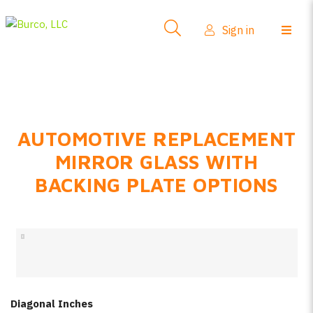
Side-View Mirrors
Sign in
Products
Where To Buy
How-To Install
AUTOMOTIVE REPLACEMENT
FAQs
MIRROR GLASS WITH
Product Info
BACKING PLATE OPTIONS
About Us
Sign in
Create account
Diagonal Inches