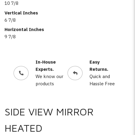
10 7/8
Vertical Inches
6 7/8
Horizontal Inches
9 7/8
In-House
Easy
Experts.
Returns.
We know our
Quick and
products
Hassle Free
SIDE VIEW MIRROR
HEATED