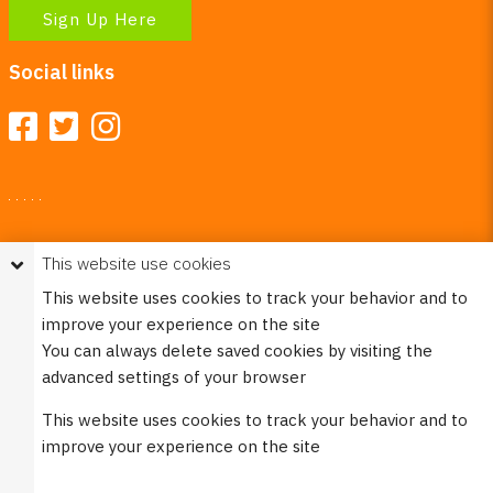
Sign Up Here
Social links
Your Right To Privacy
This website use cookies
This website uses cookies to better understand how visitors
This website uses cookies to track your behavior and to
use our site.
improve your experience on the site
Please see our
Privacy Policy
for more information. Please
You can always delete saved cookies by visiting the
note that we never sell any of your personal
advanced settings of your browser
information that is collected on our website.
This website uses cookies to track your behavior and to
© 2023 Burco (DE), LLC - All rights reserved.
improve your experience on the site