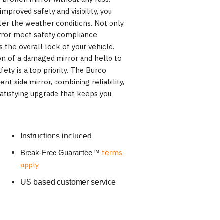
mproved safety and visibility, you
ter the weather conditions. Not only
irror meet safety compliance
s the overall look of your vehicle.
on of a damaged mirror and hello to
fety is a top priority. The Burco
t side mirror, combining reliability,
 satisfying upgrade that keeps you
Instructions included
terms
Break-Free Guarantee
™
apply
US based customer service