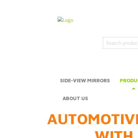
SIDE-VIEW MIRRORS
PRODU
ABOUT US
AUTOMOTIV
WITH 