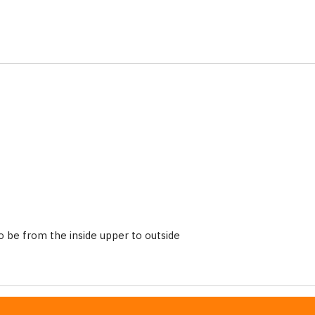
 be from the inside upper to outside