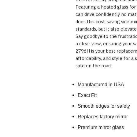
Featuring a heated glass for i
can drive confidently no mat
does this cost-saving side m
standards, but it also elevate
Say goodbye to the frustrati
a clear view, ensuring your sa
2796H is your best replacemen
affordability, and style for a
safe on the road!
Manufactured in USA
Exact Fit
Smooth edges for safety
Replaces factory mirror
Premium mirror glass