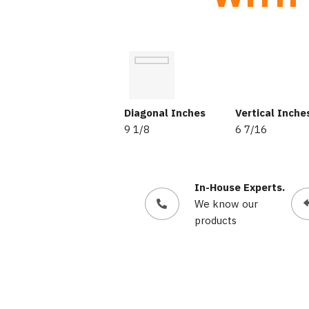
Diagonal Inches
Vertical Inche
9 1/8
6 7/16
In-House Experts.
We know our
products