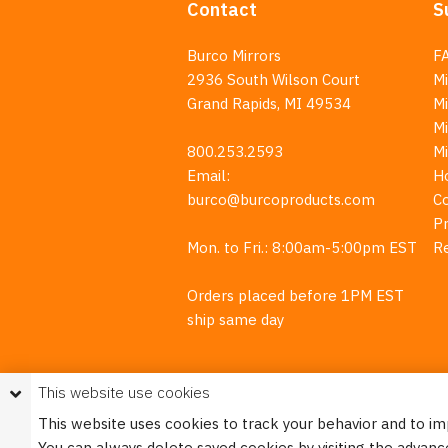
Contact
S
Burco Mirrors
F
2936 South Wilson Court
Mi
Grand Rapids, MI 49534
Mi
M
800.253.2593
M
Email:
H
burco@burcoproducts.com
C
Pr
Mon. to Fri.: 8:00am-5:00pm EST
R
Orders placed before 1PM EST
ship same day
This website use cookies
This website uses cookies to track your behavior and to i
You can always delete saved cookies by visiting the advanc