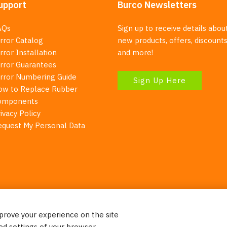
upport
Burco Newsletters
AQs
Sign up to receive details abou
rror Catalog
new products, offers, discounts
rror Installation
and more!
irror Guarantees
irror Numbering Guide
Sign Up Here
ow to Replace Rubber
omponents
ivacy Policy
equest My Personal Data
mprove your experience on the site
Your Right To Privacy
ed settings of your browser