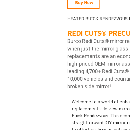
Buy Now
HEATED BUICK RENDEZVOUS 
REDI CUTS
®
PRECU
Burco Redi Cuts
®
mirror r
when just the mirror glass 
replacements are an econom
high-priced OEM mirror ass
leading 4,700+ Redi Cuts
®
10,000 vehicles and counti
broken side mirror!
Welcome to a world of enha
replacement side view mirror,
Buick Rendezvous. This econo
straightforward DIY mirror r
to effortlessly swap out you