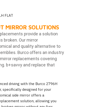
LH FLAT
T MIRROR SOLUTIONS
eplacements provide a solution
is broken. Our mirror
ical and quality alternative to
emblies. Burco offers an industry
mirror replacements covering
ng. b
+savvy and replace that
nced driving with the Burco 2796H
 specifically designed for your
mical side mirror offers a
eplacement solution, allowing you
r broken mirror without any fuss.