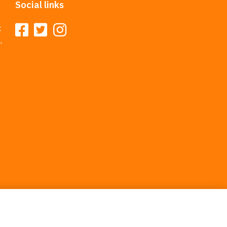
Social links
t
,