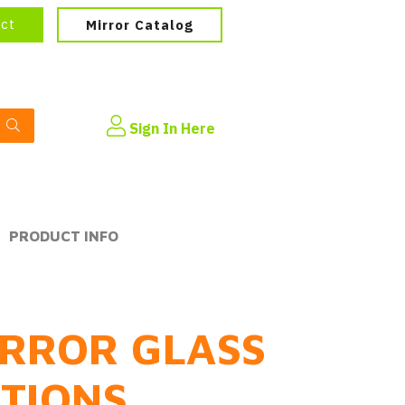
ect
Mirror Catalog
Sign In Here
PRODUCT INFO
RROR GLASS
PTIONS