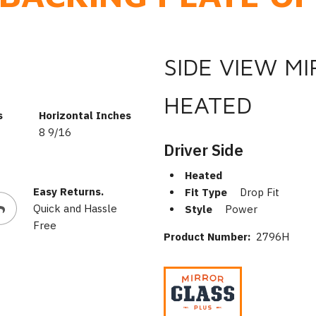
SIDE VIEW M
HEATED
s
Horizontal Inches
8 9/16
Driver Side
Heated
Easy Returns.
Fit Type
Drop Fit
Quick and Hassle
Style
Power
Free
Product Number:
2796H