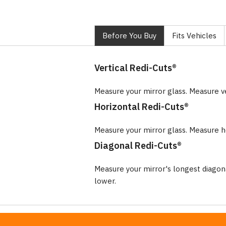
Before You Buy
Fits Vehicles
Vertical Redi-Cuts®
Measure your mirror glass. Measure v
Horizontal Redi-Cuts®
Measure your mirror glass. Measure ho
Diagonal Redi-Cuts®
Measure your mirror's longest diago
lower.