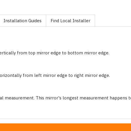
Installation Guides
Find Local Installer
ertically from top mirror edge to bottom mirror edge.
rizontally from left mirror edge to right mirror edge.
nal measurement. This mirror's longest measurement happens to