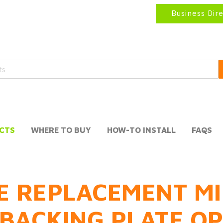
Business Dir
CTS
WHERE TO BUY
HOW-TO INSTALL
FAQS
E REPLACEMENT MI
BACKING PLATE O