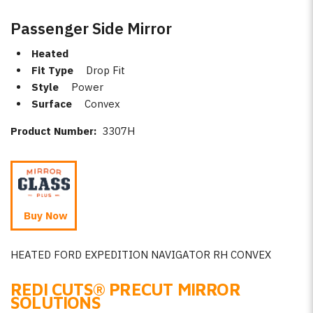
Passenger Side Mirror
Heated
Fit Type
Drop Fit
Style
Power
Surface
Convex
Product Number:
3307H
Buy Now
HEATED FORD EXPEDITION NAVIGATOR RH CONVEX
REDI CUTS
®
PRECUT MIRROR
SOLUTIONS