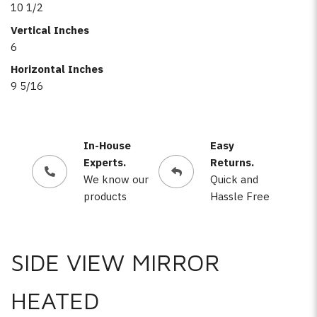
10 1/2
Vertical Inches
6
Horizontal Inches
9 5/16
In-House
Easy
Experts.
Returns.
We know our
Quick and
products
Hassle Free
SIDE VIEW MIRROR
HEATED