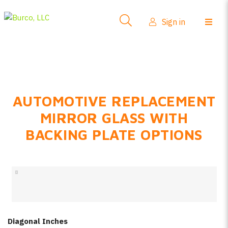
Side-View Mirrors
Sign in
Products
Where To Buy
How-To Install
AUTOMOTIVE REPLACEMENT
FAQs
MIRROR GLASS WITH
Product Info
BACKING PLATE OPTIONS
About Us
Sign in
Create account
Diagonal Inches