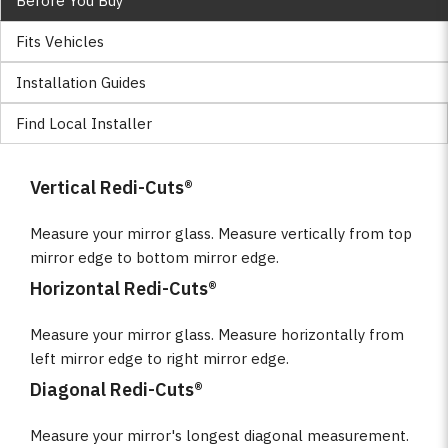
Before You Buy
Fits Vehicles
Installation Guides
Find Local Installer
Vertical Redi-Cuts®
Measure your mirror glass. Measure vertically from top
mirror edge to bottom mirror edge.
Horizontal Redi-Cuts®
Measure your mirror glass. Measure horizontally from
left mirror edge to right mirror edge.
Diagonal Redi-Cuts®
Measure your mirror's longest diagonal measurement.