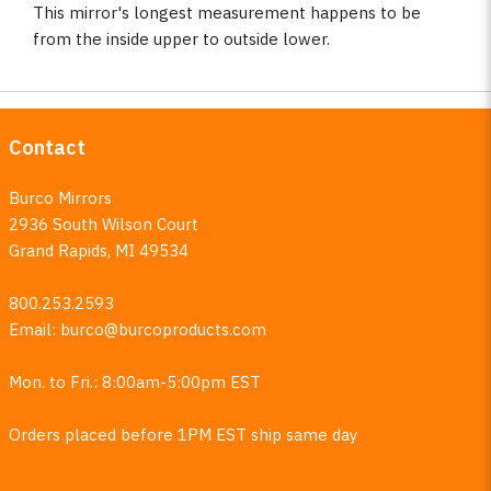
This mirror's longest measurement happens to be
from the inside upper to outside lower.
Contact
Burco Mirrors
2936 South Wilson Court
Grand Rapids, MI 49534
800.253.2593
Email:
burco@burcoproducts.com
Mon. to Fri.: 8:00am-5:00pm EST
Orders placed before 1PM EST ship same day