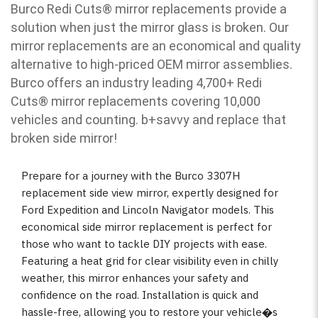
Burco Redi Cuts
®
mirror replacements provide a
solution when just the mirror glass is broken. Our
mirror replacements are an economical and quality
alternative to high-priced OEM mirror assemblies.
Burco offers an industry leading 4,700+ Redi
Cuts
®
mirror replacements covering 10,000
vehicles and counting. b
+savvy and replace that
broken side mirror!
Prepare for a journey with the Burco 3307H
replacement side view mirror, expertly designed for
Ford Expedition and Lincoln Navigator models. This
economical side mirror replacement is perfect for
those who want to tackle DIY projects with ease.
Featuring a heat grid for clear visibility even in chilly
weather, this mirror enhances your safety and
confidence on the road. Installation is quick and
hassle-free, allowing you to restore your vehicle�s