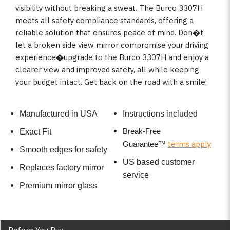
visibility without breaking a sweat. The Burco 3307H
meets all safety compliance standards, offering a
reliable solution that ensures peace of mind. Don�t
let a broken side view mirror compromise your driving
experience�upgrade to the Burco 3307H and enjoy a
clearer view and improved safety, all while keeping
your budget intact. Get back on the road with a smile!
Manufactured in USA
Instructions included
Break-Free
Exact Fit
terms apply
Guarantee
™
Smooth edges for safety
US based customer
Replaces factory mirror
service
Premium mirror glass