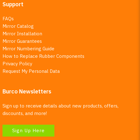
Support
FAQs
Mirror Catalog
Mirror Installation
Mirror Guarantees
Mirror Numbering Guide
How to Replace Rubber Components
Privacy Policy
Request My Personal Data
Burco Newsletters
Sign up to receive details about new products, offers,
discounts, and more!
Sign Up Here