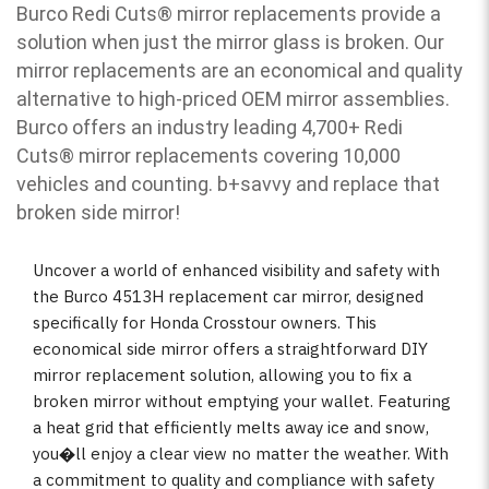
Burco Redi Cuts
®
mirror replacements provide a
solution when just the mirror glass is broken. Our
mirror replacements are an economical and quality
alternative to high-priced OEM mirror assemblies.
Burco offers an industry leading 4,700+ Redi
Cuts
®
mirror replacements covering 10,000
vehicles and counting. b
+savvy and replace that
broken side mirror!
Uncover a world of enhanced visibility and safety with
the Burco 4513H replacement car mirror, designed
specifically for Honda Crosstour owners. This
economical side mirror offers a straightforward DIY
mirror replacement solution, allowing you to fix a
broken mirror without emptying your wallet. Featuring
a heat grid that efficiently melts away ice and snow,
you�ll enjoy a clear view no matter the weather. With
a commitment to quality and compliance with safety