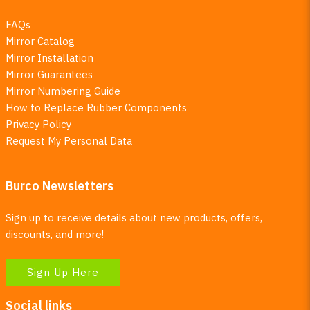
FAQs
Mirror Catalog
Mirror Installation
Mirror Guarantees
Mirror Numbering Guide
How to Replace Rubber Components
Privacy Policy
Request My Personal Data
Burco Newsletters
Sign up to receive details about new products, offers,
discounts, and more!
Sign Up Here
Social links