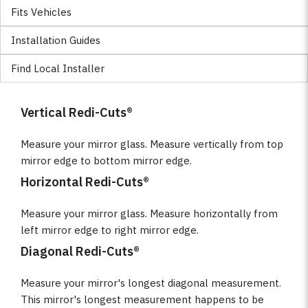
Fits Vehicles
Installation Guides
Find Local Installer
Vertical Redi-Cuts®
Measure your mirror glass. Measure vertically from top
mirror edge to bottom mirror edge.
Horizontal Redi-Cuts®
Measure your mirror glass. Measure horizontally from
left mirror edge to right mirror edge.
Diagonal Redi-Cuts®
Measure your mirror's longest diagonal measurement.
This mirror's longest measurement happens to be