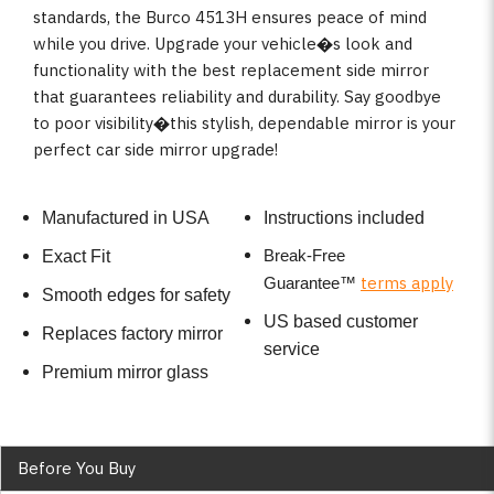
standards, the Burco 4513H ensures peace of mind
while you drive. Upgrade your vehicle�s look and
functionality with the best replacement side mirror
that guarantees reliability and durability. Say goodbye
to poor visibility�this stylish, dependable mirror is your
perfect car side mirror upgrade!
Manufactured in USA
Instructions included
Break-Free
Exact Fit
terms apply
Guarantee
™
Smooth edges for safety
US based customer
Replaces factory mirror
service
Premium mirror glass
Before You Buy