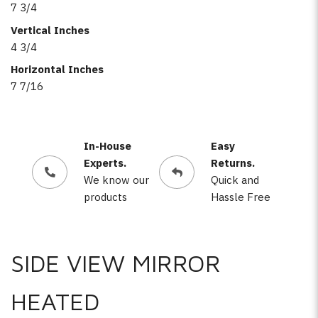
7 3/4
Vertical Inches
4 3/4
Horizontal Inches
7 7/16
In-House
Easy
Experts.
Returns.
We know our
Quick and
products
Hassle Free
SIDE VIEW MIRROR
HEATED