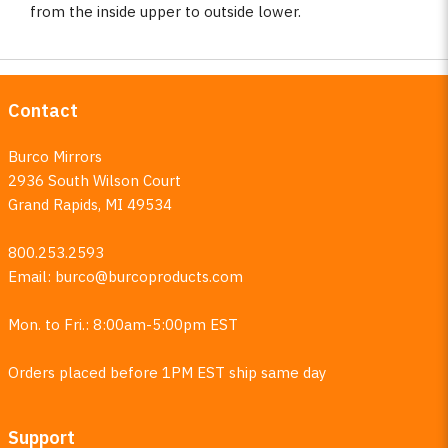
from the inside upper to outside lower.
Contact
Burco Mirrors
2936 South Wilson Court
Grand Rapids, MI 49534
800.253.2593
Email:
burco@burcoproducts.com
Mon. to Fri.: 8:00am-5:00pm EST
Orders placed before 1PM EST ship same day
Support