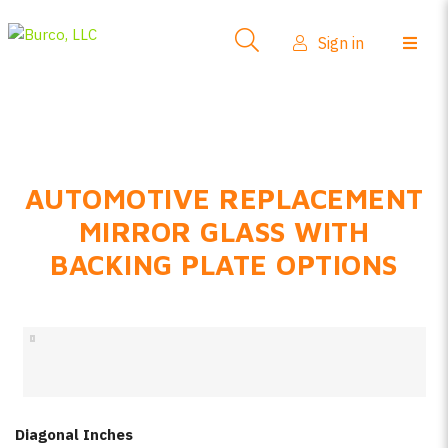
Side-View Mirrors
Sign in
Products
Where To Buy
How-To Install
AUTOMOTIVE REPLACEMENT
FAQs
MIRROR GLASS WITH
Product Info
BACKING PLATE OPTIONS
About Us
Sign in
Create account
Diagonal Inches