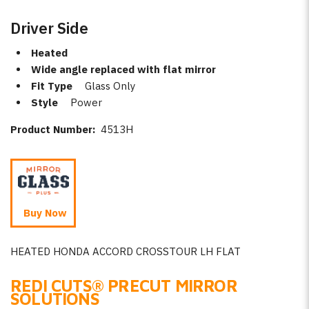
Driver Side
Heated
Wide angle replaced with flat mirror
Fit Type
Glass Only
Style
Power
Product Number:
4513H
Buy Now
HEATED HONDA ACCORD CROSSTOUR LH FLAT
REDI CUTS
®
PRECUT MIRROR
SOLUTIONS