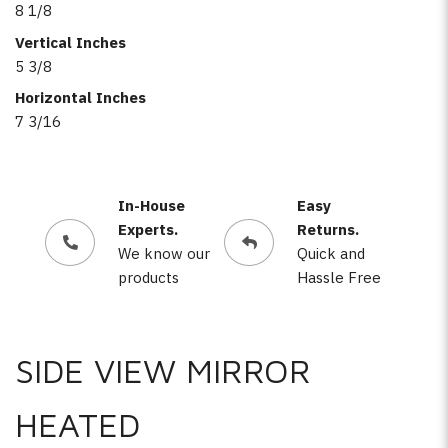
8 1/8
Vertical Inches
5 3/8
Horizontal Inches
7 3/16
In-House
Easy
Experts.
Returns.
We know our
Quick and
products
Hassle Free
SIDE VIEW MIRROR
HEATED