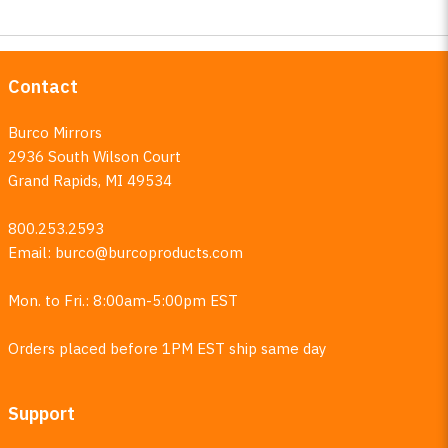
Contact
Burco Mirrors
2936 South Wilson Court
Grand Rapids, MI 49534
800.253.2593
Email:
burco@burcoproducts.com
Mon. to Fri.: 8:00am-5:00pm EST
Orders placed before 1PM EST ship same day
Support