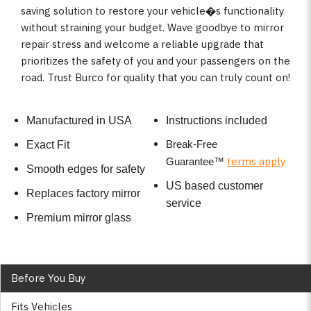
saving solution to restore your vehicle�s functionality
without straining your budget. Wave goodbye to mirror
repair stress and welcome a reliable upgrade that
prioritizes the safety of you and your passengers on the
road. Trust Burco for quality that you can truly count on!
Manufactured in USA
Instructions included
Break-Free
Exact Fit
terms apply
Guarantee
™
Smooth edges for safety
US based customer
Replaces factory mirror
service
Premium mirror glass
Before You Buy
Fits Vehicles