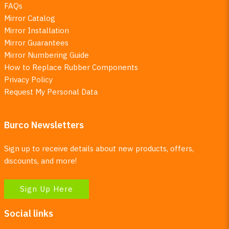
FAQs
Mirror Catalog
Mirror Installation
Mirror Guarantees
Mirror Numbering Guide
How to Replace Rubber Components
Privacy Policy
Request My Personal Data
Burco Newsletters
Sign up to receive details about new products, offers,
discounts, and more!
Sign Up Here
Social links