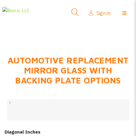
Side-View Mirrors
Sign in
Products
Where To Buy
How-To Install
AUTOMOTIVE REPLACEMENT
FAQs
MIRROR GLASS WITH
Product Info
BACKING PLATE OPTIONS
About Us
Sign in
Create account
Diagonal Inches