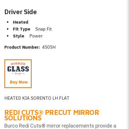
Driver Side
Heated
Fit Type
Snap Fit
Style
Power
Product Number:
4505H
Buy Now
HEATED KIA SORENTO LH FLAT
REDI CUTS
®
PRECUT MIRROR
SOLUTIONS
Burco Redi Cuts
®
mirror replacements provide a