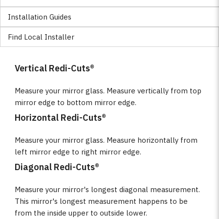
Installation Guides
Find Local Installer
Vertical Redi-Cuts®
Measure your mirror glass. Measure vertically from top
mirror edge to bottom mirror edge.
Horizontal Redi-Cuts®
Measure your mirror glass. Measure horizontally from
left mirror edge to right mirror edge.
Diagonal Redi-Cuts®
Measure your mirror's longest diagonal measurement.
This mirror's longest measurement happens to be
from the inside upper to outside lower.