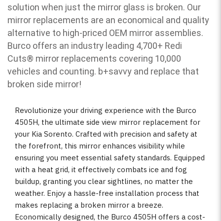
solution when just the mirror glass is broken. Our
mirror replacements are an economical and quality
alternative to high-priced OEM mirror assemblies.
Burco offers an industry leading 4,700+ Redi
Cuts
®
mirror replacements covering 10,000
vehicles and counting. b
+savvy and replace that
broken side mirror!
Revolutionize your driving experience with the Burco
4505H, the ultimate side view mirror replacement for
your Kia Sorento. Crafted with precision and safety at
the forefront, this mirror enhances visibility while
ensuring you meet essential safety standards. Equipped
with a heat grid, it effectively combats ice and fog
buildup, granting you clear sightlines, no matter the
weather. Enjoy a hassle-free installation process that
makes replacing a broken mirror a breeze.
Economically designed, the Burco 4505H offers a cost-