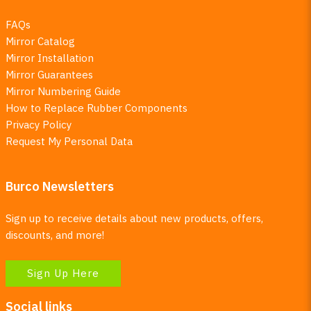
FAQs
Mirror Catalog
Mirror Installation
Mirror Guarantees
Mirror Numbering Guide
How to Replace Rubber Components
Privacy Policy
Request My Personal Data
Burco Newsletters
Sign up to receive details about new products, offers,
discounts, and more!
Sign Up Here
Social links