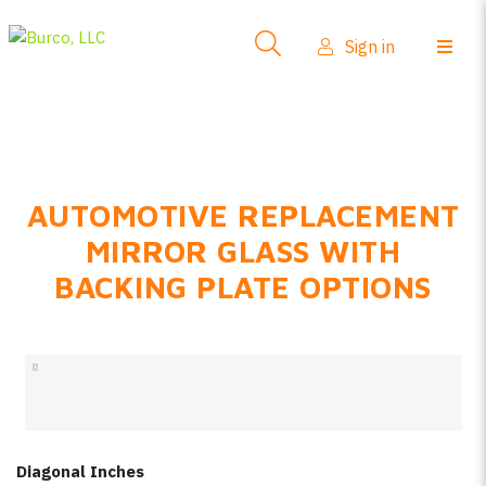
Side-View Mirrors
Sign in
Products
Where To Buy
How-To Install
AUTOMOTIVE REPLACEMENT
FAQs
MIRROR GLASS WITH
Product Info
BACKING PLATE OPTIONS
About Us
Sign in
Create account
Diagonal Inches