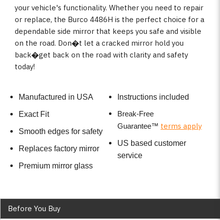
your vehicle's functionality. Whether you need to repair
or replace, the Burco 4486H is the perfect choice for a
dependable side mirror that keeps you safe and visible
on the road. Don�t let a cracked mirror hold you
back�get back on the road with clarity and safety
today!
Manufactured in USA
Instructions included
Break-Free
Exact Fit
terms apply
Guarantee
™
Smooth edges for safety
US based customer
Replaces factory mirror
service
Premium mirror glass
Before You Buy