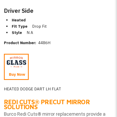
Driver Side
Heated
Fit Type
Drop Fit
Style
N A
Product Number:
4486H
Buy Now
HEATED DODGE DART LH FLAT
REDI CUTS
®
PRECUT MIRROR
SOLUTIONS
Burco Redi Cuts
®
mirror replacements provide a