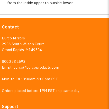
from the inside upper to outside lower.
Contact
Burco Mirrors
2936 South Wilson Court
Grand Rapids, MI 49534
800.253.2593
Email:
burco@burcoproducts.com
Mon. to Fri.: 8:00am-5:00pm EST
Orders placed before 1PM EST ship same day
Support