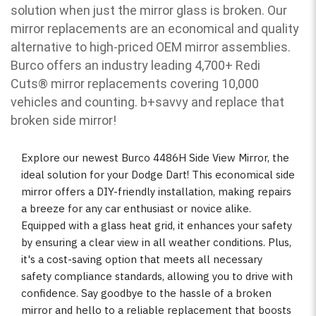
solution when just the mirror glass is broken. Our
mirror replacements are an economical and quality
alternative to high-priced OEM mirror assemblies.
Burco offers an industry leading 4,700+ Redi
Cuts
®
mirror replacements covering 10,000
vehicles and counting. b
+savvy and replace that
broken side mirror!
Explore our newest Burco 4486H Side View Mirror, the
ideal solution for your Dodge Dart! This economical side
mirror offers a DIY-friendly installation, making repairs
a breeze for any car enthusiast or novice alike.
Equipped with a glass heat grid, it enhances your safety
by ensuring a clear view in all weather conditions. Plus,
it's a cost-saving option that meets all necessary
safety compliance standards, allowing you to drive with
confidence. Say goodbye to the hassle of a broken
mirror and hello to a reliable replacement that boosts