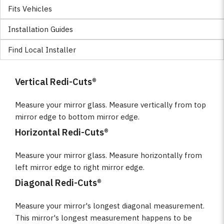
Fits Vehicles
Installation Guides
Find Local Installer
Vertical Redi-Cuts®
Measure your mirror glass. Measure vertically from top
mirror edge to bottom mirror edge.
Horizontal Redi-Cuts®
Measure your mirror glass. Measure horizontally from
left mirror edge to right mirror edge.
Diagonal Redi-Cuts®
Measure your mirror's longest diagonal measurement.
This mirror's longest measurement happens to be