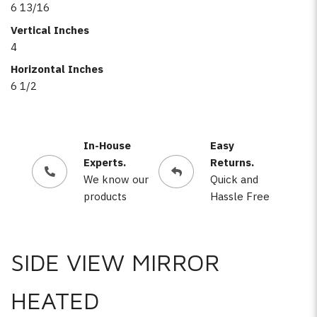
6 13/16
Vertical Inches
4
Horizontal Inches
6 1/2
In-House
Easy
Experts.
Returns.
We know our
Quick and
products
Hassle Free
SIDE VIEW MIRROR
HEATED