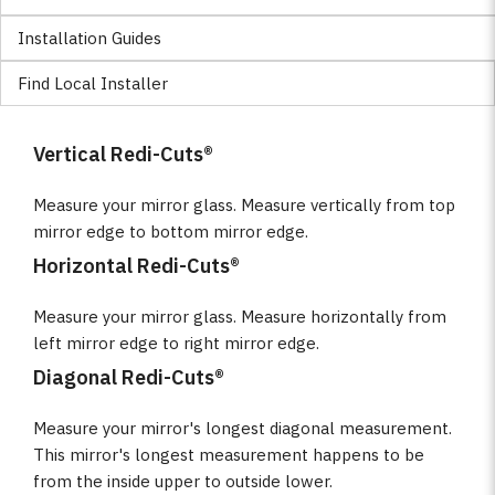
Installation Guides
Find Local Installer
Vertical Redi-Cuts®
Measure your mirror glass. Measure vertically from top
mirror edge to bottom mirror edge.
Horizontal Redi-Cuts®
Measure your mirror glass. Measure horizontally from
left mirror edge to right mirror edge.
Diagonal Redi-Cuts®
Measure your mirror's longest diagonal measurement.
This mirror's longest measurement happens to be
from the inside upper to outside lower.