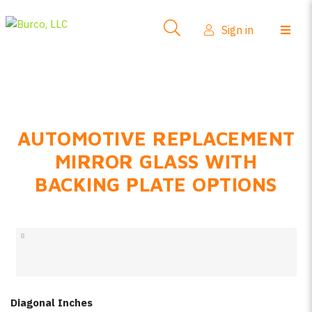
Side-View Mirrors
Sign in
Products
Where To Buy
How-To Install
AUTOMOTIVE REPLACEMENT
FAQs
MIRROR GLASS WITH
Product Info
BACKING PLATE OPTIONS
About Us
Sign in
Create account
Diagonal Inches