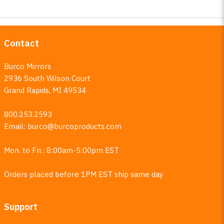
Contact
Burco Mirrors
2936 South Wilson Court
Grand Rapids, MI 49534
800.253.2593
Email:
burco@burcoproducts.com
Mon. to Fri.: 8:00am-5:00pm EST
Orders placed before 1PM EST ship same day
Support