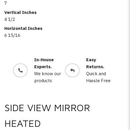
7
Vertical Inches
4 1/2
Horizontal Inches
6 15/16
In-House
Easy
Experts.
Returns.
We know our
Quick and
products
Hassle Free
SIDE VIEW MIRROR
HEATED