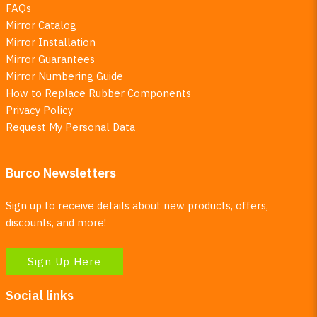
FAQs
Mirror Catalog
Mirror Installation
Mirror Guarantees
Mirror Numbering Guide
How to Replace Rubber Components
Privacy Policy
Request My Personal Data
Burco Newsletters
Sign up to receive details about new products, offers,
discounts, and more!
Sign Up Here
Social links