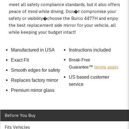
meet all safety compliance standards, but it also offers
peace of mind while driving. Don�t compromise your
safety or visibility�choose the Burco 4477H and enjoy
the best replacement side mirror for your vehicle, all
while keeping your budget intact!
Manufactured in USA
Instructions included
Break-Free
Exact Fit
terms apply
Guarantee
™
Smooth edges for safety
US based customer
Replaces factory mirror
service
Premium mirror glass
Before You Buy
Fits Vehicles