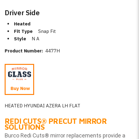
Driver Side
Heated
Fit Type
Snap Fit
Style
N A
Product Number:
4477H
Buy Now
HEATED HYUNDAI AZERA LH FLAT
REDI CUTS
®
PRECUT MIRROR
SOLUTIONS
Burco Redi Cuts
®
mirror replacements provide a