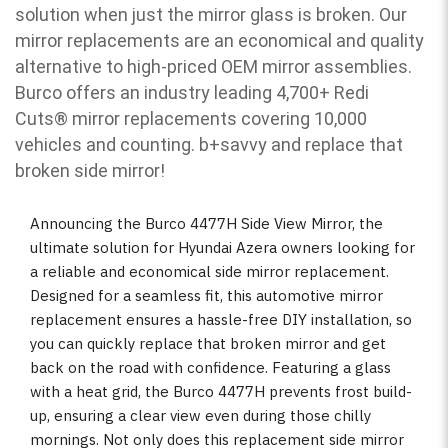
solution when just the mirror glass is broken. Our
mirror replacements are an economical and quality
alternative to high-priced OEM mirror assemblies.
Burco offers an industry leading 4,700+ Redi
Cuts
®
mirror replacements covering 10,000
vehicles and counting. b
+savvy and replace that
broken side mirror!
Announcing the Burco 4477H Side View Mirror, the
ultimate solution for Hyundai Azera owners looking for
a reliable and economical side mirror replacement.
Designed for a seamless fit, this automotive mirror
replacement ensures a hassle-free DIY installation, so
you can quickly replace that broken mirror and get
back on the road with confidence. Featuring a glass
with a heat grid, the Burco 4477H prevents frost build-
up, ensuring a clear view even during those chilly
mornings. Not only does this replacement side mirror