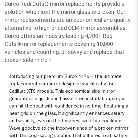
Burco Redi Cuts
®
mirror replacements provide a
solution when just the mirror glass is broken. Our
mirror replacements are an economical and quality
alternative to high-priced OEM mirror assemblies.
Burco offers an industry leading 4,700+ Redi
Cuts
®
mirror replacements covering 10,000
vehicles and counting. b
+savvy and replace that
broken side mirror!
Introducing our premium Burco 4476H, the ultimate
replacement car mirror designed specifically for
Cadillac XTS models. This economical side mirror
guarantees a quick and hassle-free installation, so you
can hit the road with confidence in no time. Featuring a
heat grid on the glass, it significantly enhances safety
and visibility, even in the toughest weather conditions.
Wave goodbye to the inconvenience of a broken mirror
with this cost-saving solution that adheres to all safety