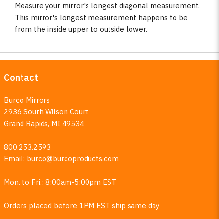
Measure your mirror's longest diagonal measurement.
This mirror's longest measurement happens to be
from the inside upper to outside lower.
Contact
Burco Mirrors
2936 South Wilson Court
Grand Rapids, MI 49534
800.253.2593
Email:
burco@burcoproducts.com
Mon. to Fri.: 8:00am-5:00pm EST
Orders placed before 1PM EST ship same day