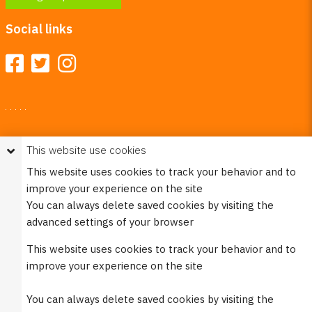
Social links
Your Right To Privacy
This website use cookies
This website uses cookies to better understand how visitors
This website uses cookies to track your behavior and to
use our site.
improve your experience on the site
Please see our
Privacy Policy
for more information. Please
You can always delete saved cookies by visiting the
note that we never sell any of your personal
advanced settings of your browser
information that is collected on our website.
This website uses cookies to track your behavior and to
© 2023 Burco (DE), LLC - All rights reserved.
improve your experience on the site
You can always delete saved cookies by visiting the