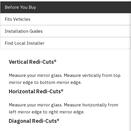
Before You Buy
Fits Vehicles
Installation Guides
Find Local Installer
Vertical Redi-Cuts®
Measure your mirror glass. Measure vertically from top
mirror edge to bottom mirror edge.
Horizontal Redi-Cuts®
Measure your mirror glass. Measure horizontally from
left mirror edge to right mirror edge.
Diagonal Redi-Cuts®