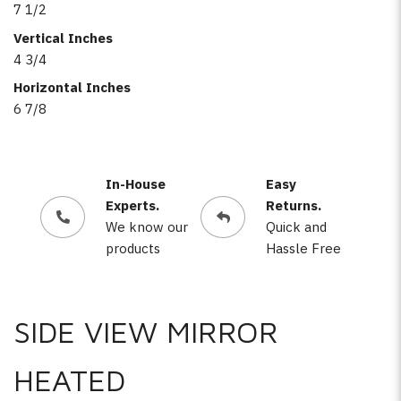
7 1/2
Vertical Inches
4 3/4
Horizontal Inches
6 7/8
In-House
Easy
Experts.
Returns.
We know our
Quick and
products
Hassle Free
SIDE VIEW MIRROR
HEATED