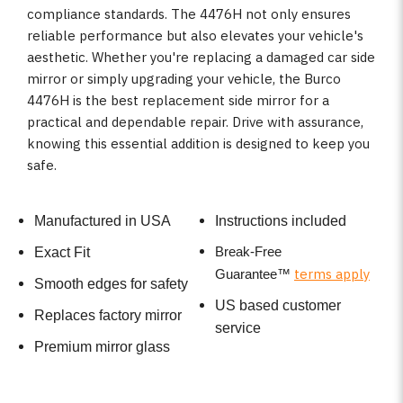
compliance standards. The 4476H not only ensures
reliable performance but also elevates your vehicle's
aesthetic. Whether you're replacing a damaged car side
mirror or simply upgrading your vehicle, the Burco
4476H is the best replacement side mirror for a
practical and dependable repair. Drive with assurance,
knowing this essential addition is designed to keep you
safe.
Manufactured in USA
Instructions included
Break-Free
Exact Fit
terms apply
Guarantee
™
Smooth edges for safety
US based customer
Replaces factory mirror
service
Premium mirror glass