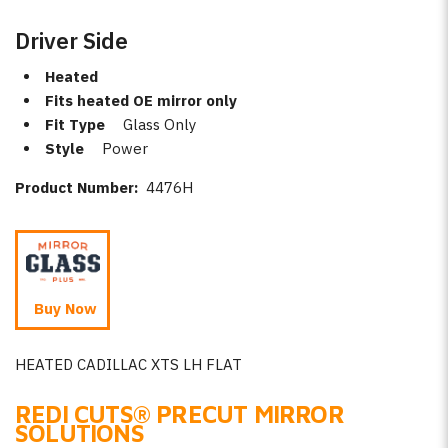
Driver Side
Heated
Fits heated OE mirror only
Fit Type
Glass Only
Style
Power
Product Number:
4476H
Buy Now
HEATED CADILLAC XTS LH FLAT
REDI CUTS
®
PRECUT MIRROR
SOLUTIONS