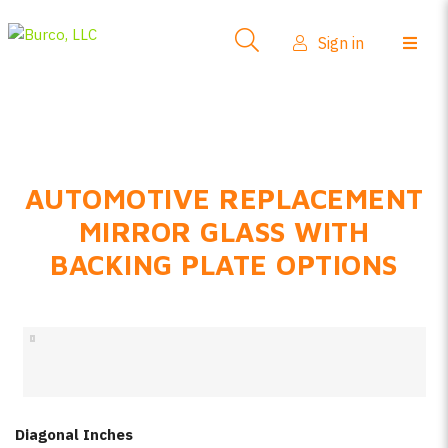
Side-View Mirrors
Sign in
Products
Where To Buy
How-To Install
AUTOMOTIVE REPLACEMENT
FAQs
MIRROR GLASS WITH
Product Info
BACKING PLATE OPTIONS
About Us
Sign in
Create account
Diagonal Inches