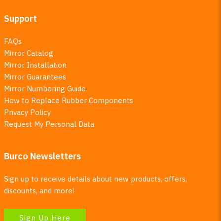
Support
FAQs
Mirror Catalog
Mirror Installation
Mirror Guarantees
Mirror Numbering Guide
How to Replace Rubber Components
Privacy Policy
Request My Personal Data
Burco Newsletters
Sign up to receive details about new products, offers,
discounts, and more!
Sign Up Here