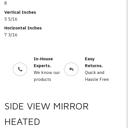
8
Vertical Inches
5 5/16
Horizontal Inches
7 3/16
In-House
Easy
Experts.
Returns.
We know our
Quick and
products
Hassle Free
SIDE VIEW MIRROR
HEATED