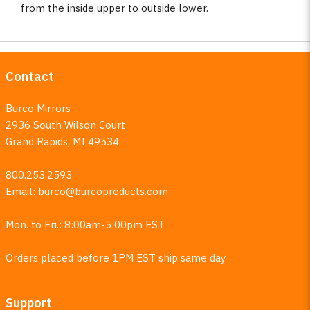
from the inside upper to outside lower.
Contact
Burco Mirrors
2936 South Wilson Court
Grand Rapids, MI 49534
800.253.2593
Email:
burco@burcoproducts.com
Mon. to Fri.: 8:00am-5:00pm EST
Orders placed before 1PM EST ship same day
Support