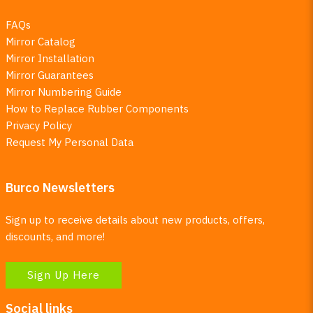
FAQs
Mirror Catalog
Mirror Installation
Mirror Guarantees
Mirror Numbering Guide
How to Replace Rubber Components
Privacy Policy
Request My Personal Data
Burco Newsletters
Sign up to receive details about new products, offers,
discounts, and more!
Sign Up Here
Social links