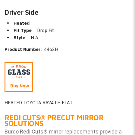
Driver Side
Heated
Fit Type
Drop Fit
Style
N A
Product Number:
4462H
Buy Now
HEATED TOYOTA RAV4 LH FLAT
REDI CUTS
®
PRECUT MIRROR
SOLUTIONS
Burco Redi Cuts
®
mirror replacements provide a