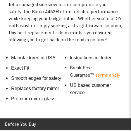
let a damaged side view mirror compromise your
safety; the Burco 4462H offers reliable performance
while keeping your budget intact. Whether you're a DIY
enthusiast or simply seeking a straightforward solution,
this best replacement side mirror has you covered,
allowing you to get back on the road in no time!
Manufactured in USA
Instructions included
Break-Free
Exact Fit
terms apply
Guarantee
™
Smooth edges for safety
US based customer
Replaces factory mirror
service
Premium mirror glass
Before You Buy