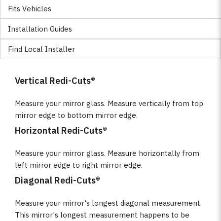
Fits Vehicles
Installation Guides
Find Local Installer
Vertical Redi-Cuts®
Measure your mirror glass. Measure vertically from top
mirror edge to bottom mirror edge.
Horizontal Redi-Cuts®
Measure your mirror glass. Measure horizontally from
left mirror edge to right mirror edge.
Diagonal Redi-Cuts®
Measure your mirror's longest diagonal measurement.
This mirror's longest measurement happens to be