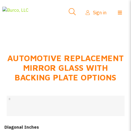
Side-View Mirrors
Sign in
Products
Where To Buy
How-To Install
AUTOMOTIVE REPLACEMENT
FAQs
MIRROR GLASS WITH
Product Info
BACKING PLATE OPTIONS
About Us
Sign in
Create account
Diagonal Inches