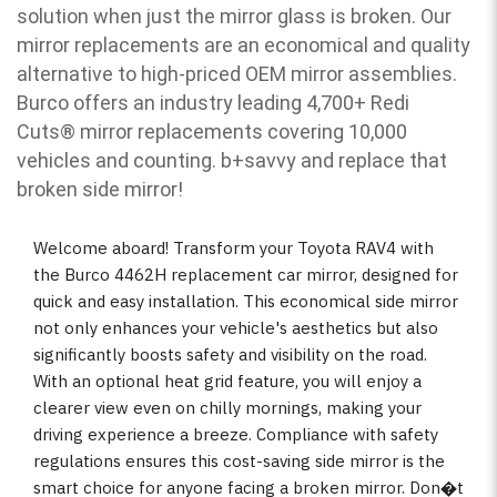
solution when just the mirror glass is broken. Our
mirror replacements are an economical and quality
alternative to high-priced OEM mirror assemblies.
Burco offers an industry leading 4,700+ Redi
Cuts
®
mirror replacements covering 10,000
vehicles and counting. b
+savvy and replace that
broken side mirror!
Welcome aboard! Transform your Toyota RAV4 with
the Burco 4462H replacement car mirror, designed for
quick and easy installation. This economical side mirror
not only enhances your vehicle's aesthetics but also
significantly boosts safety and visibility on the road.
With an optional heat grid feature, you will enjoy a
clearer view even on chilly mornings, making your
driving experience a breeze. Compliance with safety
regulations ensures this cost-saving side mirror is the
smart choice for anyone facing a broken mirror. Don�t