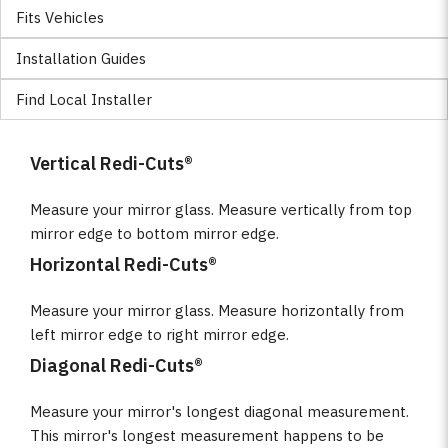
Fits Vehicles
Installation Guides
Find Local Installer
Vertical Redi-Cuts®
Measure your mirror glass. Measure vertically from top
mirror edge to bottom mirror edge.
Horizontal Redi-Cuts®
Measure your mirror glass. Measure horizontally from
left mirror edge to right mirror edge.
Diagonal Redi-Cuts®
Measure your mirror's longest diagonal measurement.
This mirror's longest measurement happens to be