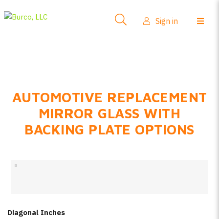
Side-View Mirrors
Sign in
Products
Where To Buy
How-To Install
AUTOMOTIVE REPLACEMENT
FAQs
MIRROR GLASS WITH
Product Info
BACKING PLATE OPTIONS
About Us
Sign in
Create account
Diagonal Inches