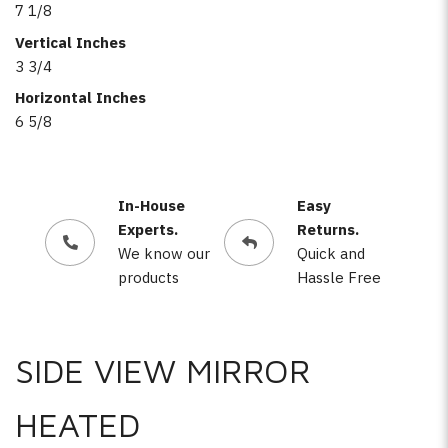
7 1/8
Vertical Inches
3 3/4
Horizontal Inches
6 5/8
In-House
Easy
Experts.
Returns.
We know our
Quick and
products
Hassle Free
SIDE VIEW MIRROR
HEATED