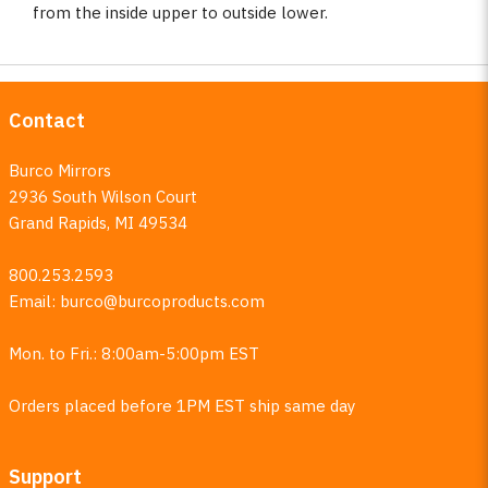
from the inside upper to outside lower.
Contact
Burco Mirrors
2936 South Wilson Court
Grand Rapids, MI 49534
800.253.2593
Email:
burco@burcoproducts.com
Mon. to Fri.: 8:00am-5:00pm EST
Orders placed before 1PM EST ship same day
Support