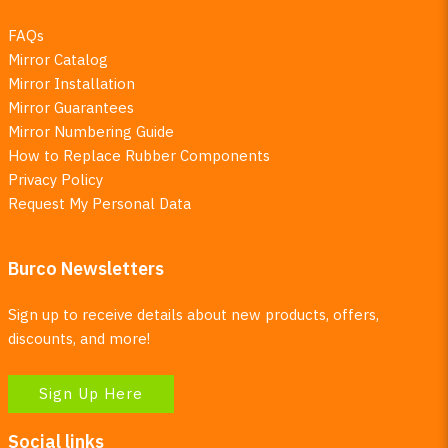
FAQs
Mirror Catalog
Mirror Installation
Mirror Guarantees
Mirror Numbering Guide
How to Replace Rubber Components
Privacy Policy
Request My Personal Data
Burco Newsletters
Sign up to receive details about new products, offers,
discounts, and more!
Sign Up Here
Social links