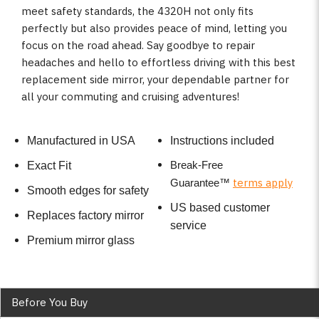
meet safety standards, the 4320H not only fits
perfectly but also provides peace of mind, letting you
focus on the road ahead. Say goodbye to repair
headaches and hello to effortless driving with this best
replacement side mirror, your dependable partner for
all your commuting and cruising adventures!
Manufactured in USA
Instructions included
Break-Free
Exact Fit
terms apply
Guarantee
™
Smooth edges for safety
US based customer
Replaces factory mirror
service
Premium mirror glass
Before You Buy