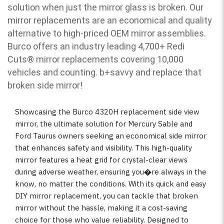
solution when just the mirror glass is broken. Our
mirror replacements are an economical and quality
alternative to high-priced OEM mirror assemblies.
Burco offers an industry leading 4,700+ Redi
Cuts
®
mirror replacements covering 10,000
vehicles and counting. b
+savvy and replace that
broken side mirror!
Showcasing the Burco 4320H replacement side view
mirror, the ultimate solution for Mercury Sable and
Ford Taurus owners seeking an economical side mirror
that enhances safety and visibility. This high-quality
mirror features a heat grid for crystal-clear views
during adverse weather, ensuring you�re always in the
know, no matter the conditions. With its quick and easy
DIY mirror replacement, you can tackle that broken
mirror without the hassle, making it a cost-saving
choice for those who value reliability. Designed to