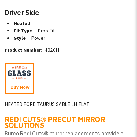
Driver Side
Heated
Fit Type
Drop Fit
Style
Power
Product Number:
4320H
Buy Now
HEATED FORD TAURUS SABLE LH FLAT
REDI CUTS
®
PRECUT MIRROR
SOLUTIONS
Burco Redi Cuts
®
mirror replacements provide a