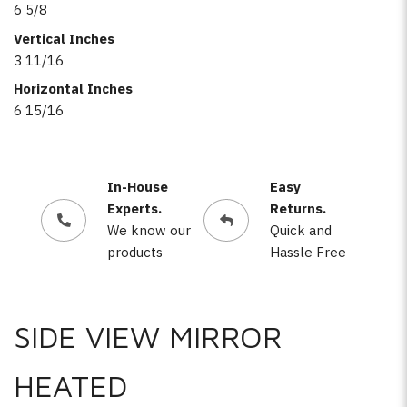
6 5/8
Vertical Inches
3 11/16
Horizontal Inches
6 15/16
In-House
Easy
Experts.
Returns.
We know our
Quick and
products
Hassle Free
SIDE VIEW MIRROR
HEATED