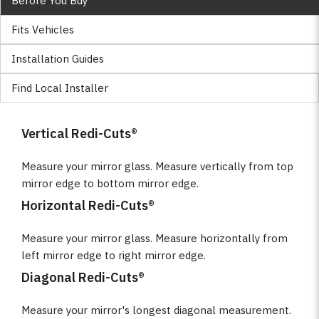
Before You Buy
Fits Vehicles
Installation Guides
Find Local Installer
Vertical Redi-Cuts®
Measure your mirror glass. Measure vertically from top
mirror edge to bottom mirror edge.
Horizontal Redi-Cuts®
Measure your mirror glass. Measure horizontally from
left mirror edge to right mirror edge.
Diagonal Redi-Cuts®
Measure your mirror's longest diagonal measurement.