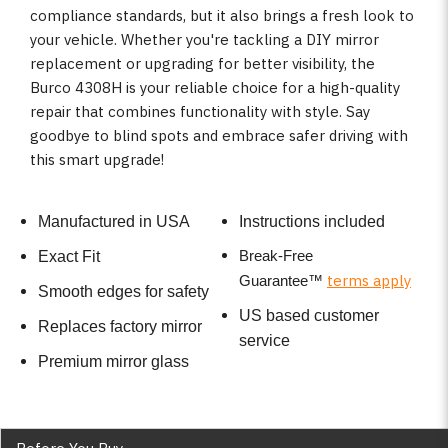
compliance standards, but it also brings a fresh look to
your vehicle. Whether you're tackling a DIY mirror
replacement or upgrading for better visibility, the
Burco 4308H is your reliable choice for a high-quality
repair that combines functionality with style. Say
goodbye to blind spots and embrace safer driving with
this smart upgrade!
Manufactured in USA
Instructions included
Break-Free
Exact Fit
terms apply
Guarantee
™
Smooth edges for safety
US based customer
Replaces factory mirror
service
Premium mirror glass