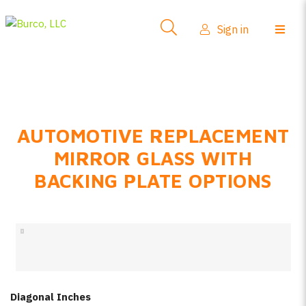
Side-View Mirrors
Sign in
Products
Where To Buy
How-To Install
AUTOMOTIVE REPLACEMENT
FAQs
MIRROR GLASS WITH
Product Info
BACKING PLATE OPTIONS
About Us
Sign in
Create account
Diagonal Inches