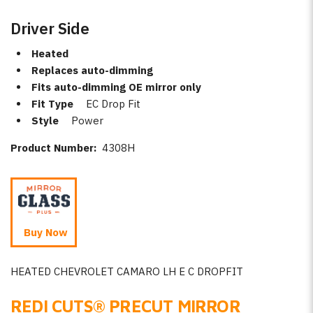
Driver Side
Heated
Replaces auto-dimming
Fits auto-dimming OE mirror only
Fit Type
EC Drop Fit
Style
Power
Product Number:
4308H
Buy Now
HEATED CHEVROLET CAMARO LH E C DROPFIT
REDI CUTS
®
PRECUT MIRROR