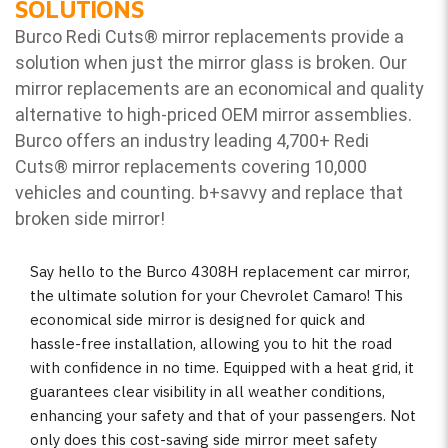
SOLUTIONS
Burco Redi Cuts
®
mirror replacements provide a
solution when just the mirror glass is broken. Our
mirror replacements are an economical and quality
alternative to high-priced OEM mirror assemblies.
Burco offers an industry leading 4,700+ Redi
Cuts
®
mirror replacements covering 10,000
vehicles and counting. b
+savvy and replace that
broken side mirror!
Say hello to the Burco 4308H replacement car mirror,
the ultimate solution for your Chevrolet Camaro! This
economical side mirror is designed for quick and
hassle-free installation, allowing you to hit the road
with confidence in no time. Equipped with a heat grid, it
guarantees clear visibility in all weather conditions,
enhancing your safety and that of your passengers. Not
only does this cost-saving side mirror meet safety