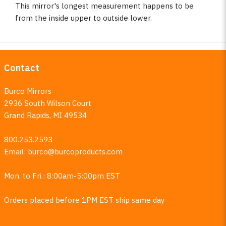
This mirror's longest measurement happens to be
from the inside upper to outside lower.
Contact
Burco Mirrors
2936 South Wilson Court
Grand Rapids, MI 49534
800.253.2593
Email:
burco@burcoproducts.com
Mon. to Fri.: 8:00am-5:00pm EST
Orders placed before 1PM EST ship same day