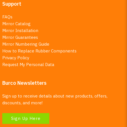
Support
FAQs
Mirror Catalog
Mirror Installation
Mirror Guarantees
Mirror Numbering Guide
How to Replace Rubber Components
Privacy Policy
Request My Personal Data
Burco Newsletters
Sign up to receive details about new products, offers,
discounts, and more!
Sign Up Here