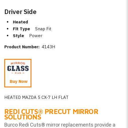
Driver Side
Heated
Fit Type
Snap Fit
Style
Power
Product Number:
4143H
Buy Now
HEATED MAZDA 5 CX-7 LH FLAT
REDI CUTS
®
PRECUT MIRROR
SOLUTIONS
Burco Redi Cuts
®
mirror replacements provide a