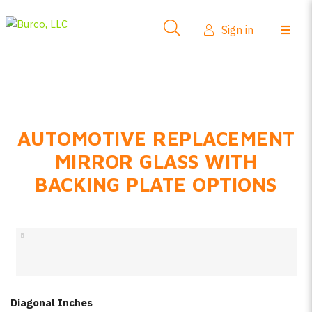
Side-View Mirrors
Sign in
Products
Where To Buy
How-To Install
AUTOMOTIVE REPLACEMENT
FAQs
MIRROR GLASS WITH
Product Info
BACKING PLATE OPTIONS
About Us
Sign in
Create account
Diagonal Inches