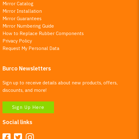
Mirror Catalog
Mirror Installation
Mirror Guarantees
Mirror Numbering Guide
How to Replace Rubber Components
Privacy Policy
Request My Personal Data
Burco Newsletters
Sign up to receive details about new products, offers,
discounts, and more!
Sign Up Here
Social links