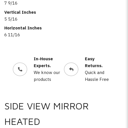
7 9/16
Vertical Inches
5 5/16
Horizontal Inches
6 11/16
In-House
Easy
Experts.
Returns.
We know our
Quick and
products
Hassle Free
SIDE VIEW MIRROR
HEATED