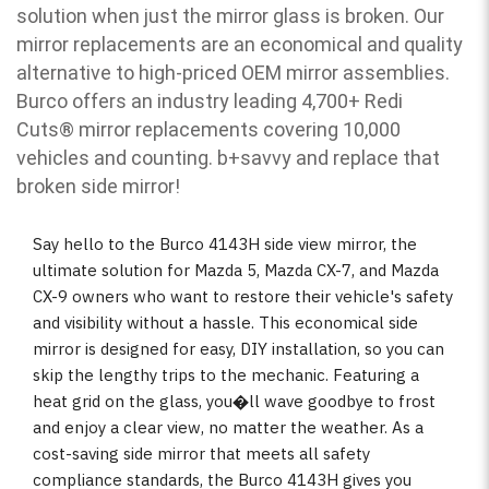
solution when just the mirror glass is broken. Our
mirror replacements are an economical and quality
alternative to high-priced OEM mirror assemblies.
Burco offers an industry leading 4,700+ Redi
Cuts
®
mirror replacements covering 10,000
vehicles and counting. b
+savvy and replace that
broken side mirror!
Say hello to the Burco 4143H side view mirror, the
ultimate solution for Mazda 5, Mazda CX-7, and Mazda
CX-9 owners who want to restore their vehicle's safety
and visibility without a hassle. This economical side
mirror is designed for easy, DIY installation, so you can
skip the lengthy trips to the mechanic. Featuring a
heat grid on the glass, you�ll wave goodbye to frost
and enjoy a clear view, no matter the weather. As a
cost-saving side mirror that meets all safety
compliance standards, the Burco 4143H gives you