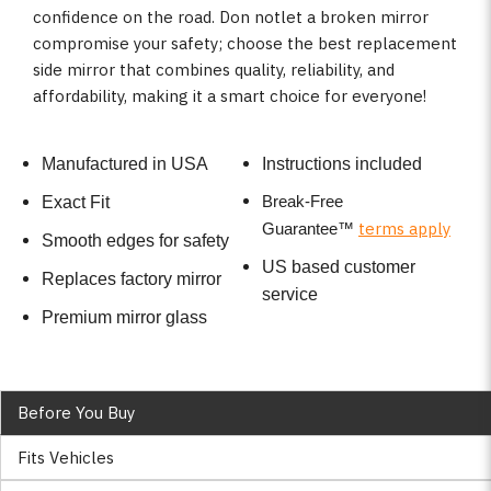
confidence on the road. Don notlet a broken mirror
compromise your safety; choose the best replacement
side mirror that combines quality, reliability, and
affordability, making it a smart choice for everyone!
Manufactured in USA
Instructions included
Break-Free
Exact Fit
terms apply
Guarantee
™
Smooth edges for safety
US based customer
Replaces factory mirror
service
Premium mirror glass
Before You Buy
Fits Vehicles