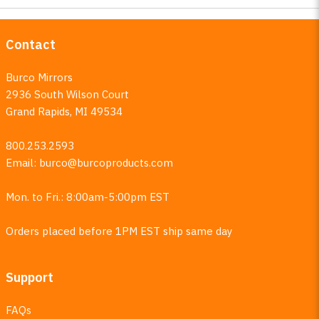
Contact
Burco Mirrors
2936 South Wilson Court
Grand Rapids, MI 49534
800.253.2593
Email:
burco@burcoproducts.com
Mon. to Fri.: 8:00am-5:00pm EST
Orders placed before 1PM EST ship same day
Support
FAQs