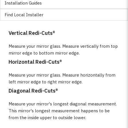
Installation Guides
Find Local Installer
Vertical Redi-Cuts®
Measure your mirror glass. Measure vertically from top
mirror edge to bottom mirror edge.
Horizontal Redi-Cuts®
Measure your mirror glass. Measure horizontally from
left mirror edge to right mirror edge.
Diagonal Redi-Cuts®
Measure your mirror's longest diagonal measurement.
This mirror's longest measurement happens to be
from the inside upper to outside lower.