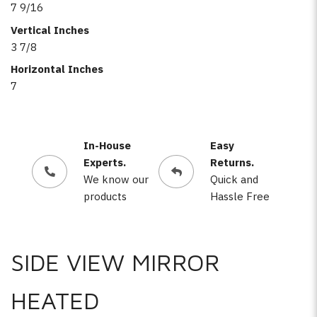
7 9/16
Vertical Inches
3 7/8
Horizontal Inches
7
In-House
Easy
Experts.
Returns.
We know our
Quick and
products
Hassle Free
SIDE VIEW MIRROR
HEATED