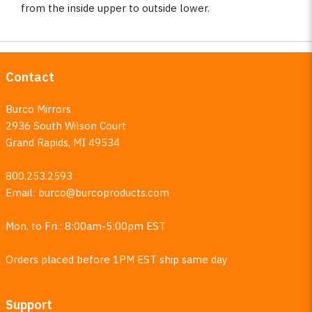
from the inside upper to outside lower.
Contact
Burco Mirrors
2936 South Wilson Court
Grand Rapids, MI 49534
800.253.2593
Email:
burco@burcoproducts.com
Mon. to Fri.: 8:00am-5:00pm EST
Orders placed before 1PM EST ship same day
Support