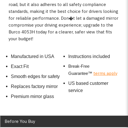
road, but it also adheres to all safety compliance
standards, making it the best choice for drivers looking
for reliable performance. Don�t let a damaged mirror
compromise your driving experience; upgrade to the
Burco 4053H today for a clearer, safer view that fits
your budget!
Manufactured in USA
Instructions included
Break-Free
Exact Fit
terms apply
Guarantee
™
Smooth edges for safety
US based customer
Replaces factory mirror
service
Premium mirror glass
Before You Buy