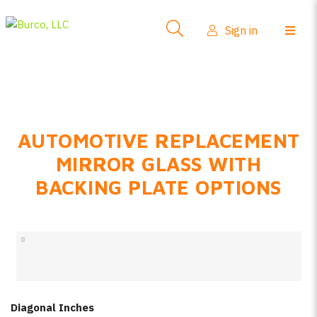
Side-View Mirrors
Sign in
Products
Where To Buy
How-To Install
AUTOMOTIVE REPLACEMENT
FAQs
MIRROR GLASS WITH
Product Info
BACKING PLATE OPTIONS
About Us
Sign in
Create account
Diagonal Inches