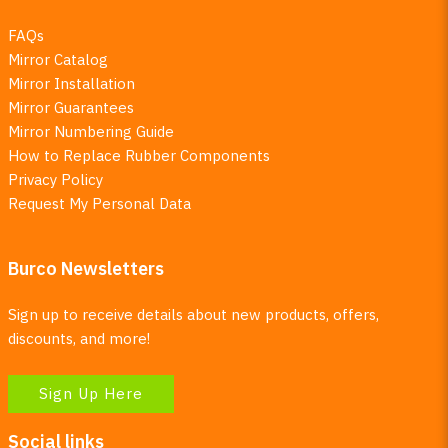
FAQs
Mirror Catalog
Mirror Installation
Mirror Guarantees
Mirror Numbering Guide
How to Replace Rubber Components
Privacy Policy
Request My Personal Data
Burco Newsletters
Sign up to receive details about new products, offers,
discounts, and more!
Sign Up Here
Social links