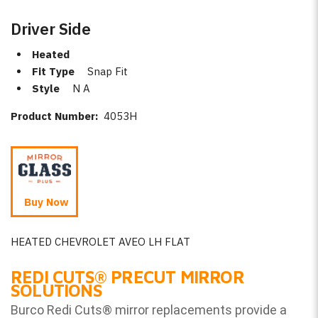
Driver Side
Heated
Fit Type
Snap Fit
Style
N A
Product Number:
4053H
Buy Now
HEATED CHEVROLET AVEO LH FLAT
REDI CUTS
®
PRECUT MIRROR
SOLUTIONS
Burco Redi Cuts
®
mirror replacements provide a