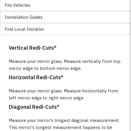
Fits Vehicles
Installation Guides
Find Local Installer
Vertical Redi-Cuts®
Measure your mirror glass. Measure vertically from top
mirror edge to bottom mirror edge.
Horizontal Redi-Cuts®
Measure your mirror glass. Measure horizontally from
left mirror edge to right mirror edge.
Diagonal Redi-Cuts®
Measure your mirror's longest diagonal measurement.
This mirror's longest measurement happens to be