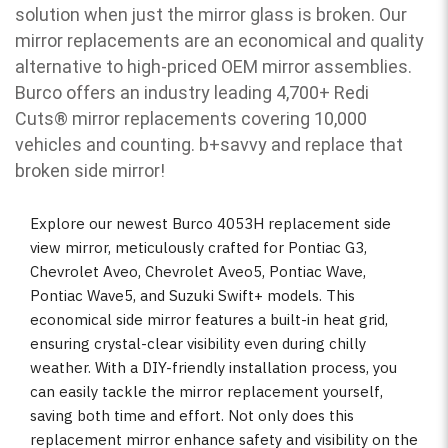
solution when just the mirror glass is broken. Our
mirror replacements are an economical and quality
alternative to high-priced OEM mirror assemblies.
Burco offers an industry leading 4,700+ Redi
Cuts
®
mirror replacements covering 10,000
vehicles and counting. b
+savvy and replace that
broken side mirror!
Explore our newest Burco 4053H replacement side
view mirror, meticulously crafted for Pontiac G3,
Chevrolet Aveo, Chevrolet Aveo5, Pontiac Wave,
Pontiac Wave5, and Suzuki Swift+ models. This
economical side mirror features a built-in heat grid,
ensuring crystal-clear visibility even during chilly
weather. With a DIY-friendly installation process, you
can easily tackle the mirror replacement yourself,
saving both time and effort. Not only does this
replacement mirror enhance safety and visibility on the