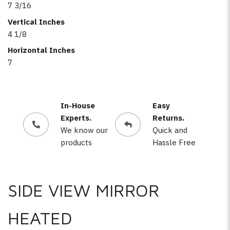
7 3/16
Vertical Inches
4 1/8
Horizontal Inches
7
In-House
Easy
Experts.
Returns.
We know our
Quick and
products
Hassle Free
SIDE VIEW MIRROR
HEATED