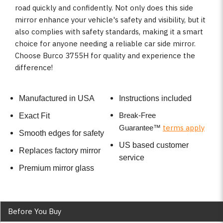
road quickly and confidently. Not only does this side
mirror enhance your vehicle's safety and visibility, but it
also complies with safety standards, making it a smart
choice for anyone needing a reliable car side mirror.
Choose Burco 3755H for quality and experience the
difference!
Manufactured in USA
Instructions included
Break-Free
Exact Fit
terms apply
Guarantee
™
Smooth edges for safety
US based customer
Replaces factory mirror
service
Premium mirror glass
Before You Buy