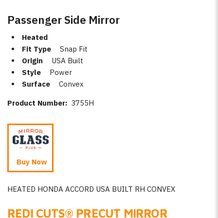
Passenger Side Mirror
Heated
Fit Type
Snap Fit
Origin
USA Built
Style
Power
Surface
Convex
Product Number:
3755H
Buy Now
HEATED HONDA ACCORD USA BUILT RH CONVEX
REDI CUTS
®
PRECUT MIRROR