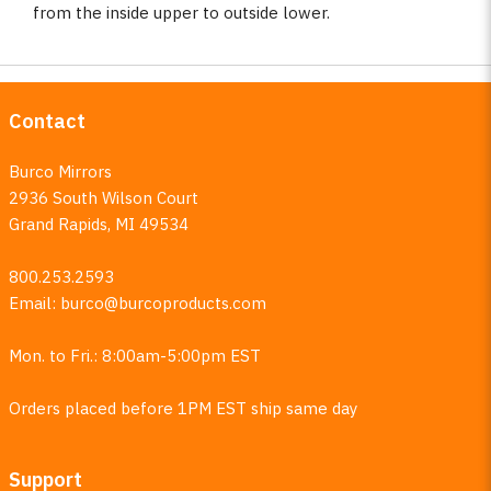
from the inside upper to outside lower.
Contact
Burco Mirrors
2936 South Wilson Court
Grand Rapids, MI 49534
800.253.2593
Email:
burco@burcoproducts.com
Mon. to Fri.: 8:00am-5:00pm EST
Orders placed before 1PM EST ship same day
Support