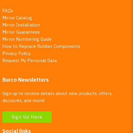
FAQs
Mirror Catalog
Mirror Installation
Mirror Guarantees
Mirror Numbering Guide
How to Replace Rubber Components
Privacy Policy
Request My Personal Data
Burco Newsletters
Sign up to receive details about new products, offers,
discounts, and more!
Sign Up Here
Social links