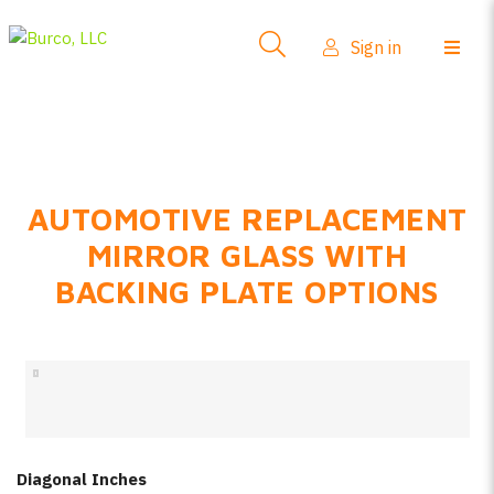
Side-View Mirrors
Sign in
Products
Where To Buy
How-To Install
AUTOMOTIVE REPLACEMENT
FAQs
MIRROR GLASS WITH
Product Info
BACKING PLATE OPTIONS
About Us
Sign in
Create account
Diagonal Inches