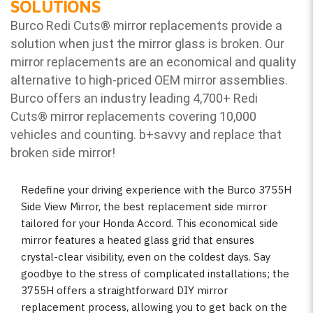
SOLUTIONS
Burco Redi Cuts
®
mirror replacements provide a
solution when just the mirror glass is broken. Our
mirror replacements are an economical and quality
alternative to high-priced OEM mirror assemblies.
Burco offers an industry leading 4,700+ Redi
Cuts
®
mirror replacements covering 10,000
vehicles and counting. b
+savvy and replace that
broken side mirror!
Redefine your driving experience with the Burco 3755H
Side View Mirror, the best replacement side mirror
tailored for your Honda Accord. This economical side
mirror features a heated glass grid that ensures
crystal-clear visibility, even on the coldest days. Say
goodbye to the stress of complicated installations; the
3755H offers a straightforward DIY mirror
replacement process, allowing you to get back on the