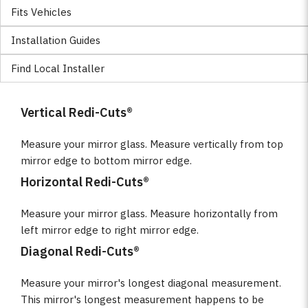
Fits Vehicles
Installation Guides
Find Local Installer
Vertical Redi-Cuts®
Measure your mirror glass. Measure vertically from top
mirror edge to bottom mirror edge.
Horizontal Redi-Cuts®
Measure your mirror glass. Measure horizontally from
left mirror edge to right mirror edge.
Diagonal Redi-Cuts®
Measure your mirror's longest diagonal measurement.
This mirror's longest measurement happens to be