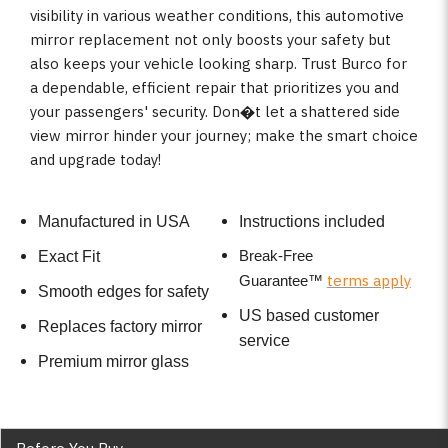
visibility in various weather conditions, this automotive
mirror replacement not only boosts your safety but
also keeps your vehicle looking sharp. Trust Burco for
a dependable, efficient repair that prioritizes you and
your passengers' security. Don�t let a shattered side
view mirror hinder your journey; make the smart choice
and upgrade today!
Manufactured in USA
Instructions included
Break-Free
Exact Fit
terms apply
Guarantee
™
Smooth edges for safety
US based customer
Replaces factory mirror
service
Premium mirror glass