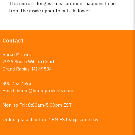
This mirror's longest measurement happens to be
from the inside upper to outside lower.
Contact
Burco Mirrors
2936 South Wilson Court
Grand Rapids, MI 49534
800.253.2593
Email:
burco@burcoproducts.com
Mon. to Fri.: 8:00am-5:00pm EST
Orders placed before 1PM EST ship same day