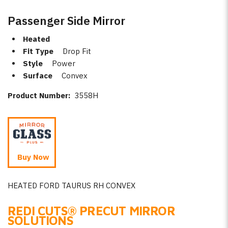
Passenger Side Mirror
Heated
Fit Type
Drop Fit
Style
Power
Surface
Convex
Product Number:
3558H
Buy Now
HEATED FORD TAURUS RH CONVEX
REDI CUTS
®
PRECUT MIRROR
SOLUTIONS