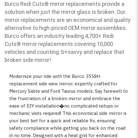
Burco Redi Cuts
®
mirror replacements provide a
solution when just the mirror glass is broken. Our
mirror replacements are an economical and quality
alternative to high-priced OEM mirror assemblies.
Burco offers an industry leading 4,700+ Redi
Cuts
®
mirror replacements covering 10,000
vehicles and counting. b
+savvy and replace that
broken side mirror!
Modernize your ride with the Burco 3558H
replacement side view mirror, expertly crafted for
Mercury Sable and Ford Taurus models. Say farewell to
the frustration of a broken mirror and embrace the
ease of DIY installation�no complicated setups or
mechanic visits required! This economical side mirror is
your best bet for a quick and reliable fix, ensuring
safety compliance while getting you back on the road
in no time. Designed with a heat grid for enhanced