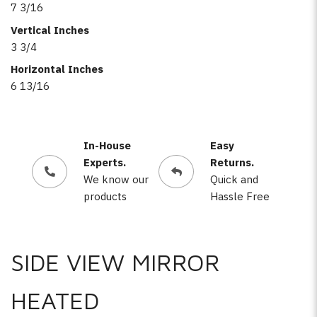
7 3/16
Vertical Inches
3 3/4
Horizontal Inches
6 13/16
In-House
Easy
Experts.
Returns.
We know our
Quick and
products
Hassle Free
SIDE VIEW MIRROR
HEATED