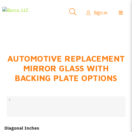
Side-View Mirrors
Sign in
Products
Where To Buy
How-To Install
AUTOMOTIVE REPLACEMENT
FAQs
MIRROR GLASS WITH
Product Info
BACKING PLATE OPTIONS
About Us
Sign in
Create account
Diagonal Inches