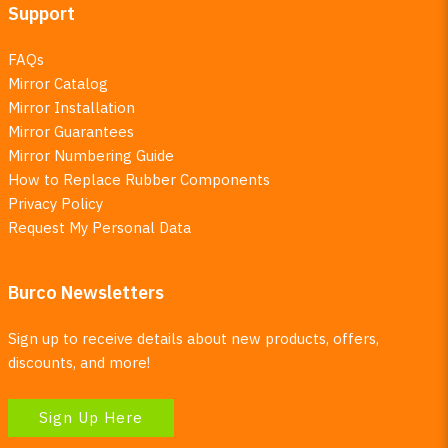
Support
FAQs
Mirror Catalog
Mirror Installation
Mirror Guarantees
Mirror Numbering Guide
How to Replace Rubber Components
Privacy Policy
Request My Personal Data
Burco Newsletters
Sign up to receive details about new products, offers,
discounts, and more!
Sign Up Here