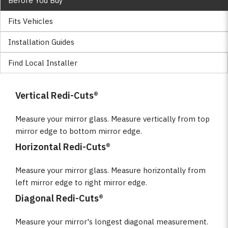
Before You Buy
Fits Vehicles
Installation Guides
Find Local Installer
Vertical Redi-Cuts®
Measure your mirror glass. Measure vertically from top
mirror edge to bottom mirror edge.
Horizontal Redi-Cuts®
Measure your mirror glass. Measure horizontally from
left mirror edge to right mirror edge.
Diagonal Redi-Cuts®
Measure your mirror's longest diagonal measurement.