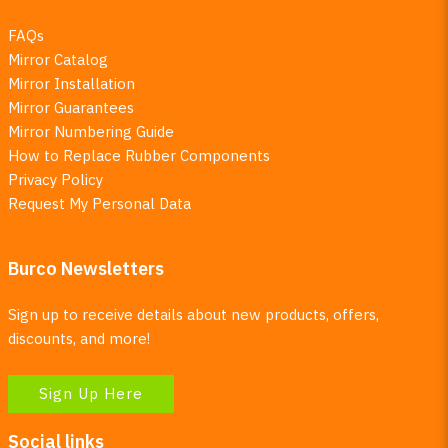
FAQs
Mirror Catalog
Mirror Installation
Mirror Guarantees
Mirror Numbering Guide
How to Replace Rubber Components
Privacy Policy
Request My Personal Data
Burco Newsletters
Sign up to receive details about new products, offers,
discounts, and more!
Sign Up Here
Social links