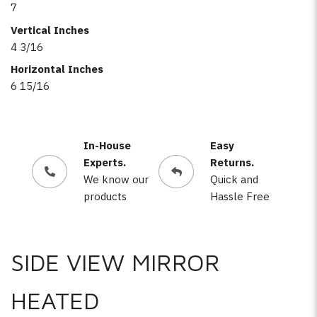
7
Vertical Inches
4 3/16
Horizontal Inches
6 15/16
In-House
Easy
Experts.
Returns.
We know our
Quick and
products
Hassle Free
SIDE VIEW MIRROR
HEATED