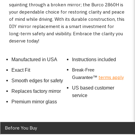
squinting through a broken mirror; the Burco 2860H is
your dependable choice for restoring clarity and peace
of mind while driving. With its durable construction, this
DIY mirror replacement is a smart investment for
long-term safety and visibility. Embrace the clarity you
deserve today!
Manufactured in USA
Instructions included
Break-Free
Exact Fit
terms apply
Guarantee
™
Smooth edges for safety
US based customer
Replaces factory mirror
service
Premium mirror glass
Before You Buy