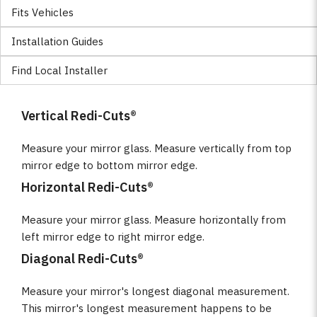
Fits Vehicles
Installation Guides
Find Local Installer
Vertical Redi-Cuts®
Measure your mirror glass. Measure vertically from top
mirror edge to bottom mirror edge.
Horizontal Redi-Cuts®
Measure your mirror glass. Measure horizontally from
left mirror edge to right mirror edge.
Diagonal Redi-Cuts®
Measure your mirror's longest diagonal measurement.
This mirror's longest measurement happens to be