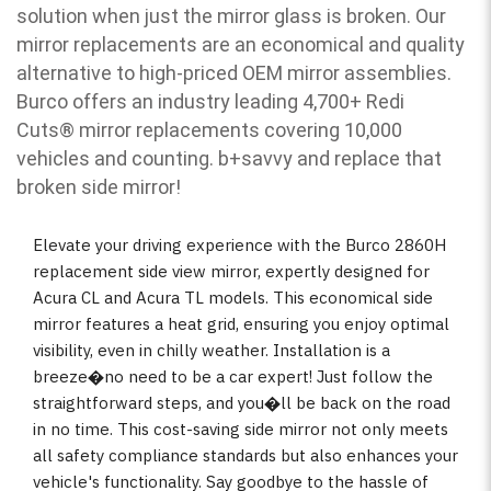
solution when just the mirror glass is broken. Our
mirror replacements are an economical and quality
alternative to high-priced OEM mirror assemblies.
Burco offers an industry leading 4,700+ Redi
Cuts
®
mirror replacements covering 10,000
vehicles and counting. b
+savvy and replace that
broken side mirror!
Elevate your driving experience with the Burco 2860H
replacement side view mirror, expertly designed for
Acura CL and Acura TL models. This economical side
mirror features a heat grid, ensuring you enjoy optimal
visibility, even in chilly weather. Installation is a
breeze�no need to be a car expert! Just follow the
straightforward steps, and you�ll be back on the road
in no time. This cost-saving side mirror not only meets
all safety compliance standards but also enhances your
vehicle's functionality. Say goodbye to the hassle of