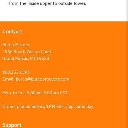
from the inside upper to outside lower.
Contact
Burco Mirrors
2936 South Wilson Court
Grand Rapids, MI 49534
800.253.2593
Email:
burco@burcoproducts.com
Mon. to Fri.: 8:00am-5:00pm EST
Orders placed before 1PM EST ship same day
Support