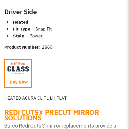
Driver Side
Heated
Fit Type
Snap Fit
Style
Power
Product Number:
2860H
Buy Now
HEATED ACURA CL TL LH FLAT
REDI CUTS
®
PRECUT MIRROR
SOLUTIONS
Burco Redi Cuts
®
mirror replacements provide a