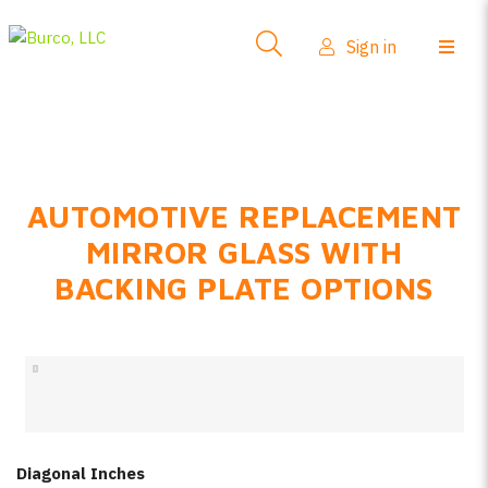
Side-View Mirrors
Sign in
Products
Where To Buy
How-To Install
AUTOMOTIVE REPLACEMENT
FAQs
MIRROR GLASS WITH
Product Info
BACKING PLATE OPTIONS
About Us
Sign in
Create account
Diagonal Inches