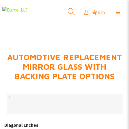
Side-View Mirrors
Sign in
Products
Where To Buy
How-To Install
AUTOMOTIVE REPLACEMENT
FAQs
MIRROR GLASS WITH
Product Info
BACKING PLATE OPTIONS
About Us
Sign in
Create account
Diagonal Inches