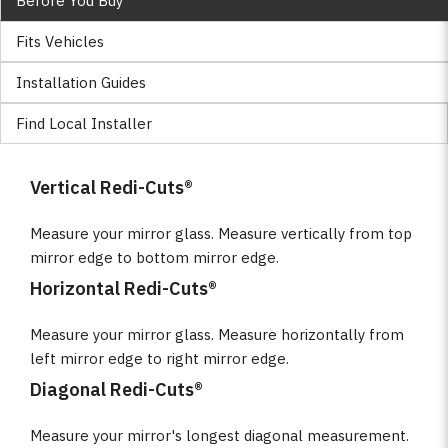
Before You Buy
Fits Vehicles
Installation Guides
Find Local Installer
Vertical Redi-Cuts®
Measure your mirror glass. Measure vertically from top
mirror edge to bottom mirror edge.
Horizontal Redi-Cuts®
Measure your mirror glass. Measure horizontally from
left mirror edge to right mirror edge.
Diagonal Redi-Cuts®
Measure your mirror's longest diagonal measurement.