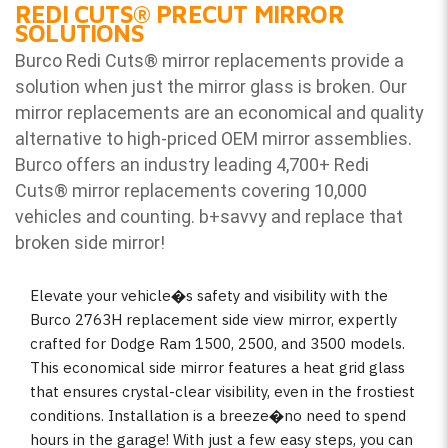
REDI CUTS
®
PRECUT MIRROR
SOLUTIONS
Burco Redi Cuts
®
mirror replacements provide a
solution when just the mirror glass is broken. Our
mirror replacements are an economical and quality
alternative to high-priced OEM mirror assemblies.
Burco offers an industry leading 4,700+ Redi
Cuts
®
mirror replacements covering 10,000
vehicles and counting. b
+savvy and replace that
broken side mirror!
Elevate your vehicle�s safety and visibility with the
Burco 2763H replacement side view mirror, expertly
crafted for Dodge Ram 1500, 2500, and 3500 models.
This economical side mirror features a heat grid glass
that ensures crystal-clear visibility, even in the frostiest
conditions. Installation is a breeze�no need to spend
hours in the garage! With just a few easy steps, you can