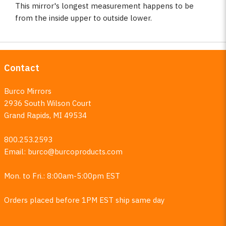
This mirror's longest measurement happens to be
from the inside upper to outside lower.
Contact
Burco Mirrors
2936 South Wilson Court
Grand Rapids, MI 49534
800.253.2593
Email:
burco@burcoproducts.com
Mon. to Fri.: 8:00am-5:00pm EST
Orders placed before 1PM EST ship same day