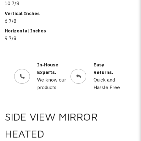
10 7/8
Vertical Inches
6 7/8
Horizontal Inches
9 7/8
In-House
Easy
Experts.
Returns.
We know our
Quick and
products
Hassle Free
SIDE VIEW MIRROR
HEATED