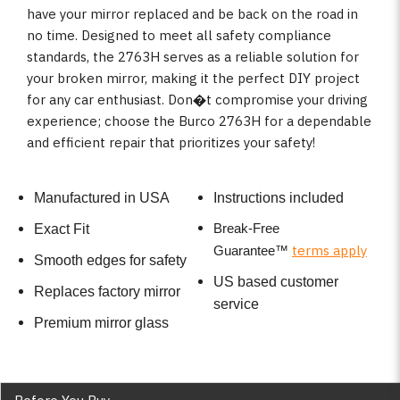
have your mirror replaced and be back on the road in
no time. Designed to meet all safety compliance
standards, the 2763H serves as a reliable solution for
your broken mirror, making it the perfect DIY project
for any car enthusiast. Don�t compromise your driving
experience; choose the Burco 2763H for a dependable
and efficient repair that prioritizes your safety!
Manufactured in USA
Instructions included
Break-Free
Exact Fit
terms apply
Guarantee
™
Smooth edges for safety
US based customer
Replaces factory mirror
service
Premium mirror glass