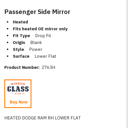
Passenger Side Mirror
Heated
Fits heated OE mirror only
Fit Type
Drop Fit
Origin
Blank
Style
Power
Surface
Lower Flat
Product Number:
2763H
Buy Now
HEATED DODGE RAM RH LOWER FLAT