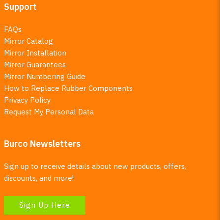
Support
FAQs
Mirror Catalog
Mirror Installation
Mirror Guarantees
Mirror Numbering Guide
How to Replace Rubber Components
Privacy Policy
Request My Personal Data
Burco Newsletters
Sign up to receive details about new products, offers,
discounts, and more!
Sign Up Here