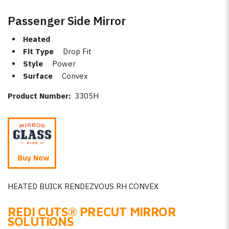
Passenger Side Mirror
Heated
Fit Type
Drop Fit
Style
Power
Surface
Convex
Product Number:
3305H
Buy Now
HEATED BUICK RENDEZVOUS RH CONVEX
REDI CUTS
®
PRECUT MIRROR
SOLUTIONS