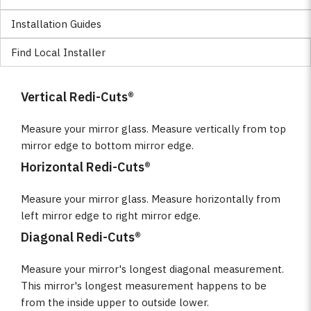
Installation Guides
Find Local Installer
Vertical Redi-Cuts®
Measure your mirror glass. Measure vertically from top
mirror edge to bottom mirror edge.
Horizontal Redi-Cuts®
Measure your mirror glass. Measure horizontally from
left mirror edge to right mirror edge.
Diagonal Redi-Cuts®
Measure your mirror's longest diagonal measurement.
This mirror's longest measurement happens to be
from the inside upper to outside lower.