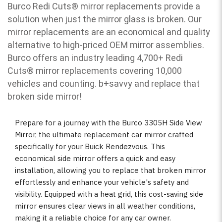
Burco Redi Cuts
®
mirror replacements provide a
solution when just the mirror glass is broken. Our
mirror replacements are an economical and quality
alternative to high-priced OEM mirror assemblies.
Burco offers an industry leading 4,700+ Redi
Cuts
®
mirror replacements covering 10,000
vehicles and counting. b
+savvy and replace that
broken side mirror!
Prepare for a journey with the Burco 3305H Side View
Mirror, the ultimate replacement car mirror crafted
specifically for your Buick Rendezvous. This
economical side mirror offers a quick and easy
installation, allowing you to replace that broken mirror
effortlessly and enhance your vehicle's safety and
visibility. Equipped with a heat grid, this cost-saving side
mirror ensures clear views in all weather conditions,
making it a reliable choice for any car owner.