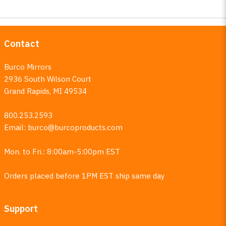
Contact
Burco Mirrors
2936 South Wilson Court
Grand Rapids, MI 49534
800.253.2593
Email:
burco@burcoproducts.com
Mon. to Fri.: 8:00am-5:00pm EST
Orders placed before 1PM EST ship same day
Support