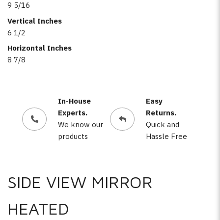
9 5/16
Vertical Inches
6 1/2
Horizontal Inches
8 7/8
In-House
Easy
Experts.
Returns.
We know our
Quick and
products
Hassle Free
SIDE VIEW MIRROR
HEATED