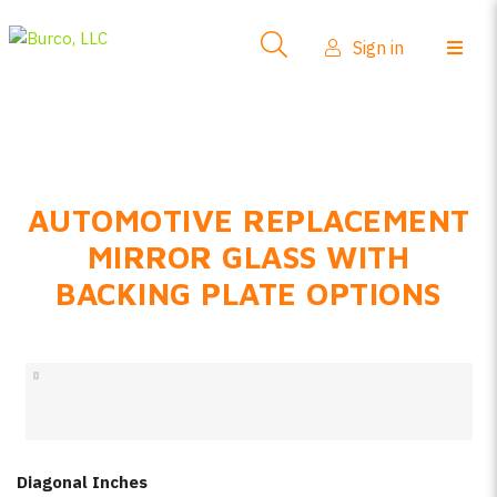
Side-View Mirrors
Sign in
Products
Where To Buy
How-To Install
AUTOMOTIVE REPLACEMENT
FAQs
MIRROR GLASS WITH
Product Info
BACKING PLATE OPTIONS
About Us
Sign in
Create account
Diagonal Inches