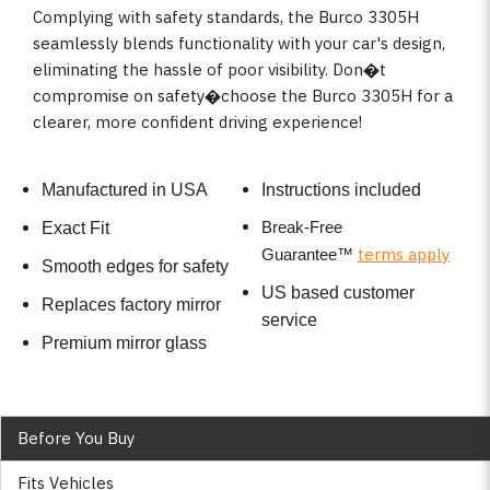
Complying with safety standards, the Burco 3305H
seamlessly blends functionality with your car's design,
eliminating the hassle of poor visibility. Don�t
compromise on safety�choose the Burco 3305H for a
clearer, more confident driving experience!
Manufactured in USA
Instructions included
Break-Free
Exact Fit
terms apply
Guarantee
™
Smooth edges for safety
US based customer
Replaces factory mirror
service
Premium mirror glass
Before You Buy
Fits Vehicles