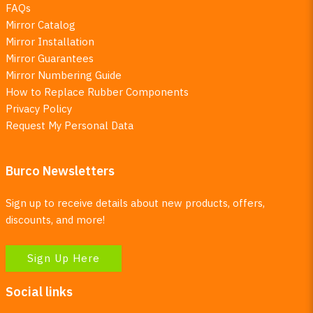
FAQs
Mirror Catalog
Mirror Installation
Mirror Guarantees
Mirror Numbering Guide
How to Replace Rubber Components
Privacy Policy
Request My Personal Data
Burco Newsletters
Sign up to receive details about new products, offers,
discounts, and more!
Sign Up Here
Social links