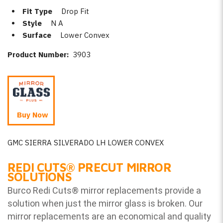
Fit Type
Drop Fit
Style
N A
Surface
Lower Convex
Product Number:
3903
Buy Now
GMC SIERRA SILVERADO LH LOWER CONVEX
REDI CUTS
®
PRECUT MIRROR
SOLUTIONS
Burco Redi Cuts
®
mirror replacements provide a
solution when just the mirror glass is broken. Our
mirror replacements are an economical and quality