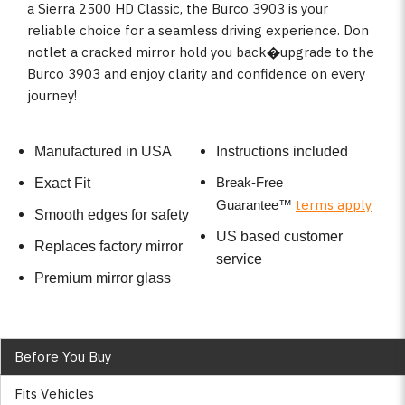
a Sierra 2500 HD Classic, the Burco 3903 is your
reliable choice for a seamless driving experience. Don
notlet a cracked mirror hold you back�upgrade to the
Burco 3903 and enjoy clarity and confidence on every
journey!
Manufactured in USA
Instructions included
Break-Free
Exact Fit
terms apply
Guarantee
™
Smooth edges for safety
US based customer
Replaces factory mirror
service
Premium mirror glass
Before You Buy
Fits Vehicles