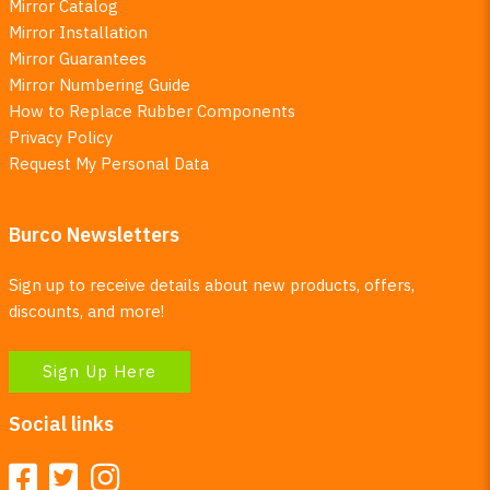
Mirror Catalog
Mirror Installation
Mirror Guarantees
Mirror Numbering Guide
How to Replace Rubber Components
Privacy Policy
Request My Personal Data
Burco Newsletters
Sign up to receive details about new products, offers,
discounts, and more!
Sign Up Here
Social links