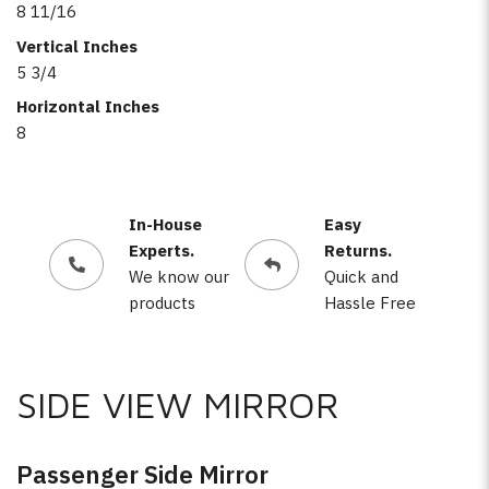
8 11/16
Vertical Inches
5 3/4
Horizontal Inches
8
In-House
Easy
Experts.
Returns.
We know our
Quick and
products
Hassle Free
SIDE VIEW MIRROR
Passenger Side Mirror