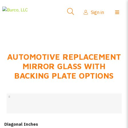
Side-View Mirrors
Sign in
Products
Where To Buy
How-To Install
AUTOMOTIVE REPLACEMENT
FAQs
MIRROR GLASS WITH
Product Info
BACKING PLATE OPTIONS
About Us
Sign in
Create account
Diagonal Inches