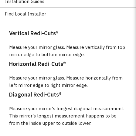
Installation Guides
Find Local Installer
Vertical Redi-Cuts®
Measure your mirror glass. Measure vertically from top
mirror edge to bottom mirror edge.
Horizontal Redi-Cuts®
Measure your mirror glass. Measure horizontally from
left mirror edge to right mirror edge.
Diagonal Redi-Cuts®
Measure your mirror's longest diagonal measurement.
This mirror's longest measurement happens to be
from the inside upper to outside lower.