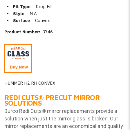
Fit Type
Drop Fit
Style
N A
Surface
Convex
Product Number:
3746
Buy Now
HUMMER H2 RH CONVEX
REDI CUTS
®
PRECUT MIRROR
SOLUTIONS
Burco Redi Cuts
®
mirror replacements provide a
solution when just the mirror glass is broken. Our
mirror replacements are an economical and quality