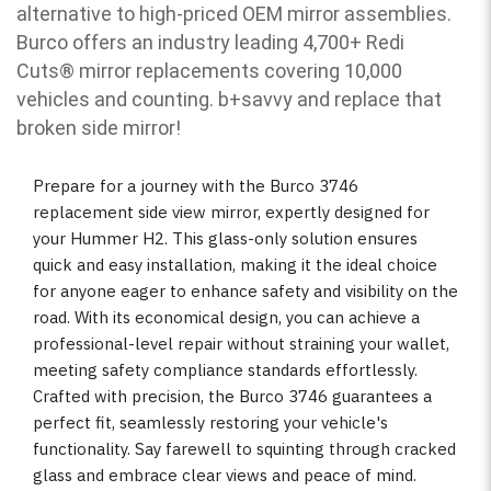
alternative to high-priced OEM mirror assemblies.
Burco offers an industry leading 4,700+ Redi
Cuts
®
mirror replacements covering 10,000
vehicles and counting. b
+savvy and replace that
broken side mirror!
Prepare for a journey with the Burco 3746
replacement side view mirror, expertly designed for
your Hummer H2. This glass-only solution ensures
quick and easy installation, making it the ideal choice
for anyone eager to enhance safety and visibility on the
road. With its economical design, you can achieve a
professional-level repair without straining your wallet,
meeting safety compliance standards effortlessly.
Crafted with precision, the Burco 3746 guarantees a
perfect fit, seamlessly restoring your vehicle's
functionality. Say farewell to squinting through cracked
glass and embrace clear views and peace of mind.