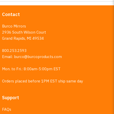
Contact
Burco Mirrors
2936 South Wilson Court
Grand Rapids, MI 49534
800.253.2593
Email:
burco@burcoproducts.com
Mon. to Fri.: 8:00am-5:00pm EST
Orders placed before 1PM EST ship same day
Support
FAQs