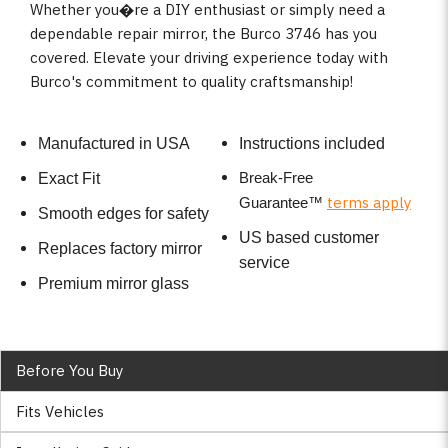
Whether you�re a DIY enthusiast or simply need a
dependable repair mirror, the Burco 3746 has you
covered. Elevate your driving experience today with
Burco's commitment to quality craftsmanship!
Manufactured in USA
Instructions included
Break-Free
Exact Fit
terms apply
Guarantee
™
Smooth edges for safety
US based customer
Replaces factory mirror
service
Premium mirror glass
Before You Buy
Fits Vehicles