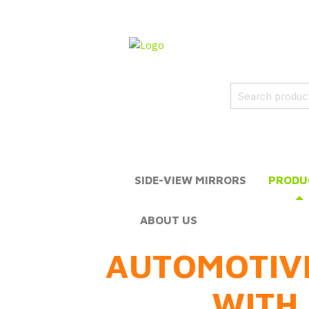
SIDE-VIEW MIRRORS
PRODU
ABOUT US
AUTOMOTIV
WITH 