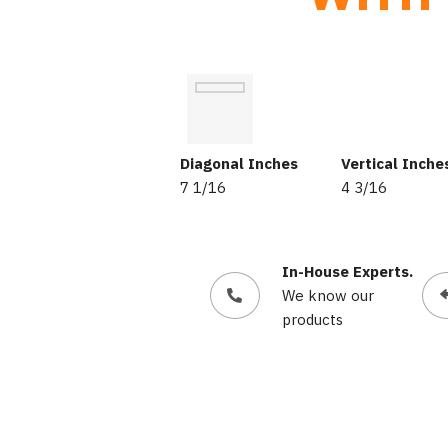
Diagonal Inches
Vertical Inche
7 1/16
4 3/16
In-House Experts.
We know our
products