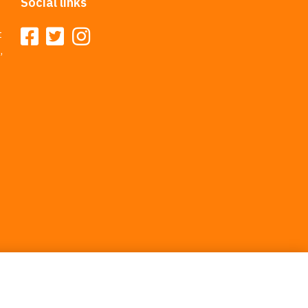
Social links
t
,