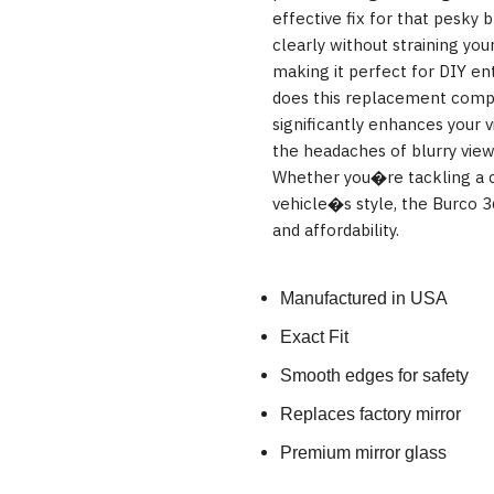
effective fix for that pesky 
clearly without straining your
making it perfect for DIY enth
does this replacement comply
significantly enhances your v
the headaches of blurry view
Whether you�re tackling a c
vehicle�s style, the Burco 36
and affordability.
Manufactured in USA
Exact Fit
Smooth edges for safety
Replaces factory mirror
Premium mirror glass