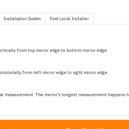
Installation Guides
Find Local Installer
ertically from top mirror edge to bottom mirror edge.
rizontally from left mirror edge to right mirror edge.
nal measurement. This mirror's longest measurement happens to