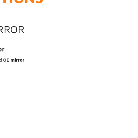
IRROR
or
d OE mirror