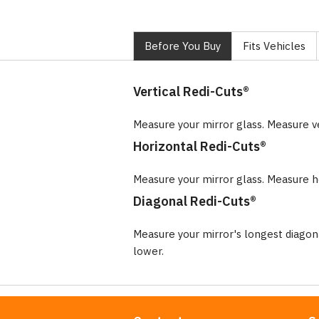
Before You Buy
Fits Vehicles
Vertical Redi-Cuts®
Measure your mirror glass. Measure v
Horizontal Redi-Cuts®
Measure your mirror glass. Measure ho
Diagonal Redi-Cuts®
Measure your mirror's longest diago
lower.