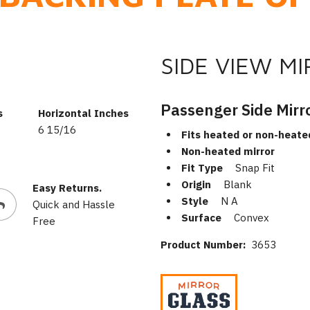
SIDE VIEW M
Passenger Side Mirr
s
Horizontal Inches
6 15/16
Fits heated or non-heate
Non-heated mirror
Fit Type
Snap Fit
Origin
Blank
Easy Returns.
Style
N A
Quick and Hassle
Surface
Convex
Free
Product Number:
3653