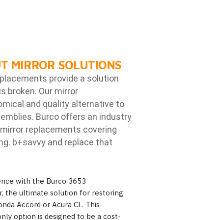
T MIRROR SOLUTIONS
eplacements provide a solution
is broken. Our mirror
ical and quality alternative to
emblies. Burco offers an industry
mirror replacements covering
ng. b
+savvy and replace that
ience with the Burco 3653
, the ultimate solution for restoring
 Honda Accord or Acura CL. This
nly option is designed to be a cost-