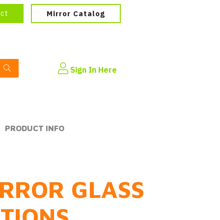
ect
Mirror Catalog
Sign In Here
PRODUCT INFO
RROR GLASS
PTIONS