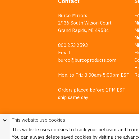
Contact
S
Burco Mirrors
F
2936 South Wilson Court
Mi
Grand Rapids, MI 49534
Mi
M
800.253.2593
M
Email:
H
burco@burcoproducts.com
C
Pr
Mon. to Fri.: 8:00am-5:00pm EST
R
Orders placed before 1PM EST
ship same day
This website use cookies
This website uses cookies to track your behavior and to i
You can always delete saved cookies by visiting the advanc