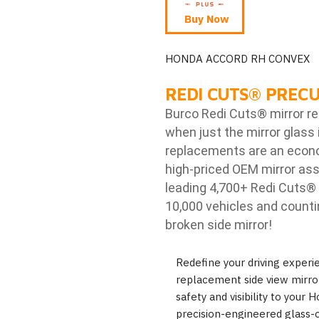
Buy Now
HONDA ACCORD RH CONVEX
REDI CUTS
®
PRECU
Burco Redi Cuts
®
mirror r
when just the mirror glass 
replacements are an econom
high-priced OEM mirror ass
leading 4,700+ Redi Cuts
®
10,000 vehicles and counti
broken side mirror!
Redefine your driving exper
replacement side view mirror
safety and visibility to your
precision-engineered glass-o