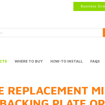
Business Dir
CTS
WHERE TO BUY
HOW-TO INSTALL
FAQS
E REPLACEMENT MI
BACKING PLATE O