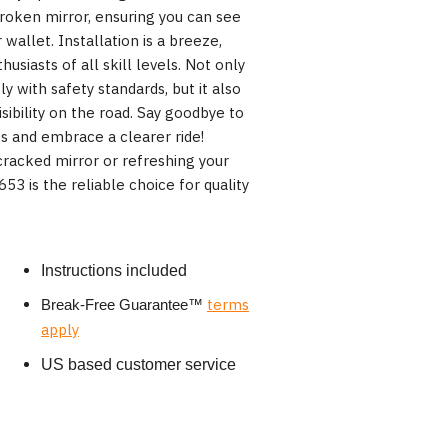
broken mirror, ensuring you can see
 wallet. Installation is a breeze,
usiasts of all skill levels. Not only
 with safety standards, but it also
isibility on the road. Say goodbye to
s and embrace a clearer ride!
racked mirror or refreshing your
53 is the reliable choice for quality
Instructions included
terms
Break-Free Guarantee
™
apply
US based customer service