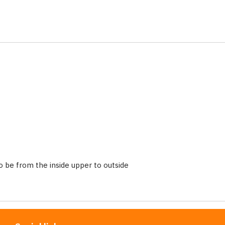
 be from the inside upper to outside