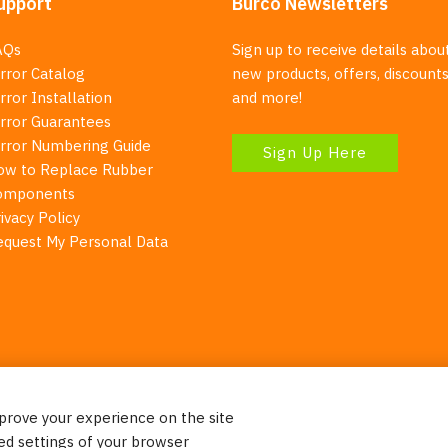
upport
Burco Newsletters
AQs
Sign up to receive details abou
rror Catalog
new products, offers, discounts
rror Installation
and more!
irror Guarantees
irror Numbering Guide
Sign Up Here
ow to Replace Rubber
omponents
ivacy Policy
equest My Personal Data
mprove your experience on the site
Your Right To Privacy
ed settings of your browser