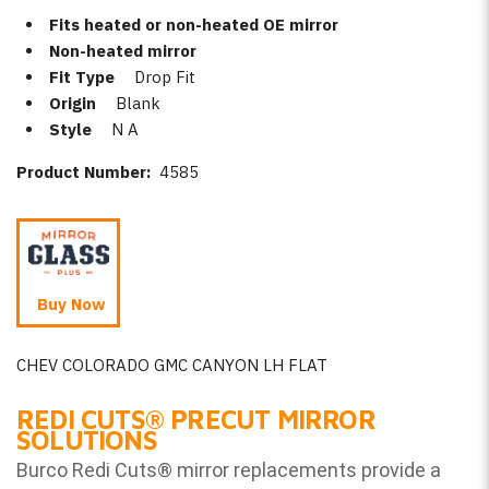
Fits heated or non-heated OE mirror
Non-heated mirror
Fit Type
Drop Fit
Origin
Blank
Style
N A
Product Number:
4585
Buy Now
CHEV COLORADO GMC CANYON LH FLAT
REDI CUTS
®
PRECUT MIRROR
SOLUTIONS
Burco Redi Cuts
®
mirror replacements provide a