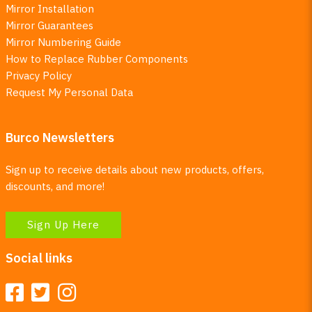
Mirror Installation
Mirror Guarantees
Mirror Numbering Guide
How to Replace Rubber Components
Privacy Policy
Request My Personal Data
Burco Newsletters
Sign up to receive details about new products, offers,
discounts, and more!
Sign Up Here
Social links