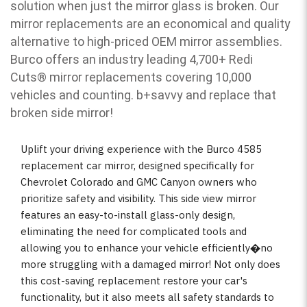
solution when just the mirror glass is broken. Our
mirror replacements are an economical and quality
alternative to high-priced OEM mirror assemblies.
Burco offers an industry leading 4,700+ Redi
Cuts
®
mirror replacements covering 10,000
vehicles and counting. b
+savvy and replace that
broken side mirror!
Uplift your driving experience with the Burco 4585
replacement car mirror, designed specifically for
Chevrolet Colorado and GMC Canyon owners who
prioritize safety and visibility. This side view mirror
features an easy-to-install glass-only design,
eliminating the need for complicated tools and
allowing you to enhance your vehicle efficiently�no
more struggling with a damaged mirror! Not only does
this cost-saving replacement restore your car's
functionality, but it also meets all safety standards to