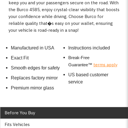
keep you and your passengers secure on the road. With
the Burco 4585, enjoy crystal-clear visibility that boosts
your confidence while driving. Choose Burco for
reliable quality that�s easy on your wallet, ensuring
your vehicle is road-ready in a snap!
Manufactured in USA
Instructions included
Break-Free
Exact Fit
terms apply
Guarantee
™
Smooth edges for safety
US based customer
Replaces factory mirror
service
Premium mirror glass
Before You Buy
Fits Vehicles