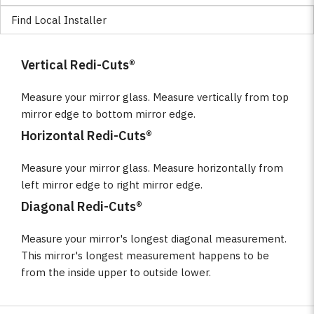
Find Local Installer
Vertical Redi-Cuts®
Measure your mirror glass. Measure vertically from top
mirror edge to bottom mirror edge.
Horizontal Redi-Cuts®
Measure your mirror glass. Measure horizontally from
left mirror edge to right mirror edge.
Diagonal Redi-Cuts®
Measure your mirror's longest diagonal measurement.
This mirror's longest measurement happens to be
from the inside upper to outside lower.