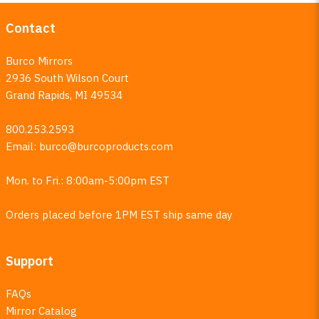
Contact
Burco Mirrors
2936 South Wilson Court
Grand Rapids, MI 49534
800.253.2593
Email:
burco@burcoproducts.com
Mon. to Fri.: 8:00am-5:00pm EST
Orders placed before 1PM EST ship same day
Support
FAQs
Mirror Catalog