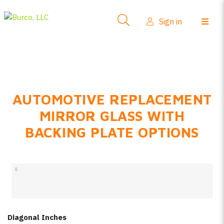
Side-View Mirrors
Sign in
Products
Where To Buy
How-To Install
AUTOMOTIVE REPLACEMENT
FAQs
MIRROR GLASS WITH
Product Info
BACKING PLATE OPTIONS
About Us
Sign in
Create account
Diagonal Inches