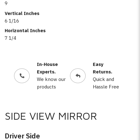
9
Vertical Inches
6 1/16
Horizontal Inches
7 1/4
In-House
Easy
Experts.
Returns.
We know our
Quick and
products
Hassle Free
SIDE VIEW MIRROR
Driver Side