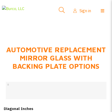
Side-View Mirrors
Sign in
Products
Where To Buy
How-To Install
AUTOMOTIVE REPLACEMENT
FAQs
MIRROR GLASS WITH
Product Info
BACKING PLATE OPTIONS
About Us
Sign in
Create account
Diagonal Inches