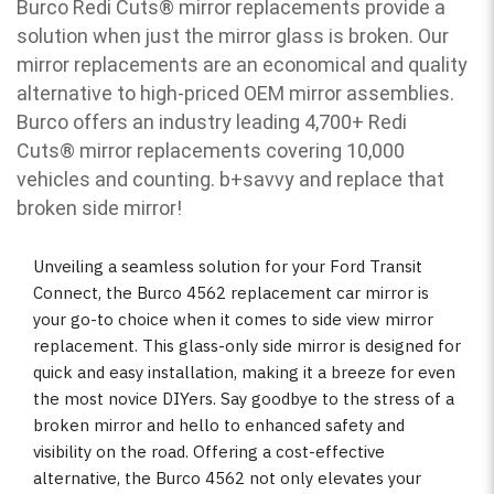
Burco Redi Cuts
®
mirror replacements provide a
solution when just the mirror glass is broken. Our
mirror replacements are an economical and quality
alternative to high-priced OEM mirror assemblies.
Burco offers an industry leading 4,700+ Redi
Cuts
®
mirror replacements covering 10,000
vehicles and counting. b
+savvy and replace that
broken side mirror!
Unveiling a seamless solution for your Ford Transit
Connect, the Burco 4562 replacement car mirror is
your go-to choice when it comes to side view mirror
replacement. This glass-only side mirror is designed for
quick and easy installation, making it a breeze for even
the most novice DIYers. Say goodbye to the stress of a
broken mirror and hello to enhanced safety and
visibility on the road. Offering a cost-effective
alternative, the Burco 4562 not only elevates your