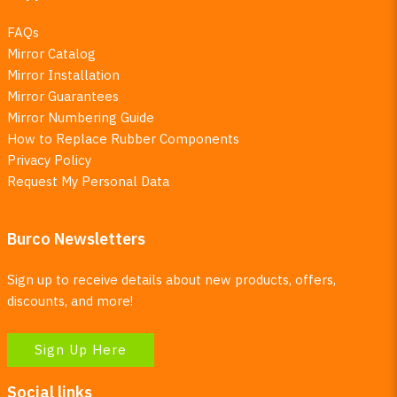
FAQs
Mirror Catalog
Mirror Installation
Mirror Guarantees
Mirror Numbering Guide
How to Replace Rubber Components
Privacy Policy
Request My Personal Data
Burco Newsletters
Sign up to receive details about new products, offers,
discounts, and more!
Sign Up Here
Social links