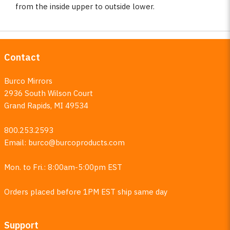
from the inside upper to outside lower.
Contact
Burco Mirrors
2936 South Wilson Court
Grand Rapids, MI 49534
800.253.2593
Email:
burco@burcoproducts.com
Mon. to Fri.: 8:00am-5:00pm EST
Orders placed before 1PM EST ship same day
Support