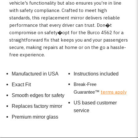
vehicle's functionality but also ensures you're in line
with safety compliance. Crafted to meet high
standards, this replacement mirror delivers reliable
performance that every driver can trust. Don�t
compromise on safety�opt for the Burco 4562 for a
straightforward fix that keeps you and your passengers
secure, making repairs at home or on the go a hassle-
free experience.
Manufactured in USA
Instructions included
Break-Free
Exact Fit
terms apply
Guarantee
™
Smooth edges for safety
US based customer
Replaces factory mirror
service
Premium mirror glass