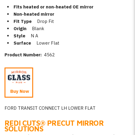
Fits heated or non-heated OE mirror
Non-heated mirror
Fit Type
Drop Fit
Origin
Blank
Style
N A
Surface
Lower Flat
Product Number:
4562
Buy Now
FORD TRANSIT CONNECT LH LOWER FLAT
REDI CUTS
®
PRECUT MIRROR
SOLUTIONS