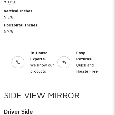
7 5/16
Vertical Inches
5 3/8
Horizontal Inches
6 7/8
In-House
Easy
Experts.
Returns.
We know our
Quick and
products
Hassle Free
SIDE VIEW MIRROR
Driver Side