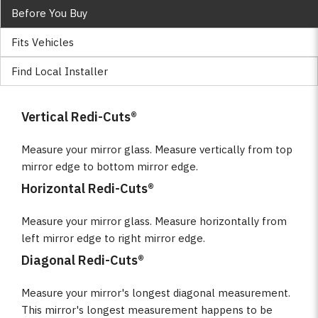
Before You Buy
Fits Vehicles
Find Local Installer
Vertical Redi-Cuts®
Measure your mirror glass. Measure vertically from top
mirror edge to bottom mirror edge.
Horizontal Redi-Cuts®
Measure your mirror glass. Measure horizontally from
left mirror edge to right mirror edge.
Diagonal Redi-Cuts®
Measure your mirror's longest diagonal measurement.
This mirror's longest measurement happens to be