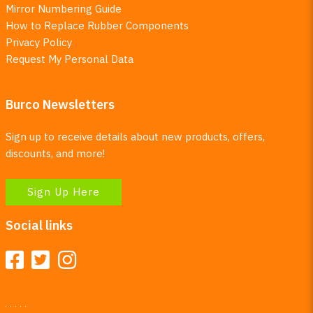
Mirror Numbering Guide
How to Replace Rubber Components
Privacy Policy
Request My Personal Data
Burco Newsletters
Sign up to receive details about new products, offers,
discounts, and more!
Sign Up Here
Social links