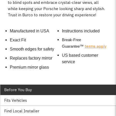
to blind spots and embrace crystal-clear views, all
while keeping your Porsche looking sharp and stylish.
Trust in Burco to restore your driving experience!
Manufactured in USA
Instructions included
Break-Free
Exact Fit
terms apply
Guarantee
™
Smooth edges for safety
US based customer
Replaces factory mirror
service
Premium mirror glass
Before You Buy
Fits Vehicles
Find Local Installer