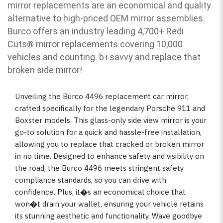
mirror replacements are an economical and quality
alternative to high-priced OEM mirror assemblies.
Burco offers an industry leading 4,700+ Redi
Cuts
®
mirror replacements covering 10,000
vehicles and counting. b
+savvy and replace that
broken side mirror!
Unveiling the Burco 4496 replacement car mirror,
crafted specifically for the legendary Porsche 911 and
Boxster models. This glass-only side view mirror is your
go-to solution for a quick and hassle-free installation,
allowing you to replace that cracked or broken mirror
in no time. Designed to enhance safety and visibility on
the road, the Burco 4496 meets stringent safety
compliance standards, so you can drive with
confidence. Plus, it�s an economical choice that
won�t drain your wallet, ensuring your vehicle retains
its stunning aesthetic and functionality. Wave goodbye