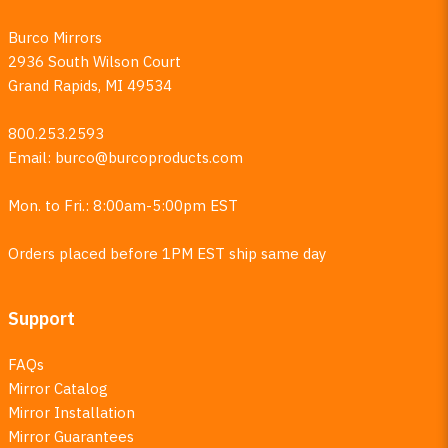
Burco Mirrors
2936 South Wilson Court
Grand Rapids, MI 49534
800.253.2593
Email:
burco@burcoproducts.com
Mon. to Fri.: 8:00am-5:00pm EST
Orders placed before 1PM EST ship same day
Support
FAQs
Mirror Catalog
Mirror Installation
Mirror Guarantees