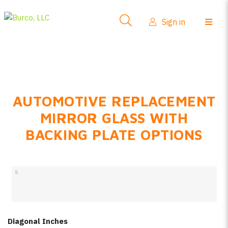
Side-View Mirrors
Sign in
Products
Where To Buy
How-To Install
AUTOMOTIVE REPLACEMENT
FAQs
MIRROR GLASS WITH
Product Info
BACKING PLATE OPTIONS
About Us
Sign in
Create account
Diagonal Inches