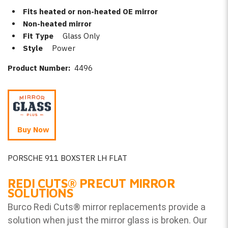
Fits heated or non-heated OE mirror
Non-heated mirror
Fit Type
Glass Only
Style
Power
Product Number:
4496
Buy Now
PORSCHE 911 BOXSTER LH FLAT
REDI CUTS
®
PRECUT MIRROR
SOLUTIONS
Burco Redi Cuts
®
mirror replacements provide a
solution when just the mirror glass is broken. Our