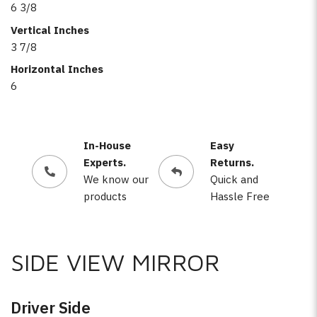
6 3/8
Vertical Inches
3 7/8
Horizontal Inches
6
In-House
Easy
Experts.
Returns.
We know our
Quick and
products
Hassle Free
SIDE VIEW MIRROR
Driver Side