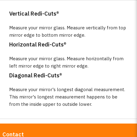
Vertical Redi-Cuts®
Measure your mirror glass. Measure vertically from top
mirror edge to bottom mirror edge.
Horizontal Redi-Cuts®
Measure your mirror glass. Measure horizontally from
left mirror edge to right mirror edge.
Diagonal Redi-Cuts®
Measure your mirror's longest diagonal measurement.
This mirror's longest measurement happens to be
from the inside upper to outside lower.
Contact