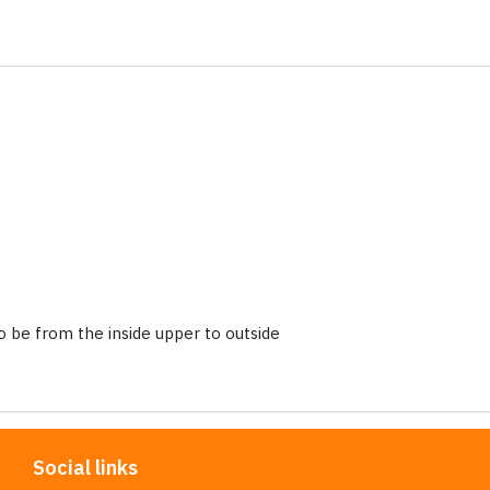
 be from the inside upper to outside
Social links