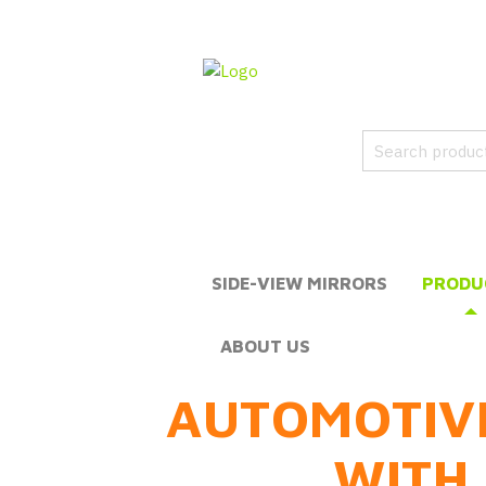
SIDE-VIEW MIRRORS
PRODU
ABOUT US
AUTOMOTIV
WITH 