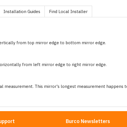
Installation Guides
Find Local Installer
ertically from top mirror edge to bottom mirror edge.
rizontally from left mirror edge to right mirror edge.
nal measurement. This mirror's longest measurement happens to
upport
Burco Newsletters