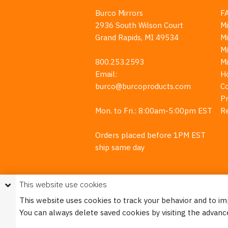
Burco Mirrors
F
2936 South Wilson Court
Mi
Grand Rapids, MI 49534
Mi
M
800.253.2593
M
Email:
H
burco@burcoproducts.com
C
Pr
Mon. to Fri.: 8:00am-5:00pm EST
R
Orders placed before 1PM EST
ship same day
This website use cookies
This website uses cookies to track your behavior and to i
You can always delete saved cookies by visiting the advanc
This w