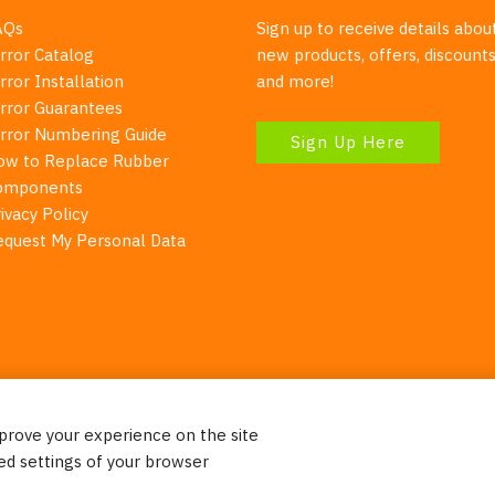
AQs
Sign up to receive details abou
rror Catalog
new products, offers, discounts
rror Installation
and more!
irror Guarantees
irror Numbering Guide
Sign Up Here
ow to Replace Rubber
omponents
ivacy Policy
equest My Personal Data
mprove your experience on the site
Your Right To Privacy
ed settings of your browser
ebsite uses cookies to better understand how visitors use our 