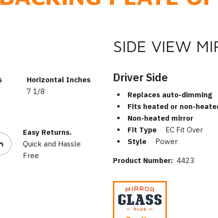
SIDE VIEW M
Driver Side
s
Horizontal Inches
7 1/8
Replaces auto-dimming
Fits heated or non-heate
Non-heated mirror
Fit Type
EC Fit Over
Easy Returns.
Style
Power
Quick and Hassle
Free
Product Number:
4423