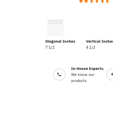
Diagonal Inches
Vertical Inche
7 1/2
4 1/2
In-House Experts.
We know our
products