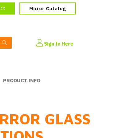
ect
Mirror Catalog
Sign In Here
PRODUCT INFO
RROR GLASS
PTIONS