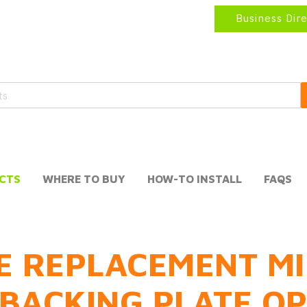
Business Dir
CTS
WHERE TO BUY
HOW-TO INSTALL
FAQS
E REPLACEMENT MI
BACKING PLATE O