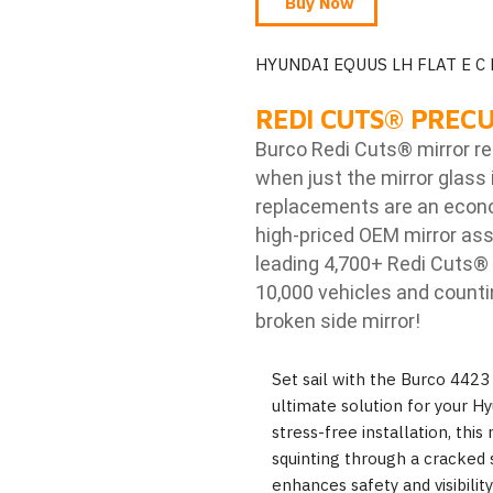
Buy Now
HYUNDAI EQUUS LH FLAT E C
REDI CUTS
®
PRECU
Burco Redi Cuts
®
mirror r
when just the mirror glass 
replacements are an econom
high-priced OEM mirror ass
leading 4,700+ Redi Cuts
®
10,000 vehicles and counti
broken side mirror!
Set sail with the Burco 4423
ultimate solution for your Hy
stress-free installation, thi
squinting through a cracked s
enhances safety and visibilit