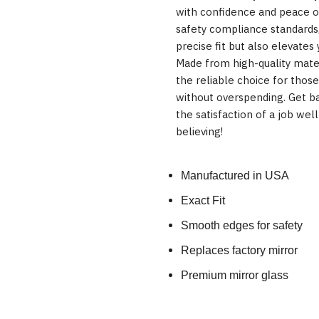
with confidence and peace o
safety compliance standards,
precise fit but also elevates 
Made from high-quality mater
the reliable choice for those
without overspending. Get ba
the satisfaction of a job we
believing!
Manufactured in USA
Exact Fit
Smooth edges for safety
Replaces factory mirror
Premium mirror glass