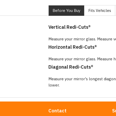
Before You Buy
Fits Vehicles
Vertical Redi-Cuts®
Measure your mirror glass. Measure v
Horizontal Redi-Cuts®
Measure your mirror glass. Measure ho
Diagonal Redi-Cuts®
Measure your mirror's longest diago
lower.
Contact
S