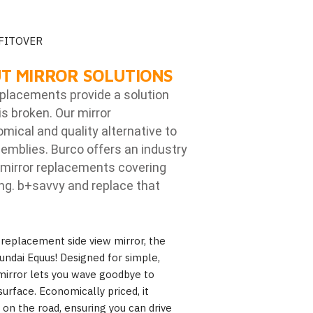
 FITOVER
T MIRROR SOLUTIONS
eplacements provide a solution
is broken. Our mirror
ical and quality alternative to
emblies. Burco offers an industry
mirror replacements covering
ng. b
+savvy and replace that
 replacement side view mirror, the
undai Equus! Designed for simple,
s mirror lets you wave goodbye to
urface. Economically priced, it
y on the road, ensuring you can drive