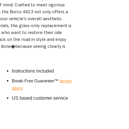
f mind. Crafted to meet rigorous
 the Burco 4423 not only offers a
your vehicle's overall aesthetic.
ials, this glass-only replacement is
 who want to restore their ride
ck on the road in style and enjoy
ll done�because seeing clearly is
Instructions included
terms
Break-Free Guarantee
™
apply
US based customer service