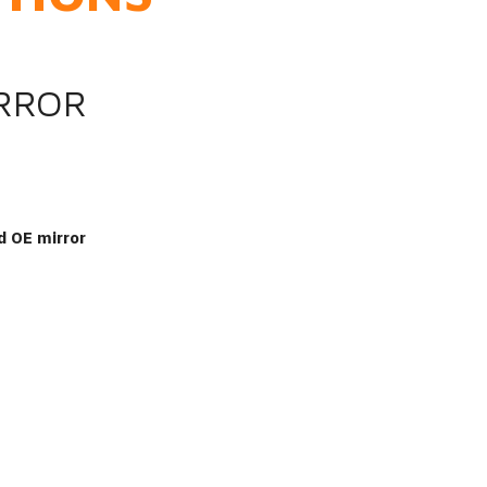
IRROR
d OE mirror