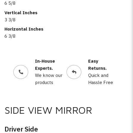
6 5/8
Vertical Inches
3 3/8
Horizontal Inches
6 3/8
In-House
Easy
Experts.
Returns.
We know our
Quick and
products
Hassle Free
SIDE VIEW MIRROR
Driver Side