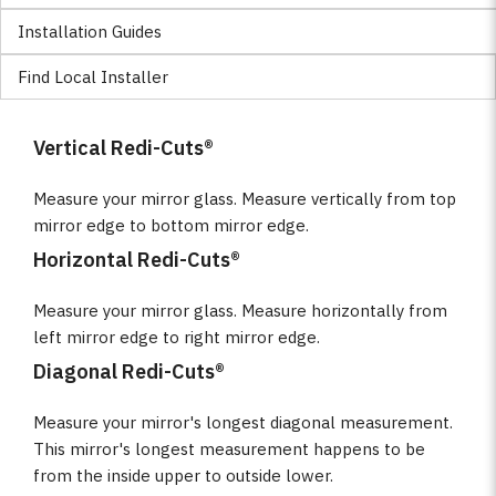
Installation Guides
Find Local Installer
Vertical Redi-Cuts®
Measure your mirror glass. Measure vertically from top
mirror edge to bottom mirror edge.
Horizontal Redi-Cuts®
Measure your mirror glass. Measure horizontally from
left mirror edge to right mirror edge.
Diagonal Redi-Cuts®
Measure your mirror's longest diagonal measurement.
This mirror's longest measurement happens to be
from the inside upper to outside lower.