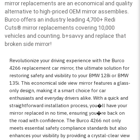
mirror replacements are an economical and quality
alternative to high-priced OEM mirror assemblies.
Burco offers an industry leading 4,700+ Redi
Cuts
®
mirror replacements covering 10,000
vehicles and counting. b
+savvy and replace that
broken side mirror!
Revolutionize your driving experience with the Burco
4266 replacement car mirror, the ultimate solution for
restoring safety and visibility to your BMW 128i or BMW
135i. This economical side view mirror features a glass-
only design, making it a smart choice for car
enthusiasts and everyday drivers alike. With a quick and
straightforward installation process, you�ll have your
mirror replaced in no time, ensuring you�re back on
the road with confidence. The Burco 4266 not only
meets essential safety compliance standards but also
enhances your visibility by providing a crystal-clear view