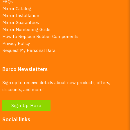
FAQs
Mirror Catalog
Mirror Installation
Mirror Guarantees
Mirror Numbering Guide
How to Replace Rubber Components
Privacy Policy
Request My Personal Data
Burco Newsletters
Sign up to receive details about new products, offers,
discounts, and more!
Sign Up Here
Social links