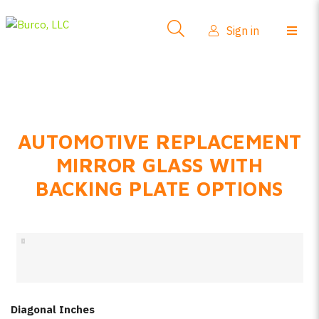
Side-View Mirrors
Sign in
Products
Where To Buy
How-To Install
AUTOMOTIVE REPLACEMENT
FAQs
MIRROR GLASS WITH
Product Info
BACKING PLATE OPTIONS
About Us
Sign in
Create account
Diagonal Inches