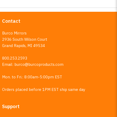
Contact
Burco Mirrors
2936 South Wilson Court
Grand Rapids, MI 49534
800.253.2593
Email:
burco@burcoproducts.com
Mon. to Fri.: 8:00am-5:00pm EST
Orders placed before 1PM EST ship same day
Support