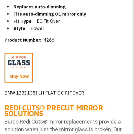
Replaces auto-dimming
Fits auto-dimming OE mirror only
Fit Type
EC Fit Over
Style
Power
Product Number:
4266
Buy Now
BMW 128I 135I LH FLAT E C FITOVER
REDI CUTS
®
PRECUT MIRROR
SOLUTIONS
Burco Redi Cuts
®
mirror replacements provide a
solution when just the mirror glass is broken. Our