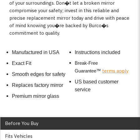
of your surroundings. Don�t let a broken mirror
compromise your safety; invest in this reliable and
precise replacement mirror today and drive with peace
of mind knowing you�re backed by Burco�s
commitment to quality.
Manufactured in USA
Instructions included
Break-Free
Exact Fit
terms apply
Guarantee
™
Smooth edges for safety
US based customer
Replaces factory mirror
service
Premium mirror glass
Before You Buy
Fits Vehicles