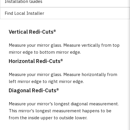
Installation Guides
Find Local Installer
Vertical Redi-Cuts®
Measure your mirror glass. Measure vertically from top
mirror edge to bottom mirror edge.
Horizontal Redi-Cuts®
Measure your mirror glass. Measure horizontally from
left mirror edge to right mirror edge.
Diagonal Redi-Cuts®
Measure your mirror's longest diagonal measurement.
This mirror's longest measurement happens to be
from the inside upper to outside lower.