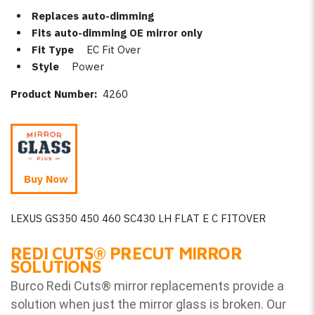
Replaces auto-dimming
Fits auto-dimming OE mirror only
Fit Type
EC Fit Over
Style
Power
Product Number:
4260
Buy Now
LEXUS GS350 450 460 SC430 LH FLAT E C FITOVER
REDI CUTS
®
PRECUT MIRROR
SOLUTIONS
Burco Redi Cuts
®
mirror replacements provide a
solution when just the mirror glass is broken. Our