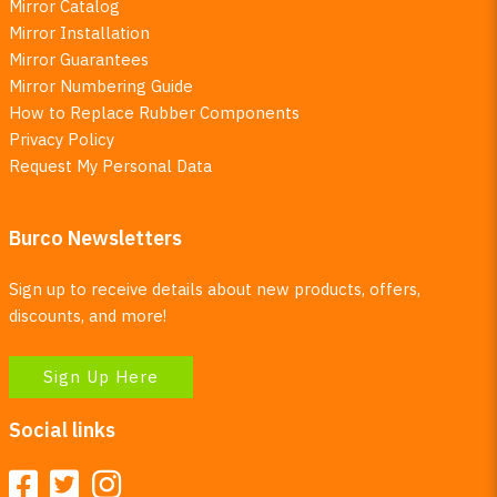
Mirror Catalog
Mirror Installation
Mirror Guarantees
Mirror Numbering Guide
How to Replace Rubber Components
Privacy Policy
Request My Personal Data
Burco Newsletters
Sign up to receive details about new products, offers,
discounts, and more!
Sign Up Here
Social links