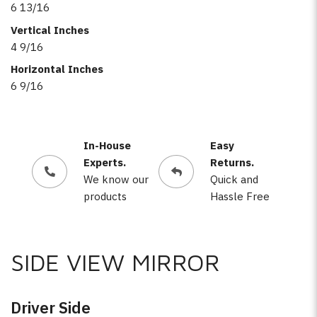
6 13/16
Vertical Inches
4 9/16
Horizontal Inches
6 9/16
In-House
Easy
Experts.
Returns.
We know our
Quick and
products
Hassle Free
SIDE VIEW MIRROR
Driver Side