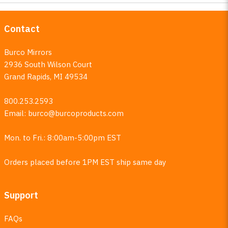
Contact
Burco Mirrors
2936 South Wilson Court
Grand Rapids, MI 49534
800.253.2593
Email:
burco@burcoproducts.com
Mon. to Fri.: 8:00am-5:00pm EST
Orders placed before 1PM EST ship same day
Support
FAQs