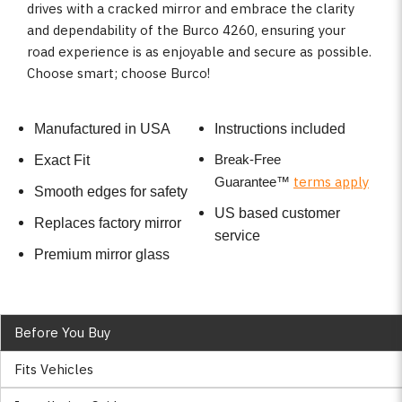
drives with a cracked mirror and embrace the clarity
and dependability of the Burco 4260, ensuring your
road experience is as enjoyable and secure as possible.
Choose smart; choose Burco!
Manufactured in USA
Instructions included
Break-Free
Exact Fit
terms apply
Guarantee
™
Smooth edges for safety
US based customer
Replaces factory mirror
service
Premium mirror glass
Before You Buy
Fits Vehicles