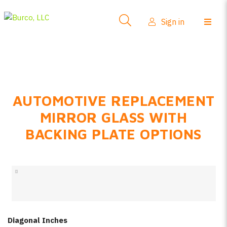
Side-View Mirrors
Sign in
Products
Where To Buy
How-To Install
AUTOMOTIVE REPLACEMENT
FAQs
MIRROR GLASS WITH
Product Info
BACKING PLATE OPTIONS
About Us
Sign in
Create account
Diagonal Inches