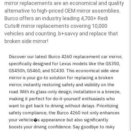
mirror replacements are an economical and quality
alternative to high-priced OEM mirror assemblies.
Burco offers an industry leading 4,700+ Redi
Cuts
®
mirror replacements covering 10,000
vehicles and counting. b
+savvy and replace that
broken side mirror!
Discover our latest Burco 4260 replacement car mirror,
specifically designed for Lexus models like the GS350,
GS450h, GS460, and SC430. This economical side view
mirror is your go-to solution for replacing a broken
mirror, instantly restoring safety and visibility on the
road. With its glass-only design, installation is a breeze,
making it perfect for do-it-yourself enthusiasts who
want to get back to driving without delays. Prioritizing
safety compliance, the Burco 4260 not only enhances
your vehicle�s appearance but also significantly
boosts your driving confidence. Say goodbye to risky