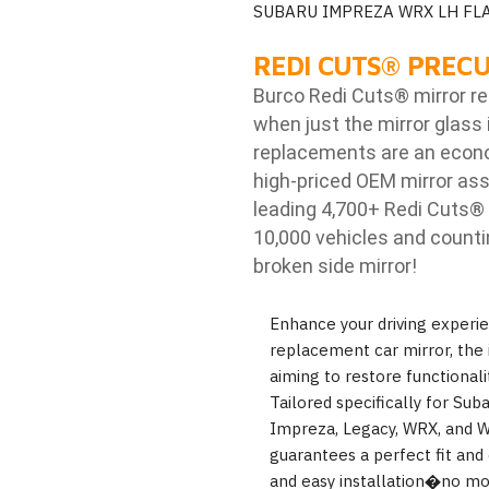
SUBARU IMPREZA WRX LH FL
REDI CUTS
®
PRECU
Burco Redi Cuts
®
mirror r
when just the mirror glass 
replacements are an econom
high-priced OEM mirror ass
leading 4,700+ Redi Cuts
®
10,000 vehicles and counti
broken side mirror!
Enhance your driving experi
replacement car mirror, the 
aiming to restore functionali
Tailored specifically for Sub
Impreza, Legacy, WRX, and WR
guarantees a perfect fit and
and easy installation�no mor