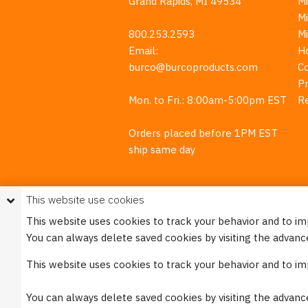
Grand Rapids, MI 49534
Mi
M
800.253.2593
M
Email:
H
burco@burcoproducts.com
C
Pr
Mon. to Fri.: 8:00am-5:00pm EST
R
Orders placed before 1PM EST
ship same day
This website use cookies
This website uses cookies to track your behavior and to i
You can always delete saved cookies by visiting the advanc
This w
This website uses cookies to track your behavior and to i
Please see our
Privacy Policy
for mo
You can always delete saved cookies by visiting the advanc