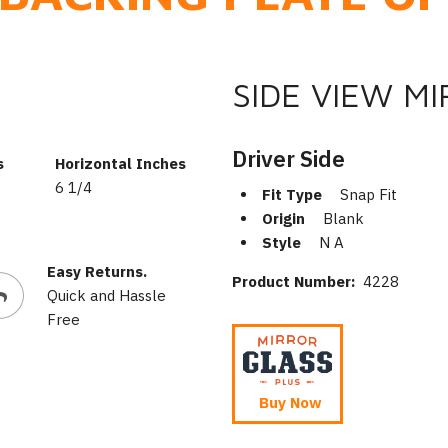
SIDE VIEW M
Driver Side
s
Horizontal Inches
6 1/4
Fit Type
Snap Fit
Origin
Blank
Style
N A
Easy Returns.
Product Number:
4228
Quick and Hassle
Free
Buy Now