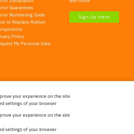
rror Installation
and more!
irror Guarantees
irror Numbering Guide
Sign Up Here
ow to Replace Rubber
omponents
ivacy Policy
equest My Personal Data
mprove your experience on the site
Your Right To Privacy
ed settings of your browser
ebsite uses cookies to better understand how visitors use our 
mprove your experience on the site
re information. Please note that we never sell any of your per
on our website.
ed settings of your browser