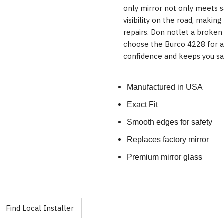
only mirror not only meets 
visibility on the road, making
repairs. Don notlet a broken
choose the Burco 4228 for a 
confidence and keeps you sa
Manufactured in USA
Exact Fit
Smooth edges for safety
Replaces factory mirror
Premium mirror glass
Find Local Installer