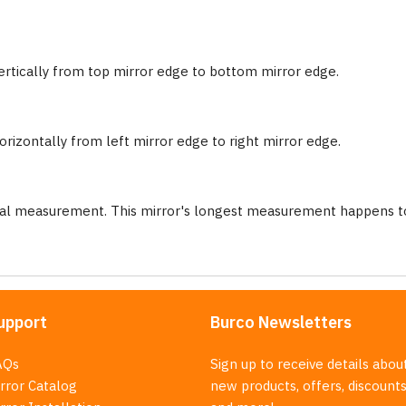
ertically from top mirror edge to bottom mirror edge.
rizontally from left mirror edge to right mirror edge.
nal measurement. This mirror's longest measurement happens to
upport
Burco Newsletters
AQs
Sign up to receive details abou
rror Catalog
new products, offers, discounts