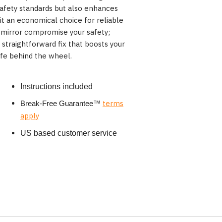
safety standards but also enhances
 it an economical choice for reliable
 mirror compromise your safety;
straightforward fix that boosts your
fe behind the wheel.
Instructions included
terms
Break-Free Guarantee
™
apply
US based customer service