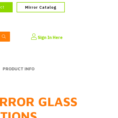
ect
Mirror Catalog
Sign In Here
PRODUCT INFO
RROR GLASS
PTIONS