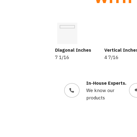
Diagonal Inches
Vertical Inche
7 1/16
4 7/16
In-House Experts.
We know our
products