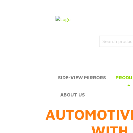
SIDE-VIEW MIRRORS
PRODU
ABOUT US
AUTOMOTIV
WITH 