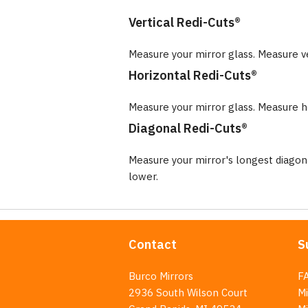
Vertical Redi-Cuts®
Measure your mirror glass. Measure v
Horizontal Redi-Cuts®
Measure your mirror glass. Measure ho
Diagonal Redi-Cuts®
Measure your mirror's longest diago
lower.
Contact
S
Burco Mirrors
F
2936 South Wilson Court
Mi