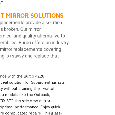
AT
T MIRROR SOLUTIONS
eplacements provide a solution
is broken. Our mirror
ical and quality alternative to
emblies. Burco offers an industry
mirror replacements covering
ng. b
+savvy and replace that
ence with the Burco 4228
ideal solution for Subaru enthusiasts
ty without draining their wallet.
aru models like the Outback,
X STI, this side view mirror
 optimal performance. Enjoy quick
e complicated repairs! This glass-