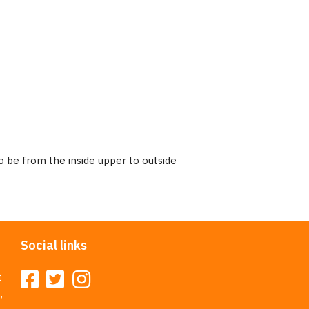
 be from the inside upper to outside
Social links
t
,