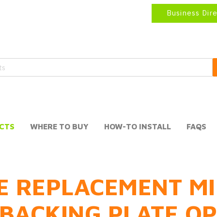
Business Dir
CTS
WHERE TO BUY
HOW-TO INSTALL
FAQS
E REPLACEMENT MI
BACKING PLATE O