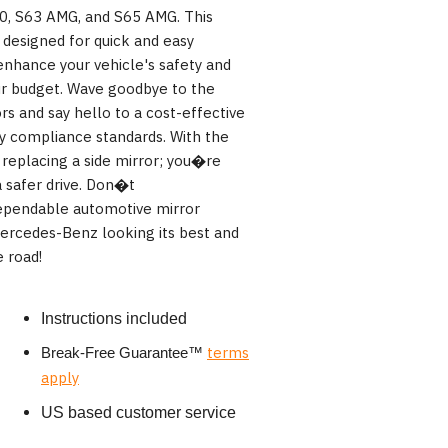
0, S63 AMG, and S65 AMG. This
s designed for quick and easy
 enhance your vehicle's safety and
your budget. Wave goodbye to the
rs and say hello to a cost-effective
ty compliance standards. With the
replacing a side mirror; you�re
a safer drive. Don�t
pendable automotive mirror
rcedes-Benz looking its best and
 road!
Instructions included
terms
Break-Free Guarantee
™
apply
US based customer service