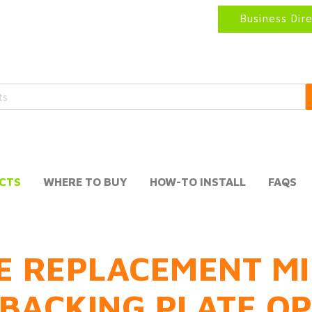
Business Dir
CTS
WHERE TO BUY
HOW-TO INSTALL
FAQS
E REPLACEMENT MI
BACKING PLATE O