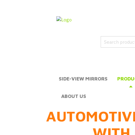
SIDE-VIEW MIRRORS
PRODU
ABOUT US
AUTOMOTIV
WITH 