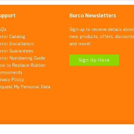
upport
Burco Newsletters
AQs
Sign up to receive details abou
rror Catalog
new products, offers, discounts
rror Installation
and more!
irror Guarantees
irror Numbering Guide
Sign Up Here
ow to Replace Rubber
omponents
ivacy Policy
equest My Personal Data