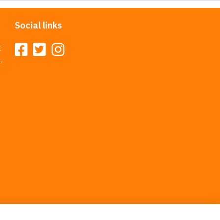
Social links
t
,