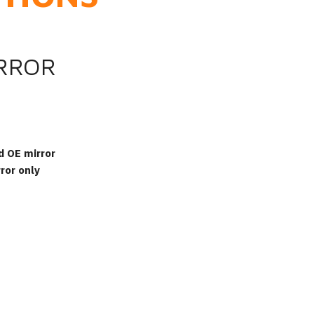
IRROR
d OE mirror
ror only