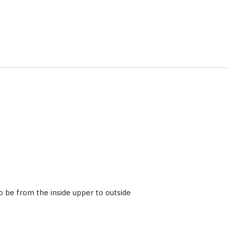
 be from the inside upper to outside