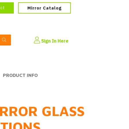
ect
Mirror Catalog
Sign In Here
PRODUCT INFO
RROR GLASS
PTIONS