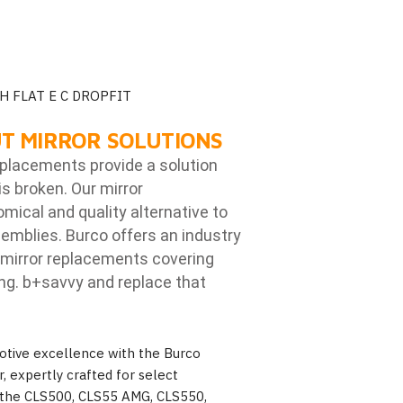
H FLAT E C DROPFIT
T MIRROR SOLUTIONS
eplacements provide a solution
is broken. Our mirror
ical and quality alternative to
emblies. Burco offers an industry
mirror replacements covering
ng. b
+savvy and replace that
otive excellence with the Burco
 expertly crafted for select
the CLS500, CLS55 AMG, CLS550,