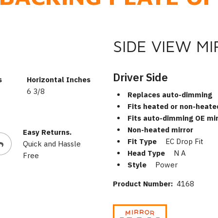
SIDE VIEW M
Driver Side
s
Horizontal Inches
6 3/8
Replaces auto-dimming
Fits heated or non-heate
Fits auto-dimming OE mir
Non-heated mirror
Easy Returns.
Fit Type
EC Drop Fit
Quick and Hassle
Head Type
N A
Free
Style
Power
Product Number:
4168