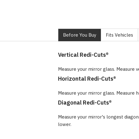
Before You Buy
Fits Vehicles
Vertical Redi-Cuts®
Measure your mirror glass. Measure v
Horizontal Redi-Cuts®
Measure your mirror glass. Measure ho
Diagonal Redi-Cuts®
Measure your mirror's longest diago
lower.