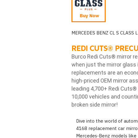
Buy Now
MERCEDES BENZ CL S CLASS L
REDI CUTS
®
PRECU
Burco Redi Cuts
®
mirror r
when just the mirror glass 
replacements are an econom
high-priced OEM mirror ass
leading 4,700+ Redi Cuts
®
10,000 vehicles and counti
broken side mirror!
Dive into the world of autom
4168 replacement car mirror,
Mercedes-Benz models like 