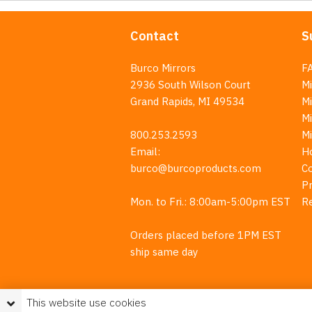
Contact
S
Burco Mirrors
F
2936 South Wilson Court
Mi
Grand Rapids, MI 49534
Mi
M
800.253.2593
M
Email:
H
burco@burcoproducts.com
C
Pr
Mon. to Fri.: 8:00am-5:00pm EST
R
Orders placed before 1PM EST
ship same day
This website use cookies