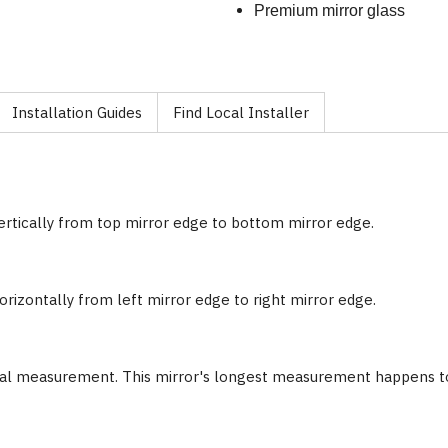
Premium mirror glass
Installation Guides
Find Local Installer
ertically from top mirror edge to bottom mirror edge.
rizontally from left mirror edge to right mirror edge.
nal measurement. This mirror's longest measurement happens to