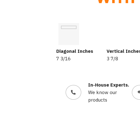
Diagonal Inches
Vertical Inche
7 3/16
3 7/8
In-House Experts.
We know our
products