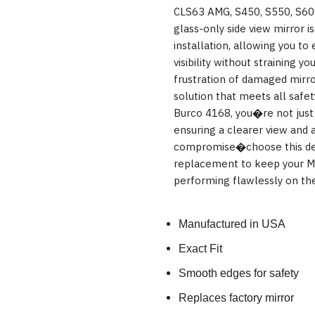
CLS63 AMG, S450, S550, S60
glass-only side view mirror i
installation, allowing you to
visibility without straining 
frustration of damaged mirro
solution that meets all safe
Burco 4168, you�re not just 
ensuring a clearer view and 
compromise�choose this de
replacement to keep your Me
performing flawlessly on the
Manufactured in USA
Exact Fit
Smooth edges for safety
Replaces factory mirror